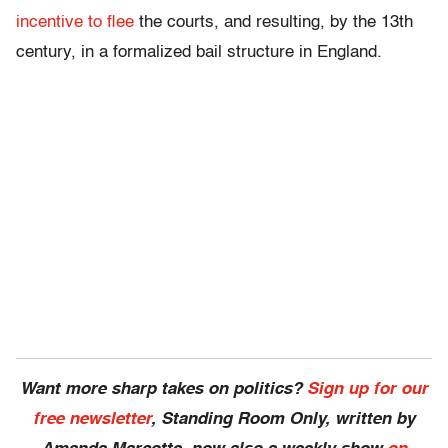
incentive to flee
the courts, and resulting, by the 13th
century, in a formalized bail structure in England.
Want more sharp takes on politics?
Sign up for our
free newsletter
, Standing Room Only,
written by