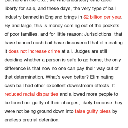
But here in the U.S., we wholeheartedly embraced
liberty for sale, and these days, the very type of bail
industry banned in England brings in
$2 billion per year
.
By and large, this is money coming out of the pockets
of poor families, and for little reason: Jurisdictions that
have banned cash bail have discovered that eliminating
it
does not increase crime
at all. Judges are still
deciding whether a person is safe to go home; the only
difference is that now no one can pay their way out of
that determination. What’s even better? Eliminating
cash bail had other excellent downstream effects. It
reduced racial disparities
and allowed more people to
be found not guilty of their charges, likely because they
were not being ground down into
false guilty pleas
by
endless pretrial detention.