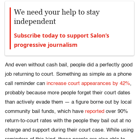
We need your help to stay
independent
Subscribe today to support Salon’s
progressive journalism
And even without cash bail, people did a perfectly good
job returning to court. Something as simple as a phone
call reminder can
increase court appearances by 42%
,
probably because more people forget their court dates
than actively evade them — a figure borne out by local
community bail funds, which have
reported
over 90%
return-to-court rates with the people they bail out at no
charge and support during their court case. While using