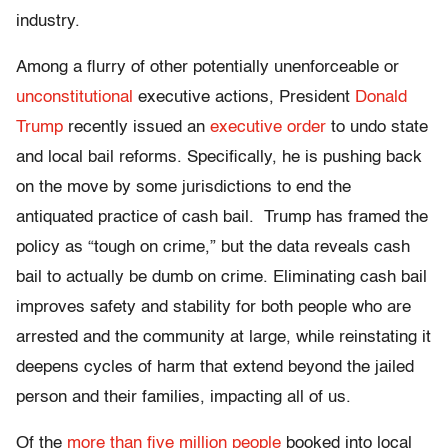
industry
.
Among a flurry of other potentially unenforceable or
unconstitutional
executive actions, President
Donald
Trump
recently issued an
executive order
to undo state
and local bail reforms. Specifically, he is pushing back
on the move by some jurisdictions to end the
antiquated practice of cash bail. Trump has framed the
policy as “tough on crime,” but the data reveals cash
bail to actually be dumb on crime. Eliminating cash bail
improves safety and stability for both people who are
arrested and the community at large, while reinstating it
deepens cycles of harm that extend beyond the jailed
person and their families, impacting all of us.
Of the
more than five million people
booked into local