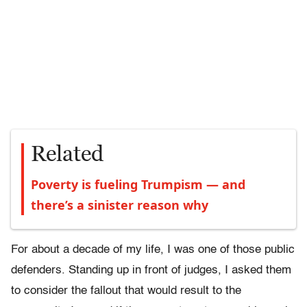
Related
Poverty is fueling Trumpism — and
there’s a sinister reason why
For about a decade of my life, I was one of those public
defenders. Standing up in front of judges, I asked them
to consider the fallout that would result to the