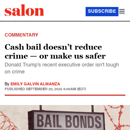
SUBSCRIBE
COMMENTARY
Cash bail doesn’t reduce
crime — or make us safer
Donald Trump's recent executive order isn't tough
on crime
By
EMILY GALVIN ALMANZA
PUBLISHED
SEPTEMBER 20, 2025 9:00AM (EDT)