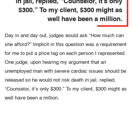
in jail, replied, “Counselor, it’s only
$300.” To my client, $300 might as
well have been a million.
Day in and day out, judges would ask “How much can
she afford?”
Implicit in this question was a requirement
for me to put a price tag on each person I represented.
One judge, upon hearing my argument that an
unemployed man with severe cardiac issues should be
released so he would not risk death in jail, replied,
“Counselor, it’s only $300.” To my client, $300 might as
well have been a million.