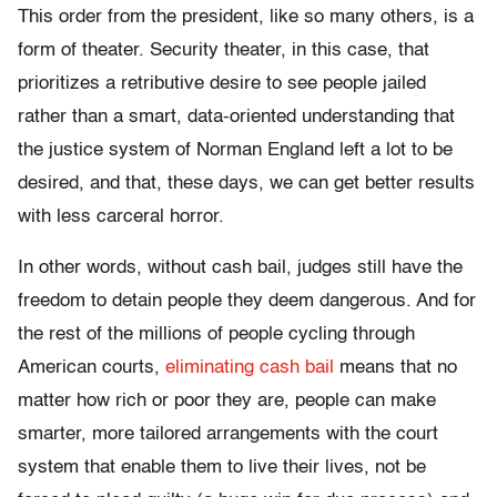
This order from the president, like so many others, is a
form of theater. Security theater, in this case, that
prioritizes a retributive desire to see people jailed
rather than a smart, data-oriented understanding that
the justice system of Norman England left a lot to be
desired, and that, these days, we can get better results
with less carceral horror.
In other words, without cash bail, judges still have the
freedom to detain people they deem dangerous. And for
the rest of the millions of people cycling through
American courts,
eliminating cash bail
means that no
matter how rich or poor they are, people can make
smarter, more tailored arrangements with the court
system that enable them to live their lives, not be