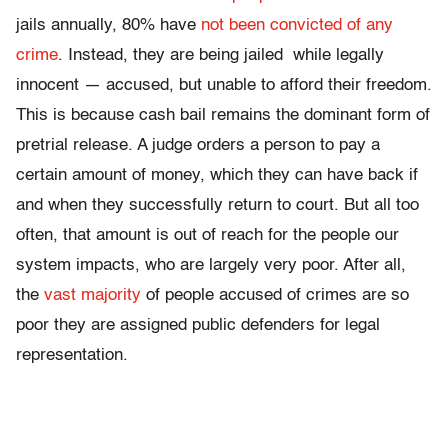
jails annually, 80% have
not been convicted of any
crime
. Instead, they are being jailed while legally
innocent — accused, but unable to afford their freedom.
This is because cash bail remains the dominant form of
pretrial release. A judge orders a person to pay a
certain amount of money, which they can have back if
and when they successfully return to court. But all too
often, that amount is out of reach for the people our
system impacts, who are largely very poor. After all,
the
vast majority
of people accused of crimes are so
poor they are assigned public defenders for legal
representation.