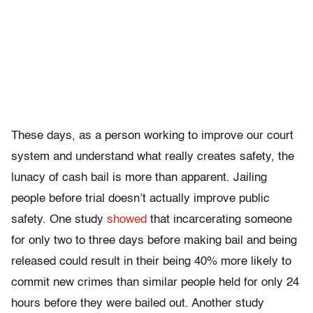
These days, as a person working to improve our court
system and understand what really creates safety, the
lunacy of cash bail is more than apparent. Jailing
people before trial doesn’t actually improve public
safety. One study
showed
that incarcerating someone
for only two to three days before making bail and being
released could result in their being 40% more likely to
commit new crimes than similar people held for only 24
hours before they were bailed out. Another study