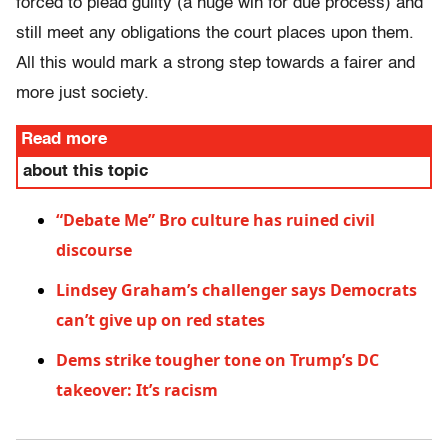
forced to plead guilty (a huge win for due process) and
still meet any obligations the court places upon them.
All this would mark a strong step towards a fairer and
more just society.
Read more
about this topic
“Debate Me” Bro culture has ruined civil
discourse
Lindsey Graham’s challenger says Democrats
can’t give up on red states
Dems strike tougher tone on Trump’s DC
takeover: It’s racism