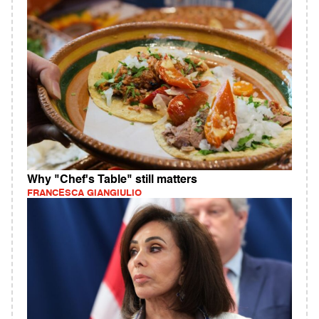
Why "Chef's Table" still matters
FRANCESCA GIANGIULIO