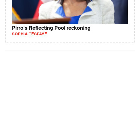
Pirro's Reflecting Pool reckoning
SOPHIA TESFAYE