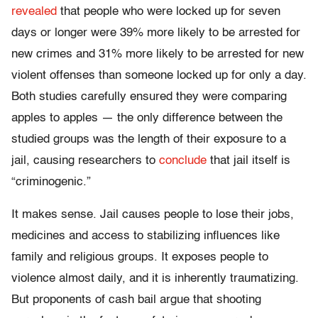
revealed
that people who were locked up for seven
days or longer were 39% more likely to be arrested for
new crimes and 31% more likely to be arrested for new
violent offenses than someone locked up for only a day.
Both studies carefully ensured they were comparing
apples to apples — the only difference between the
studied groups was the length of their exposure to a
jail, causing researchers to
conclude
that jail itself is
“criminogenic.”
It makes sense. Jail causes people to lose their jobs,
medicines and access to stabilizing influences like
family and religious groups. It exposes people to
violence almost daily, and it is inherently traumatizing.
But proponents of cash bail argue that shooting