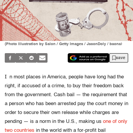
(Photo illustration by Salon / Getty Images / JasonDoiy / baona)
save
I
n most places in America, people have long had the
right, if accused of a crime, to buy their freedom back
from the government. Cash bail — the requirement that
a person who has been arrested pay the court money in
order to secure their own release while charges are
pending — is a norm in the U.S., making us
one of only
two countries
in the world with a for-profit bail