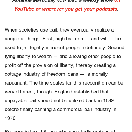
Amanda Marcotte, now also a weekly show
on
YouTube or wherever you get your podcasts
.
When societies use bail, they eventually realize a
couple of things. First, high bail can — and will — be
used to jail legally innocent people indefinitely. Second,
tying liberty to wealth — and allowing other people to
profit off the provision of liberty, thereby creating a
cottage industry of freedom loans — is morally
repugnant. The time scales for this recognition can be
very different, though. England established that
unpayable bail should not be utilized back in 1689
before finally banning a commercial bail industry in
1976.