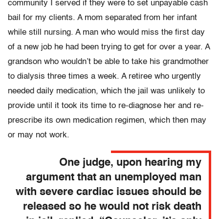
community I served if they were to set unpayable cash
bail for my clients. A mom separated from her infant
while still nursing. A man who would miss the first day
of a new job he had been trying to get for over a year. A
grandson who wouldn’t be able to take his grandmother
to dialysis three times a week. A retiree who urgently
needed daily medication, which the jail was unlikely to
provide until it took its time to re-diagnose her and re-
prescribe its own medication regimen, which then may
or may not work.
One judge, upon hearing my
argument that an unemployed man
with severe cardiac issues should be
released so he would not risk death