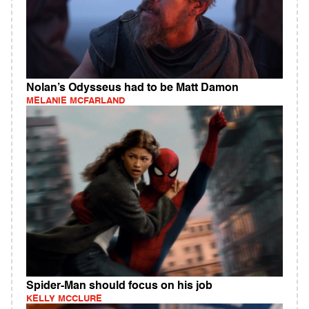
Nolan’s Odysseus had to be Matt Damon
MELANIE MCFARLAND
Spider-Man should focus on his job
KELLY MCCLURE