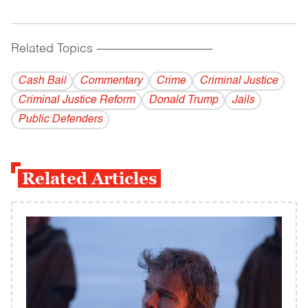
Related Topics
------------------------------------------
Cash Bail
Commentary
Crime
Criminal Justice
Criminal Justice Reform
Donald Trump
Jails
Public Defenders
Related Articles