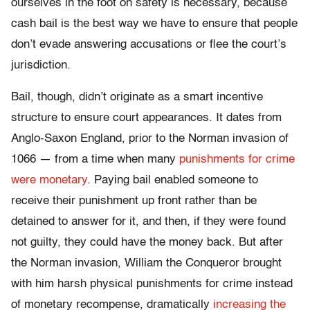
ourselves in the foot on safety is necessary, because
cash bail is the best way we have to ensure that people
don’t evade answering accusations or flee the court’s
jurisdiction.
Bail, though, didn’t originate as a smart incentive
structure to ensure court appearances. It dates from
Anglo-Saxon England, prior to the Norman invasion of
1066 — from a time when many
punishments for crime
were monetary
. Paying bail enabled someone to
receive their punishment up front rather than be
detained to answer for it, and then, if they were found
not guilty, they could have the money back. But after
the Norman invasion, William the Conqueror brought
with him harsh physical punishments for crime instead
of monetary recompense, dramatically
increasing the