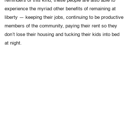
reminders of this kind, these people are also able to
experience the myriad other benefits of remaining at
liberty — keeping their jobs, continuing to be productive
members of the community, paying their rent so they
don’t lose their housing and tucking their kids into bed
at night.