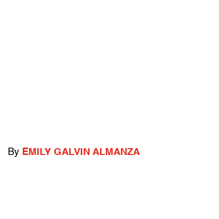
By
EMILY GALVIN ALMANZA