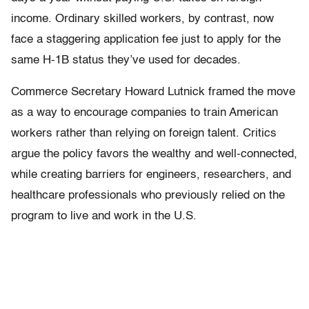
income. Ordinary skilled workers, by contrast, now
face a staggering application fee just to apply for the
same H-1B status they’ve used for decades.
Commerce Secretary Howard Lutnick framed the move
as a way to encourage companies to train American
workers rather than relying on foreign talent. Critics
argue the policy favors the wealthy and well-connected,
while creating barriers for engineers, researchers, and
healthcare professionals who previously relied on the
program to live and work in the U.S.