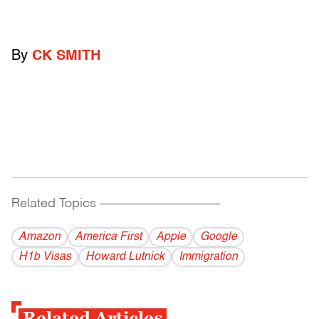
By
CK SMITH
Related Topics
------------------------------------------
Amazon
America First
Apple
Google
H1b Visas
Howard Lutnick
Immigration
Related Articles