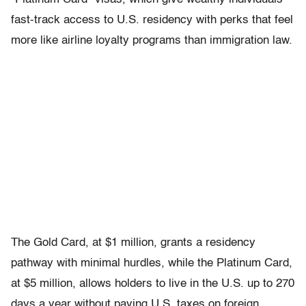
fast-track access to U.S. residency with perks that feel
more like airline loyalty programs than immigration law.
The
Gold Card
, at $1 million, grants a residency
pathway with minimal hurdles, while the
Platinum Card
,
at $5 million, allows holders to live in the U.S. up to 270
days a year without paying U.S. taxes on foreign