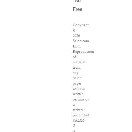
Ad
Free
Copyright
©
2026
Salon.com,
LLC.
Reproduction
of
material
from
any
Salon
pages
without
written
permission
is
strictly
prohibited.
SALON
®
is