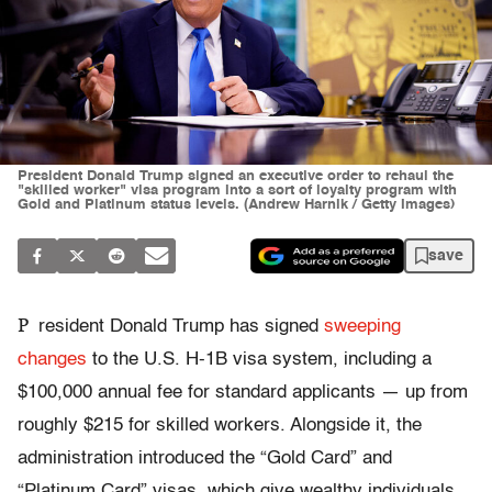
President Donald Trump signed an executive order to rehaul the
"skilled worker" visa program into a sort of loyalty program with
Gold and Platinum status levels. (Andrew Harnik / Getty Images)
save
P
resident Donald Trump has signed
sweeping
changes
to the U.S. H-1B visa system, including a
$100,000 annual fee
for standard applicants — up from
roughly $215 for skilled workers. Alongside it, the
administration introduced the “Gold Card” and
“Platinum Card” visas, which give wealthy individuals