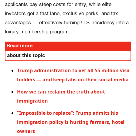
applicants pay steep costs for entry, while elite
investors get a fast lane, exclusive perks, and tax
advantages — effectively turning U.S. residency into a
luxury membership program.
Read more
about this topic
Trump administration to vet all 55 million visa
holders — and keep tabs on their social media
How we can reclaim the truth about
immigration
“Impossible to replace”: Trump admits his
immigration policy is hurting farmers, hotel
owners