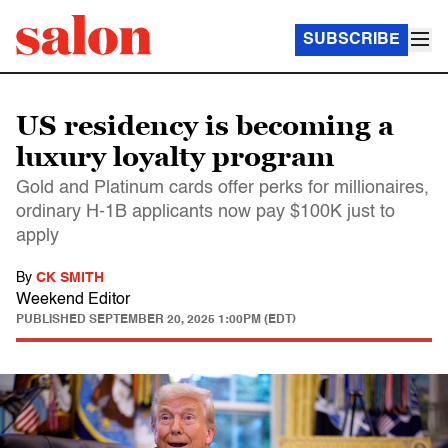
SUBSCRIBE
US residency is becoming a
luxury loyalty program
Gold and Platinum cards offer perks for millionaires,
ordinary H-1B applicants now pay $100K just to
apply
By
CK SMITH
Weekend Editor
PUBLISHED
SEPTEMBER 20, 2025 1:00PM (EDT)