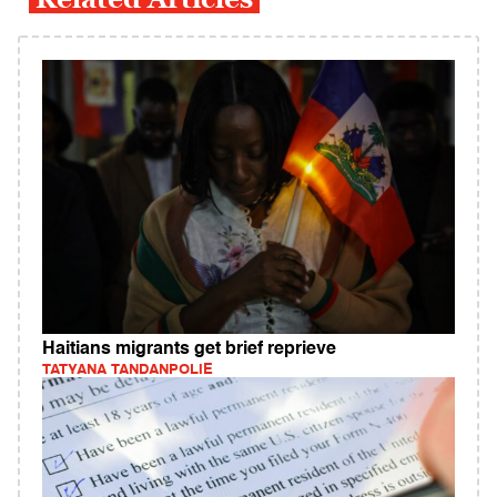
Haitians migrants get brief reprieve
TATYANA TANDANPOLIE