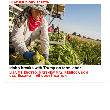
HEATHER DIGBY PARTON
Idaho breaks with Trump on farm labor
LISA MEIEROTTO, MATTHEW MAY, REBECCA SOM
CASTELLANO - THE CONVERSATION