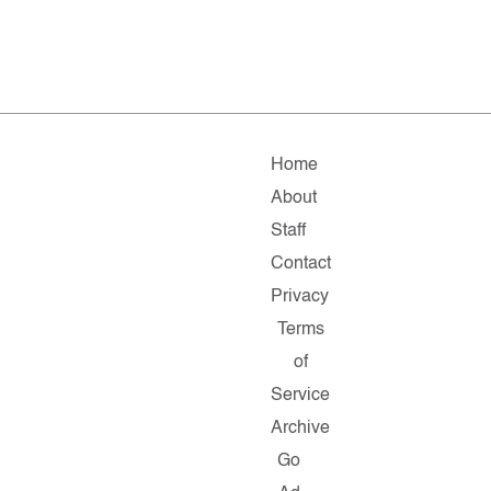
Home
About
Staff
Contact
Privacy
Terms
of
Service
Archive
Go