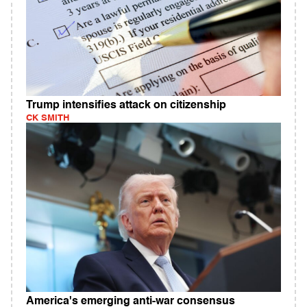
Trump intensifies attack on citizenship
CK SMITH
America's emerging anti-war consensus