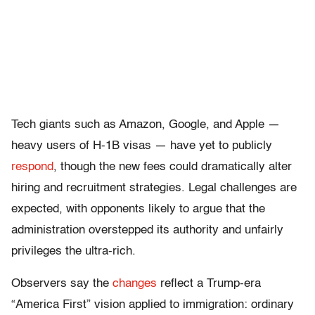
Tech giants such as Amazon, Google, and Apple —
heavy users of H-1B visas — have yet to publicly
respond
, though the new fees could dramatically alter
hiring and recruitment strategies. Legal challenges are
expected, with opponents likely to argue that the
administration overstepped its authority and unfairly
privileges the ultra-rich.
Observers say the
changes
reflect a Trump-era
“America First” vision applied to immigration: ordinary