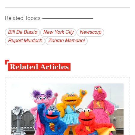
Related Topics
------------------------------------------
Bill De Blasio
New York City
Newscorp
Rupert Murdoch
Zohran Mamdani
Related Articles