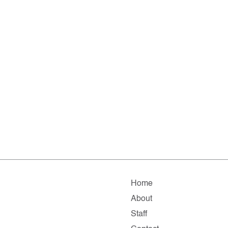
Home
About
Staff