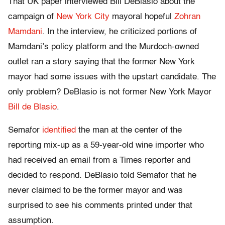
That UK paper interviewed Bill DeBlasio about the
campaign of
New York City
mayoral hopeful
Zohran
Mamdani
. In the interview, he criticized portions of
Mamdani’s policy platform and the Murdoch-owned
outlet ran a story saying that the former New York
mayor had some issues with the upstart candidate. The
only problem? DeBlasio is not former New York Mayor
Bill de Blasio
.
Semafor
identified
the man at the center of the
reporting mix-up as a 59-year-old wine importer who
had received an email from a Times reporter and
decided to respond. DeBlasio told Semafor that he
never claimed to be the former mayor and was
surprised to see his comments printed under that
assumption.