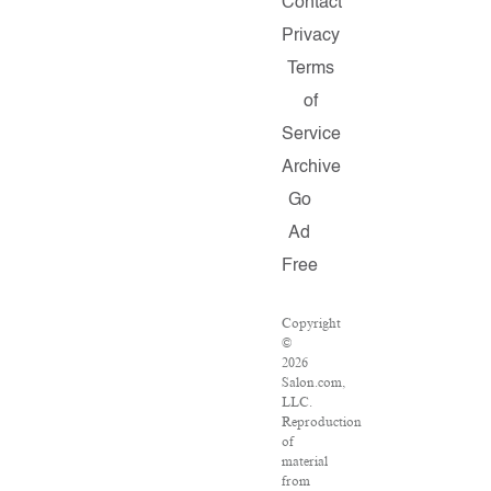
Contact
Privacy
Terms
of
Service
Archive
Go
Ad
Free
Copyright
©
2026
Salon.com,
LLC.
Reproduction
of
material
from