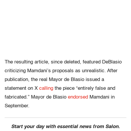
The resulting article, since deleted, featured DeBlasio
criticizing Mamdani’s proposals as unrealistic. After
publication, the real Mayor de Blasio issued a
statement on X
calling
the piece “entirely false and
fabricated.” Mayor de Blasio
endorsed
Mamdani in
September.
Start your day with essential news from Salon.