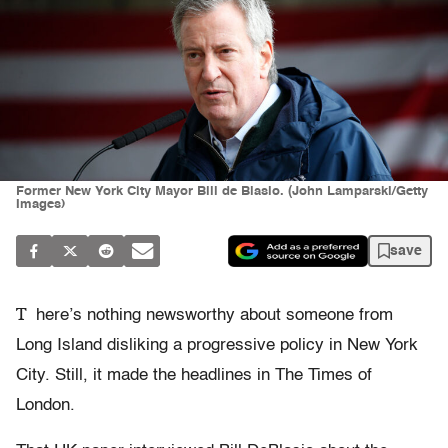
Former New York City Mayor Bill de Blasio. (John Lamparski/Getty
Images)
save
T
here’s nothing newsworthy about someone from
Long Island disliking a progressive policy in New York
City. Still, it made the headlines in The Times of
London.