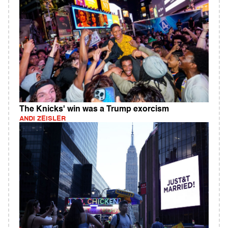
The Knicks' win was a Trump exorcism
ANDI ZEISLER