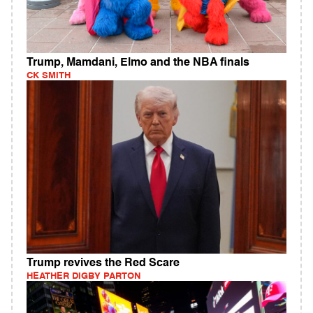
Trump, Mamdani, Elmo and the NBA finals
CK SMITH
Trump revives the Red Scare
HEATHER DIGBY PARTON