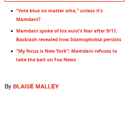
“Vote blue no matter who,” unless it’s
Mamdani?
Mamdani spoke of his aunt’s fear after 9/11.
Backlash revealed how Islamophobia persists
“My focus is New York”: Mamdani refuses to
take the bait on Fox News
By
BLAISE MALLEY