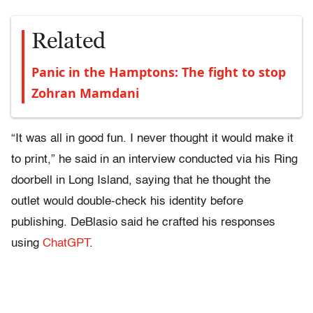
Related
Panic in the Hamptons: The fight to stop
Zohran Mamdani
“It was all in good fun. I never thought it would make it
to print,” he said in an interview conducted via his Ring
doorbell in Long Island, saying that he thought the
outlet would double-check his identity before
publishing. DeBlasio said he crafted his responses
using
ChatGPT
.