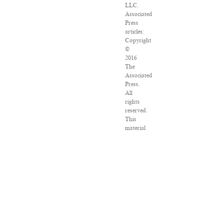
LLC.
Associated
Press
articles:
Copyright
©
2016
The
Associated
Press.
All
rights
reserved.
This
material
may
not
be
published,
broadcast,
rewritten
or
redistributed.