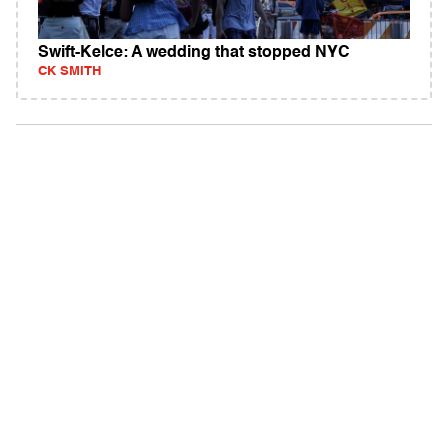
Swift-Kelce: A wedding that stopped NYC
CK SMITH