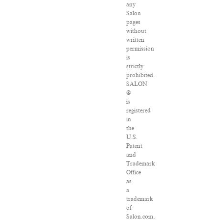
any
Salon
pages
without
written
permission
is
strictly
prohibited.
SALON
®
is
registered
in
the
U.S.
Patent
and
Trademark
Office
as
a
trademark
of
Salon.com,