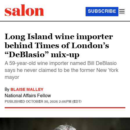
SUBSCRIBE
Long Island wine importer
behind Times of London’s
“DeBlasio” mix-up
A 59-year-old wine importer named Bill DeBlasio
says he never claimed to be the former New York
mayor
By
BLAISE MALLEY
National Affairs Fellow
PUBLISHED
OCTOBER 30, 2025 2:05PM (EDT)