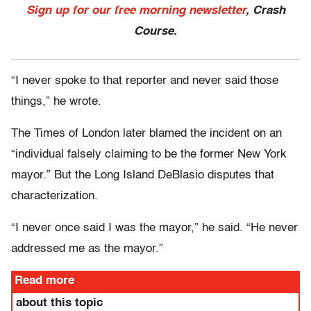
Sign up for our free morning newsletter
, Crash
Course.
“I never spoke to that reporter and never said those
things,” he wrote.
The Times of London later blamed the incident on an
“individual falsely claiming to be the former New York
mayor.” But the Long Island DeBlasio disputes that
characterization.
“I never once said I was the mayor,” he said. “He never
addressed me as the mayor.”
Read more
about this topic