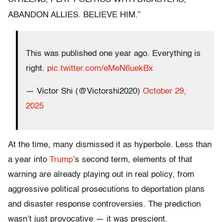
ABANDON ALLIES.
BELIEVE HIM.”
This was published one year ago. Everything is
right.
pic.twitter.com/eMeN6uekBx
— Victor Shi (@Victorshi2020)
October 29,
2025
At the time, many dismissed it as hyperbole. Less than
a year into
Trump
’s second term, elements of that
warning are already playing out in real policy, from
aggressive political prosecutions to deportation plans
and disaster response controversies. The prediction
wasn’t just provocative — it was prescient.