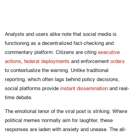
Analysts and users alike note that social media is
functioning as a decentralized fact-checking and
commentary platform. Citizens are citing
executive
actions
,
federal deployments
and enforcement
orders
to contextualize the warning. Unlike traditional
reporting, which often lags behind policy decisions,
social platforms provide
instant dissemination
and real-
time debate.
The emotional tenor of the viral post is striking. Where
political memes normally aim for laughter, these
responses are laden with anxiety and unease. The all-