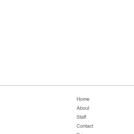
Home
About
Staff
Contact