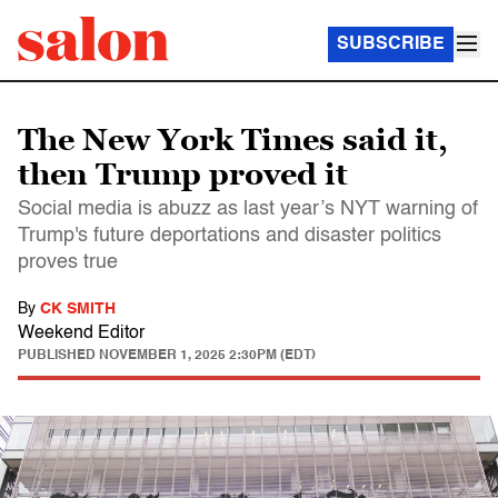
SUBSCRIBE
The New York Times said it,
then Trump proved it
Social media is abuzz as last year’s NYT warning of
Trump's future deportations and disaster politics
proves true
By
CK SMITH
Weekend Editor
PUBLISHED
NOVEMBER 1, 2025 2:30PM (EDT)