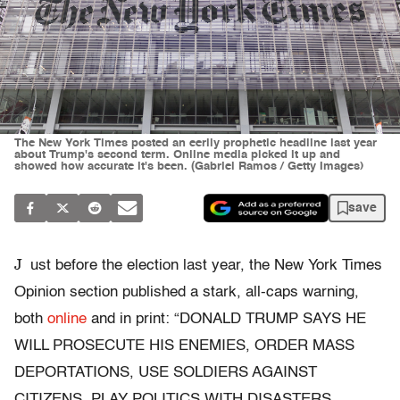
The New York Times posted an eerily prophetic headline last year
about Trump's second term. Online media picked it up and
showed how accurate it's been. (Gabriel Ramos / Getty Images)
save
J
ust before the election last year, the New York Times
Opinion section published a stark, all-caps warning,
both
online
and in print: “DONALD TRUMP SAYS HE
WILL PROSECUTE HIS ENEMIES, ORDER MASS
DEPORTATIONS, USE SOLDIERS AGAINST
CITIZENS, PLAY POLITICS WITH DISASTERS,