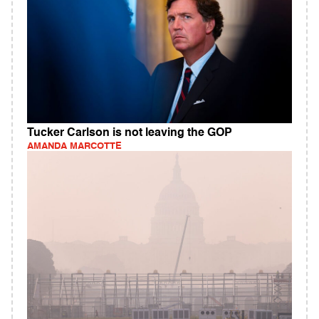
Tucker Carlson is not leaving the GOP
AMANDA MARCOTTE