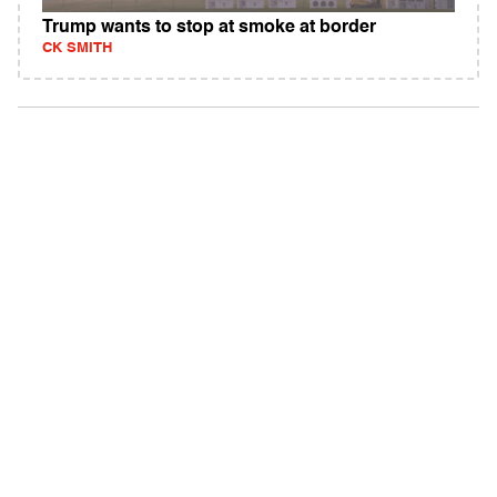
Trump wants to stop at smoke at border
CK SMITH