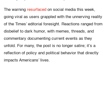
The warning
resurfaced
on social media this week,
going viral as users grappled with the unnerving reality
of the Times’ editorial foresight. Reactions ranged from
disbelief to dark humor, with memes, threads, and
commentary documenting current events as they
unfold. For many, the post is no longer satire; it’s a
reflection of policy and political behavior that directly
impacts Americans’ lives.