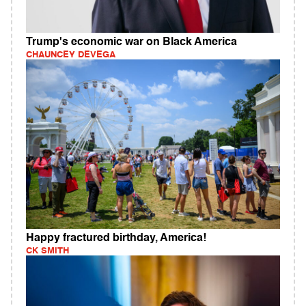
Trump's economic war on Black America
CHAUNCEY DEVEGA
Happy fractured birthday, America!
CK SMITH