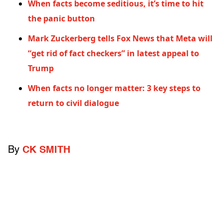
When facts become seditious, it’s time to hit
the panic button
Mark Zuckerberg tells Fox News that Meta will
“get rid of fact checkers” in latest appeal to
Trump
When facts no longer matter: 3 key steps to
return to civil dialogue
By
CK SMITH