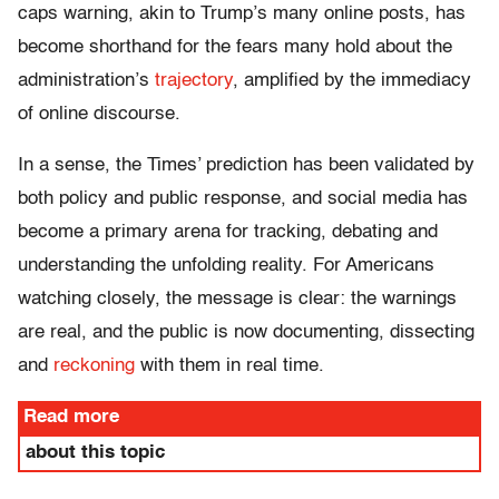
caps warning, akin to Trump’s many online posts, has
become shorthand for the fears many hold about the
administration’s
trajectory
, amplified by the immediacy
of online discourse.
In a sense, the Times’ prediction has been validated by
both policy and public response, and social media has
become a primary arena for tracking, debating and
understanding the unfolding reality. For Americans
watching closely, the message is clear: the warnings
are real, and the public is now documenting, dissecting
and
reckoning
with them in real time.
Read more
about this topic