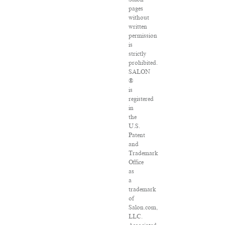
pages
without
written
permission
is
strictly
prohibited.
SALON
®
is
registered
in
the
U.S.
Patent
and
Trademark
Office
as
a
trademark
of
Salon.com,
LLC.