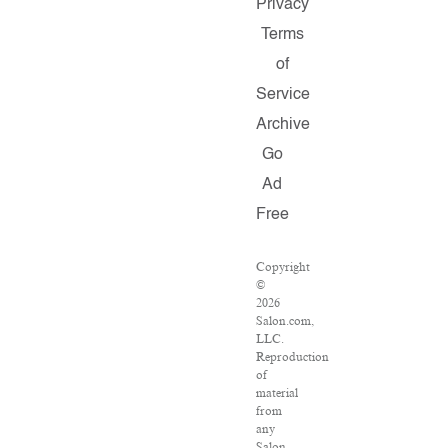
Privacy
Terms
of
Service
Archive
Go
Ad
Free
Copyright
©
2026
Salon.com,
LLC.
Reproduction
of
material
from
any
Salon