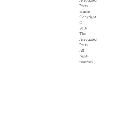
Associated
Press
articles:
Copyright
©
2016
The
Associated
Press.
All
rights
reserved.
This
material
may
not
be
published,
broadcast,
rewritten
or
redistributed.
VPN
Providers