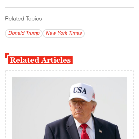
Related Topics
------------------------------------------
Donald Trump
New York Times
Related Articles