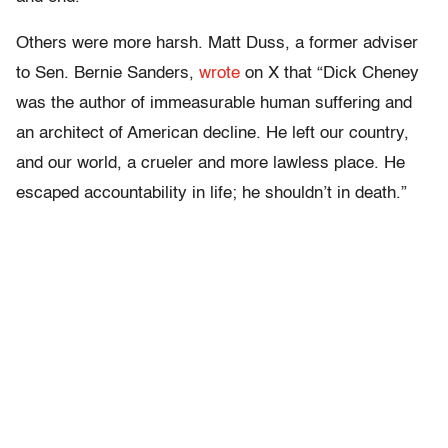
Others were more harsh. Matt Duss, a former adviser
to Sen. Bernie Sanders,
wrote
on X that “Dick Cheney
was the author of immeasurable human suffering and
an architect of American decline. He left our country,
and our world, a crueler and more lawless place. He
escaped accountability in life; he shouldn’t in death.”