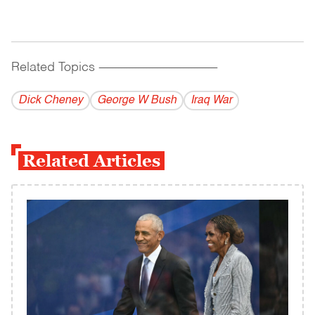
Related Topics
------------------------------------------
Dick Cheney
George W Bush
Iraq War
Related Articles