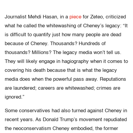
Journalist Mehdi Hasan, in a
piece
for Zeteo, criticized
what he called the whitewashing of Cheney’s legacy: “It
is difficult to quantify just how many people are dead
because of Cheney. Thousands? Hundreds of
thousands? Millions? The legacy media won’t tell us.
They will likely engage in hagiography when it comes to
covering his death because that is what the legacy
media does when the powerful pass away. Reputations
are laundered; careers are whitewashed; crimes are
ignored.”
Some conservatives had also turned against Cheney in
recent years. As Donald Trump’s movement repudiated
the neoconservatism Cheney embodied, the former