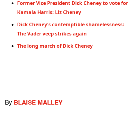
Former Vice President Dick Cheney to vote for
Kamala Harris: Liz Cheney
Dick Cheney’s contemptible shamelessness:
The Vader veep strikes again
The long march of Dick Cheney
By
BLAISE MALLEY