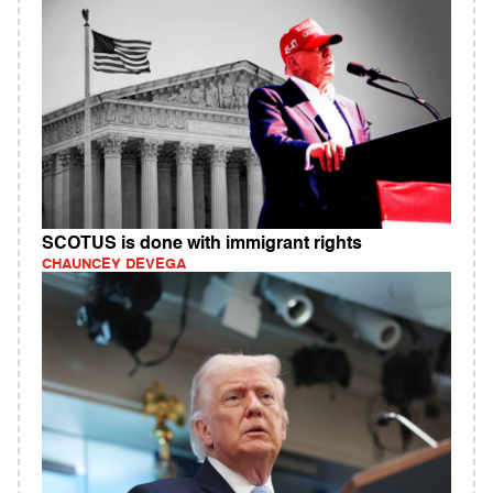
SCOTUS is done with immigrant rights
CHAUNCEY DEVEGA