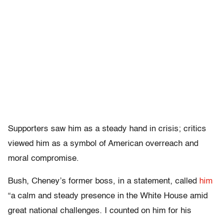
Supporters saw him as a steady hand in crisis; critics
viewed him as a symbol of American overreach and
moral compromise.
Bush, Cheney’s former boss, in a statement, called
him
“a calm and steady presence in the White House amid
great national challenges. I counted on him for his