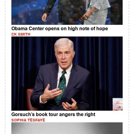
Obama Center opens on high note of hope
CK SMITH
Gorsuch’s book tour angers the right
SOPHIA TESFAYE