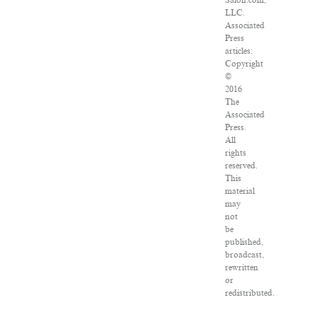
Salon.com,
LLC.
Associated
Press
articles:
Copyright
©
2016
The
Associated
Press.
All
rights
reserved.
This
material
may
not
be
published,
broadcast,
rewritten
or
redistributed.