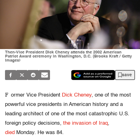
Then-Vice President Dick Cheney attends the 2002 American
Patriot Award ceremony in Washington, D.C. (Brooks Kraft / Getty
Images)
save
F
ormer Vice President
Dick Cheney
, one of the most
powerful vice presidents in American history and a
leading architect of one of the most catastrophic U.S.
foreign policy decisions,
the invasion of Iraq
,
died
Monday. He was 84.