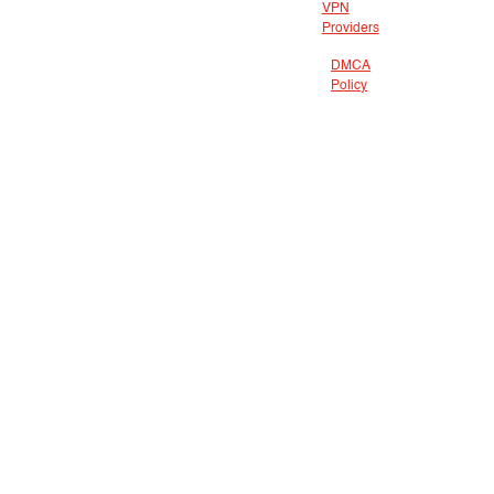
VPN
Providers
DMCA
Policy