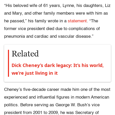
“His beloved wife of 61 years, Lynne, his daughters, Liz
and Mary, and other family members were with him as
he passed,” his family wrote in a
statement
. “The
former vice president died due to complications of
pneumonia and cardiac and vascular disease.”
Related
Dick Cheney’s dark legacy: It’s his world,
we’re just living in it
Cheney’s five-decade career made him one of the most
experienced and influential figures in modern American
politics. Before serving as George W. Bush’s vice
president from 2001 to 2009, he was Secretary of