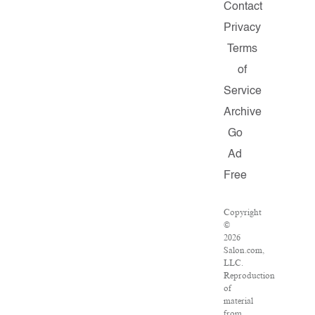
Contact
Privacy
Terms
of
Service
Archive
Go
Ad
Free
Copyright
©
2026
Salon.com,
LLC.
Reproduction
of
material
from