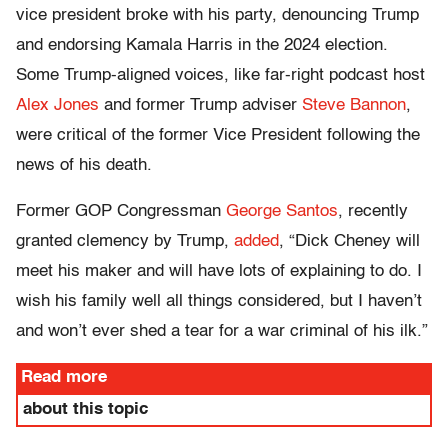
vice president broke with his party, denouncing Trump
and endorsing Kamala Harris in the 2024 election.
Some Trump-aligned voices, like far-right podcast host
Alex Jones
and former Trump adviser
Steve Bannon
,
were critical of the former Vice President following the
news of his death.
Former GOP Congressman
George Santos
, recently
granted clemency by Trump,
added
, “Dick Cheney will
meet his maker and will have lots of explaining to do. I
wish his family well all things considered, but I haven’t
and won’t ever shed a tear for a war criminal of his ilk.”
Read more
about this topic