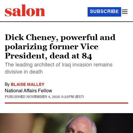
SUBSCRIBE
Dick Cheney, powerful and
polarizing former Vice
President, dead at 84
The leading architect of Iraq invasion remains
divisive in death
By
BLAISE MALLEY
National Affairs Fellow
PUBLISHED
NOVEMBER 4, 2025 3:22PM (EST)