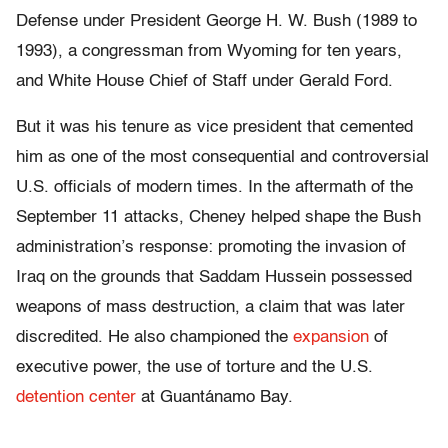
Defense under President George H. W. Bush (1989 to
1993), a congressman from Wyoming for ten years,
and White House Chief of Staff under Gerald Ford.
But it was his tenure as vice president that cemented
him as one of the most consequential and controversial
U.S. officials of modern times. In the aftermath of the
September 11 attacks, Cheney helped shape the Bush
administration’s response: promoting the invasion of
Iraq on the grounds that Saddam Hussein possessed
weapons of mass destruction, a claim that was later
discredited. He also championed the
expansion
of
executive power, the use of torture and the U.S.
detention center
at Guantánamo Bay.