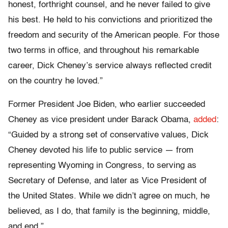
honest, forthright counsel, and he never failed to give
his best. He held to his convictions and prioritized the
freedom and security of the American people. For those
two terms in office, and throughout his remarkable
career, Dick Cheney’s service always reflected credit
on the country he loved.”
Former President Joe Biden, who earlier succeeded
Cheney as vice president under Barack Obama,
added
:
“Guided by a strong set of conservative values, Dick
Cheney devoted his life to public service — from
representing Wyoming in Congress, to serving as
Secretary of Defense, and later as Vice President of
the United States. While we didn’t agree on much, he
believed, as I do, that family is the beginning, middle,
and end.”