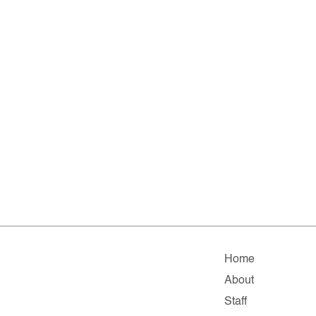
Home
About
Staff