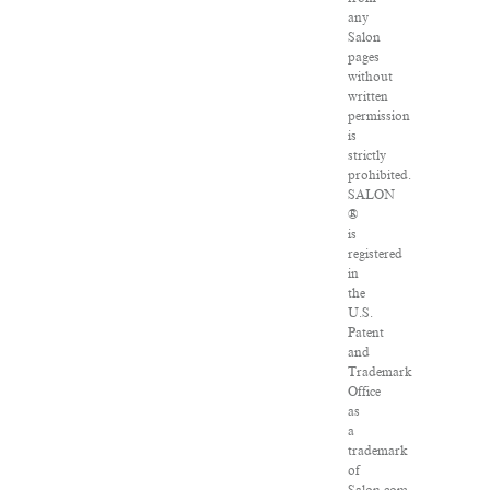
any
Salon
pages
without
written
permission
is
strictly
prohibited.
SALON
®
is
registered
in
the
U.S.
Patent
and
Trademark
Office
as
a
trademark
of