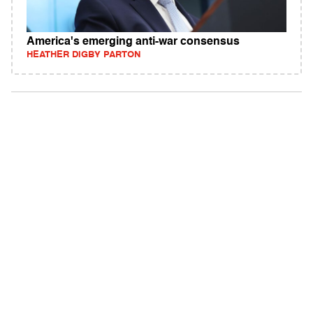
America's emerging anti-war consensus
HEATHER DIGBY PARTON