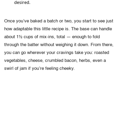
desired.
Once you’ve baked a batch or two, you start to see just
how adaptable this little recipe is. The base can handle
about 1½ cups of mix-ins, total — enough to fold
through the batter without weighing it down. From there,
you can go wherever your cravings take you: roasted
vegetables, cheese, crumbled bacon, herbs, even a
swirl of jam if you’re feeling cheeky.