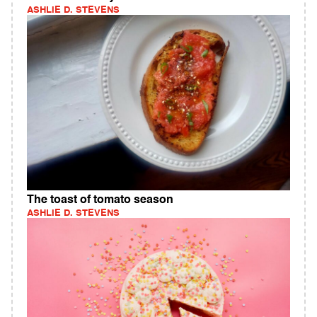
ASHLIE D. STEVENS
The toast of tomato season
ASHLIE D. STEVENS