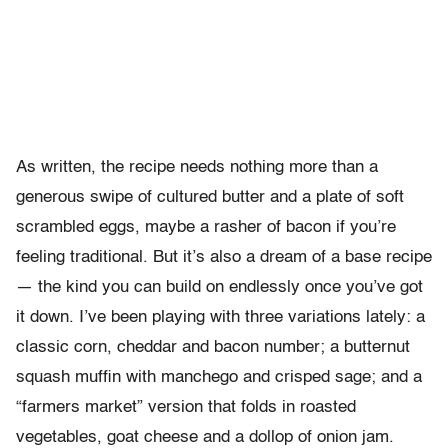
As written, the recipe needs nothing more than a
generous swipe of cultured butter and a plate of soft
scrambled eggs, maybe a rasher of bacon if you’re
feeling traditional. But it’s also a dream of a base recipe
— the kind you can build on endlessly once you’ve got
it down. I’ve been playing with three variations lately: a
classic corn, cheddar and bacon number; a butternut
squash muffin with manchego and crisped sage; and a
“farmers market” version that folds in roasted
vegetables, goat cheese and a dollop of onion jam.