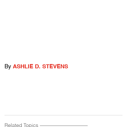
By
ASHLIE D. STEVENS
Related Topics
------------------------------------------