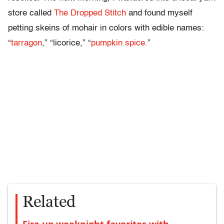
store called
The Dropped Stitch
and found myself
petting skeins of mohair in colors with edible names:
“
tarragon
,” “licorice,” “
pumpkin spice.
”
Related