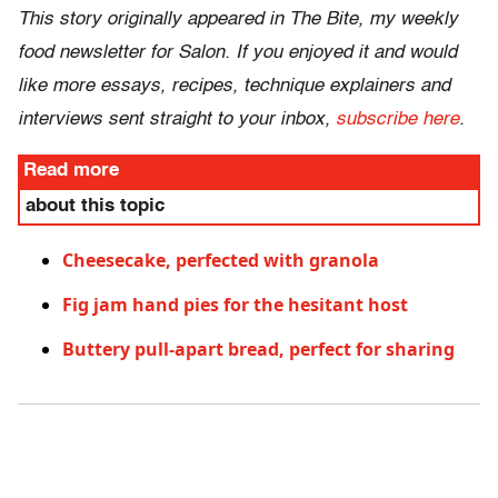
This story originally appeared in The Bite, my weekly
food newsletter for Salon. If you enjoyed it and would
like more essays, recipes, technique explainers and
interviews sent straight to your inbox,
subscribe here
.
Read more
about this topic
Cheesecake, perfected with granola
Fig jam hand pies for the hesitant host
Buttery pull-apart bread, perfect for sharing