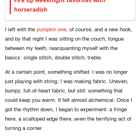
Fire up weeknight favorites with
horseradish
I left with the
pumpkin one
, of course, and a new hook,
and by that night I was sitting on the couch, tongue
between my teeth, reacquainting myself with the
basics: single stitch, double stitch, treble.
At a certain point, something shifted. I was no longer
just playing with string; I was making fabric. Uneven,
bumpy, full-of-heart fabric, but still: something that
could keep you warm. It felt almost alchemical. Once I
got the rhythm down, I began to experiment: a fringe
here, a scalloped edge there, even the terrifying act of
turning a corner.