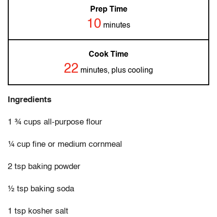
Prep Time
10
minutes
Cook Time
22
minutes, plus cooling
Ingredients
1 ¾ cups all-purpose flour
¼ cup fine or medium cornmeal
2 tsp baking powder
½ tsp baking soda
1 tsp kosher salt