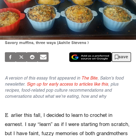
Savory muffins, three ways (Ashlie Stevens )
save
A version of this essay first appeared in
The Bite
, Salon's food
newsletter.
Sign up for early access to articles like this
, plus
recipes, food-related pop culture recommendations and
conversations about what we're eating, how and why
E
arlier this fall, I decided to learn to crochet in
earnest. I say “learn” as if I were starting from scratch,
but I have faint, fuzzy memories of both grandmothers