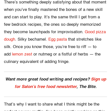
There’s something deeply satisfying about that moment
when you’ve finally mastered the bones of a new skill
and can start to play. It’s the same thrill I get from a
few bedrock recipes, the ones so deeply memorized
they become launchpads for improvisation.
Good pizza
dough
. Silky bechamel.
Egg pasta
that stretches like
silk. Once you know those, you’re free to riff — to
add
lemon zest
or nutmeg or a fistful of herbs — the
culinary equivalent of adding fringe.
Want more great food writing and recipes?
Sign up
for Salon’s free food newsletter
, The Bite.
That’s why I want to share what I think might be the