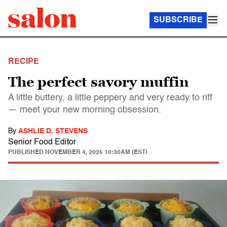
SUBSCRIBE
RECIPE
The perfect savory muffin
A little buttery, a little peppery and very ready to riff
— meet your new morning obsession.
By
ASHLIE D. STEVENS
Senior Food Editor
PUBLISHED
NOVEMBER 4, 2025 10:30AM (EST)