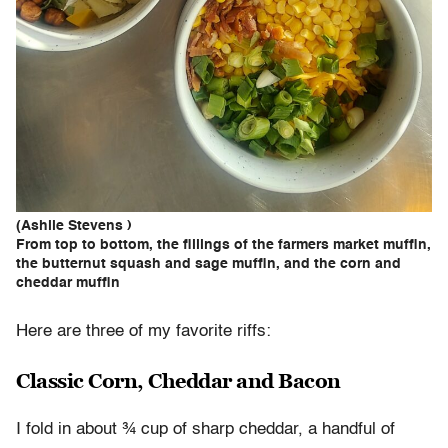
(Ashlie Stevens )
From top to bottom, the fillings of the farmers market muffin,
the butternut squash and sage muffin, and the corn and
cheddar muffin
Here are three of my favorite riffs:
Classic Corn, Cheddar and Bacon
I fold in about ¾ cup of sharp cheddar, a handful of