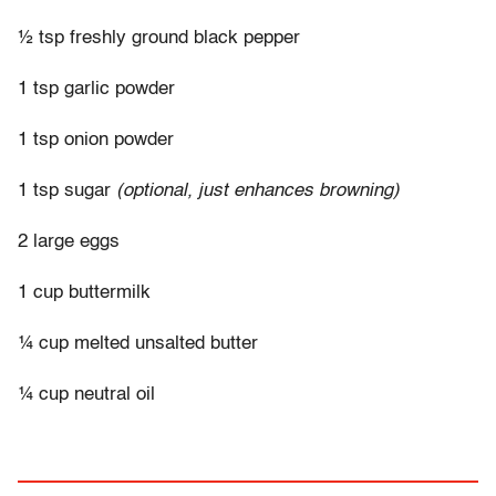
½ tsp freshly ground black pepper
1 tsp garlic powder
1 tsp onion powder
1 tsp sugar
(optional, just enhances browning)
2 large eggs
1 cup buttermilk
¼ cup melted unsalted butter
¼ cup neutral oil