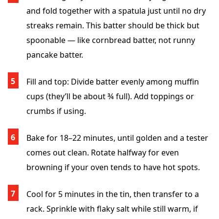
and fold together with a spatula just until no dry
streaks remain. This batter should be thick but
spoonable — like cornbread batter, not runny
pancake batter.
Fill and top
: Divide batter evenly among muffin
cups (they’ll be about ¾ full). Add toppings or
crumbs if using.
Bake for 18
–22
minutes, until golden and a tester
comes out clean. Rotate halfway for even
browning if your oven tends to have hot spots.
Cool for 5 minutes
in the tin, then transfer to a
rack. Sprinkle with flaky salt while still warm, if