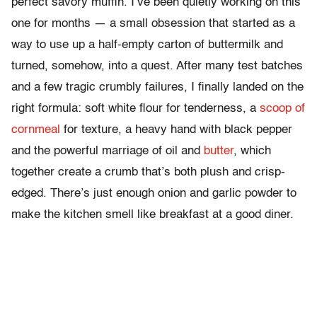
perfect savory muffin. I’ve been quietly working on this
one for months — a small obsession that started as a
way to use up a half-empty carton of buttermilk and
turned, somehow, into a quest. After many test batches
and a few tragic crumbly failures, I finally landed on the
right formula: soft white flour for tenderness, a
scoop of
cornmeal
for texture, a heavy hand with black pepper
and the powerful marriage of oil and
butter
, which
together create a crumb that’s both plush and crisp-
edged. There’s just enough onion and garlic powder to
make the kitchen smell like breakfast at a good diner.