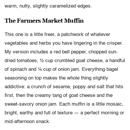
warm, nutty, slightly caramelized edges.
The Farmers Market Muffin
This one is a little freer, a patchwork of whatever
vegetables and herbs you have lingering in the crisper.
My version includes a red bell pepper, chopped sun-
dried tomatoes, ½ cup crumbled goat cheese, a handful
of spinach and ¼ cup of onion jam. Everything bagel
seasoning on top makes the whole thing slightly
addictive: a crunch of sesame, poppy and salt that hits
first, then the creamy tang of goat cheese and the
sweet-savory onion jam. Each muffin is a little mosaic,
bright, earthy and full of texture — a perfect morning or
mid-afternoon snack.