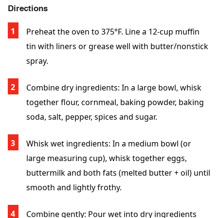
Directions
Preheat the oven
to 375°F. Line a 12-cup muffin
tin with liners or grease well with butter/nonstick
spray.
Combine dry ingredients
: In a large bowl, whisk
together flour, cornmeal, baking powder, baking
soda, salt, pepper, spices and sugar.
Whisk wet ingredients
: In a medium bowl (or
large measuring cup), whisk together eggs,
buttermilk and both fats (melted butter + oil) until
smooth and lightly frothy.
Combine gently
: Pour wet into dry ingredients