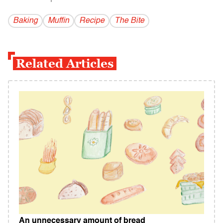
Baking
Muffin
Recipe
The Bite
Related Articles
An unnecessary amount of bread