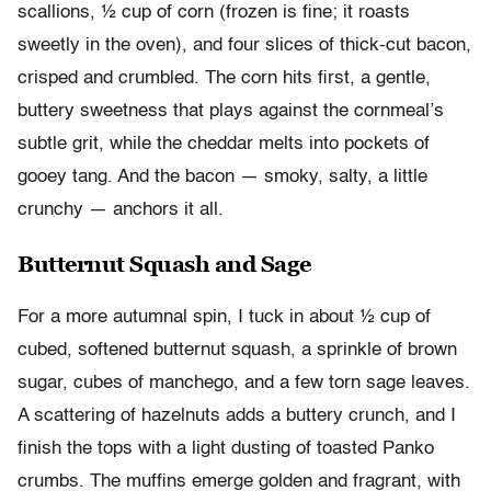
scallions, ½ cup of corn (frozen is fine; it roasts
sweetly in the oven), and four slices of thick-cut bacon,
crisped and crumbled. The corn hits first, a gentle,
buttery sweetness that plays against the cornmeal’s
subtle grit, while the cheddar melts into pockets of
gooey tang. And the bacon — smoky, salty, a little
crunchy — anchors it all.
Butternut Squash and Sage
For a more autumnal spin, I tuck in about ½ cup of
cubed, softened butternut squash, a sprinkle of brown
sugar, cubes of manchego, and a few torn sage leaves.
A scattering of hazelnuts adds a buttery crunch, and I
finish the tops with a light dusting of toasted Panko
crumbs. The muffins emerge golden and fragrant, with