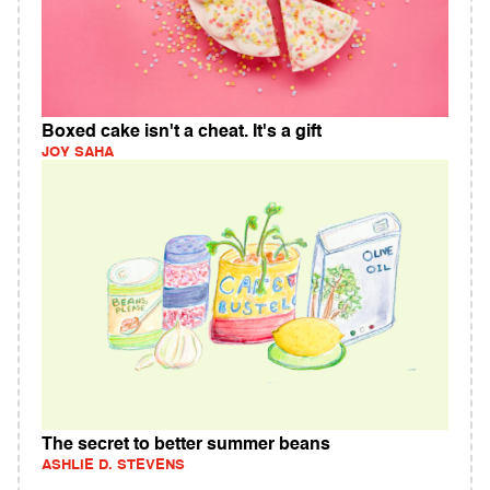
Boxed cake isn't a cheat. It's a gift
JOY SAHA
The secret to better summer beans
ASHLIE D. STEVENS