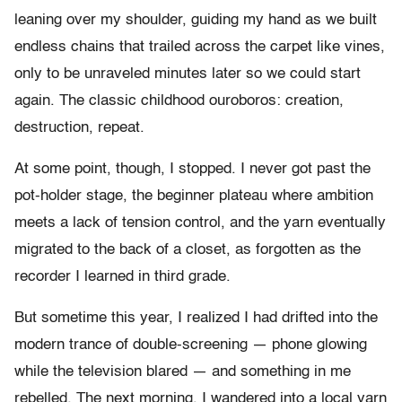
leaning over my shoulder, guiding my hand as we built
endless chains that trailed across the carpet like vines,
only to be unraveled minutes later so we could start
again. The classic childhood ouroboros: creation,
destruction, repeat.
At some point, though, I stopped. I never got past the
pot-holder stage, the beginner plateau where ambition
meets a lack of tension control, and the yarn eventually
migrated to the back of a closet, as forgotten as the
recorder I learned in third grade.
But sometime this year, I realized I had drifted into the
modern trance of double-screening — phone glowing
while the television blared — and something in me
rebelled. The next morning, I wandered into a local yarn