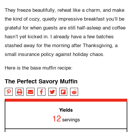
They freeze beautifully, reheat like a charm, and make
the kind of cozy, quietly impressive breakfast you’ll be
grateful for when guests are still half-asleep and coffee
hasn’t yet kicked in. I already have a few batches
stashed away for the morning after Thanksgiving, a
small insurance policy against holiday chaos.
Here is the base muffin recipe:
The Perfect Savory Muffin
Yields
12
servings