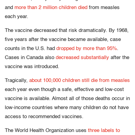
and
more than 2 million children died
from measles
each year.
The vaccine decreased that risk dramatically. By 1968,
five years after the vaccine became available, case
counts in the U.S. had
dropped by more than 95%
.
Cases in Canada also
decreased substantially
after the
vaccine was introduced.
Tragically,
about 100,000 children still die from measles
each year even though a safe, effective and low-cost
vaccine is available. Almost all of those deaths occur in
low-income countries where many children do not have
access to recommended vaccines.
The World Health Organization uses
three labels to