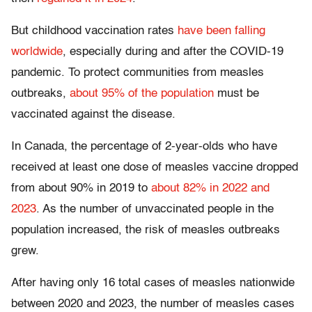
But childhood vaccination rates
have been falling
worldwide
, especially during and after the COVID-19
pandemic. To protect communities from measles
outbreaks,
about 95% of the population
must be
vaccinated against the disease.
In Canada, the percentage of 2-year-olds who have
received at least one dose of measles vaccine dropped
from about 90% in 2019 to
about 82% in 2022 and
2023
. As the number of unvaccinated people in the
population increased, the risk of measles outbreaks
grew.
After having only 16 total cases of measles nationwide
between 2020 and 2023, the number of measles cases