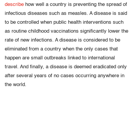
describe
how well a country is preventing the spread of
infectious diseases such as measles. A disease is said
to be controlled when public health interventions such
as routine childhood vaccinations significantly lower the
rate of new infections. A disease is considered to be
eliminated from a country when the only cases that
happen are small outbreaks linked to international
travel. And finally, a disease is deemed eradicated only
after several years of no cases occurring anywhere in
the world.