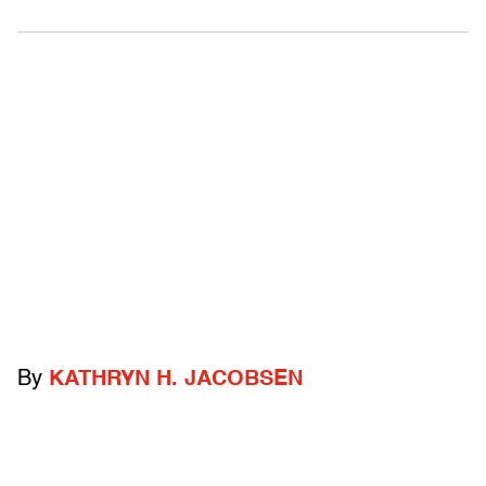
By
KATHRYN H. JACOBSEN