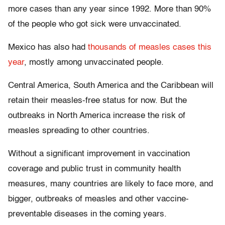
more cases than any year since 1992. More than 90%
of the people who got sick were unvaccinated.
Mexico has also had
thousands of measles cases this
year
, mostly among unvaccinated people.
Central America, South America and the Caribbean will
retain their measles-free status for now. But the
outbreaks in North America increase the risk of
measles spreading to other countries.
Without a significant improvement in vaccination
coverage and public trust in community health
measures, many countries are likely to face more, and
bigger, outbreaks of measles and other vaccine-
preventable diseases in the coming years.