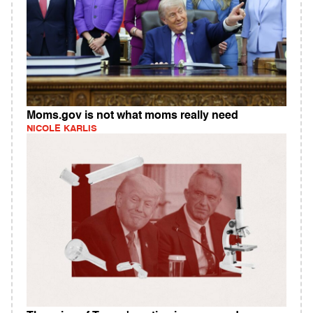
Moms.gov is not what moms really need
NICOLE KARLIS