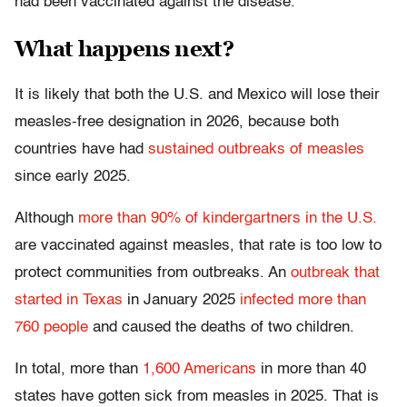
had been vaccinated against the disease.
What happens next?
It is likely that both the U.S. and Mexico will lose their
measles-free designation in 2026, because both
countries have had
sustained outbreaks of measles
since early 2025.
Although
more than 90% of kindergartners in the U.S.
are vaccinated against measles, that rate is too low to
protect communities from outbreaks. An
outbreak that
started in Texas
in January 2025
infected more than
760 people
and caused the deaths of two children.
In total, more than
1,600 Americans
in more than 40
states have gotten sick from measles in 2025. That is