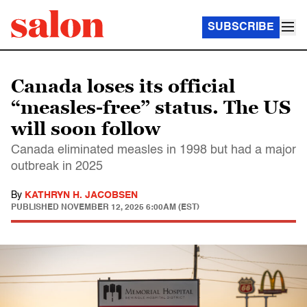
SUBSCRIBE
Canada loses its official
“measles-free” status. The US
will soon follow
Canada eliminated measles in 1998 but had a major
outbreak in 2025
By
KATHRYN H. JACOBSEN
PUBLISHED
NOVEMBER 12, 2025 6:00AM (EST)