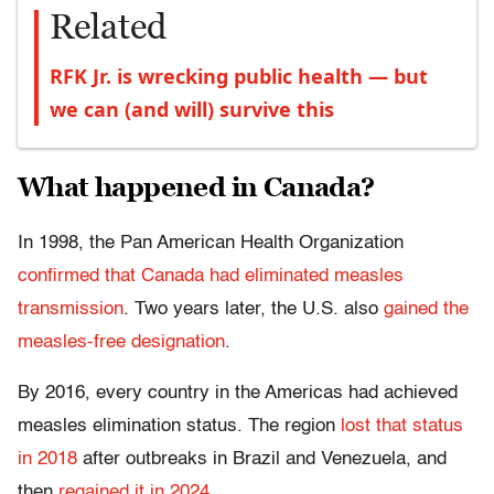
Related
RFK Jr. is wrecking public health — but
we can (and will) survive this
What happened in Canada?
In 1998, the Pan American Health Organization
confirmed that Canada had eliminated measles
transmission
. Two years later, the U.S. also
gained the
measles-free designation
.
By 2016, every country in the Americas had achieved
measles elimination status. The region
lost that status
in 2018
after outbreaks in Brazil and Venezuela, and
then
regained it in 2024
.