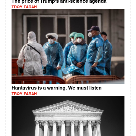
The price of Trump's anti-science agenda
TROY FARAH
Hantavirus is a warning. We must listen
TROY FARAH