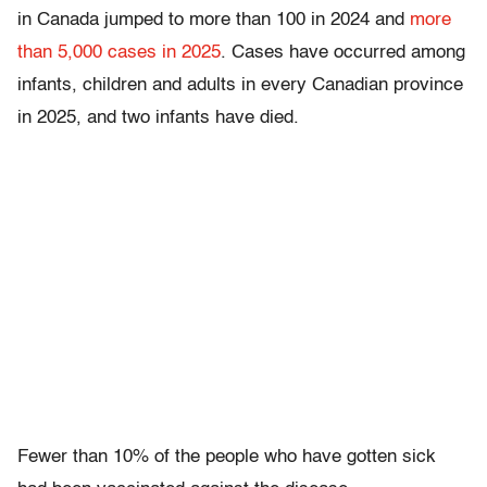
in Canada jumped to more than 100 in 2024 and
more
than 5,000 cases in 2025
. Cases have occurred among
infants, children and adults in every Canadian province
in 2025, and two infants have died.
Fewer than 10% of the people who have gotten sick