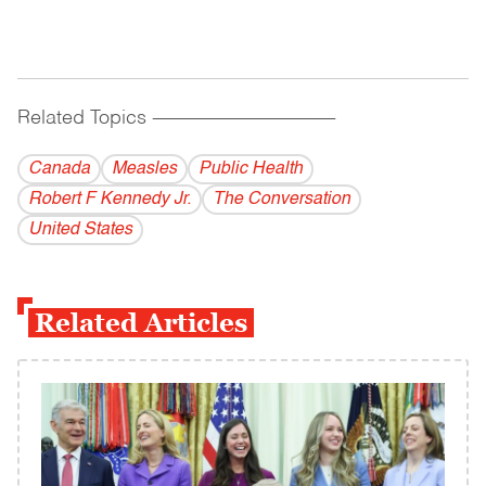
Related Topics
------------------------------------------
Canada
Measles
Public Health
Robert F Kennedy Jr.
The Conversation
United States
Related Articles