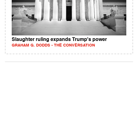
Slaughter ruling expands Trump's power
GRAHAM G. DODDS - THE CONVERSATION