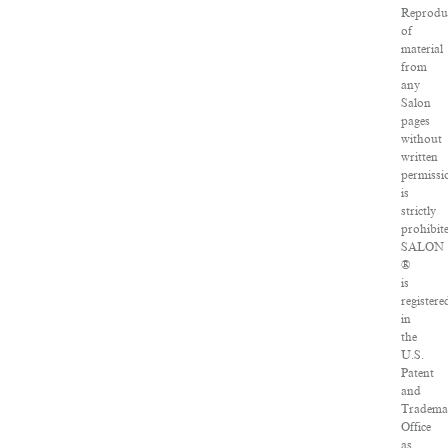
Reprodu
of
material
from
any
Salon
pages
without
written
permissi
is
strictly
prohibit
SALON
®
is
registere
in
the
U.S.
Patent
and
Tradema
Office
as