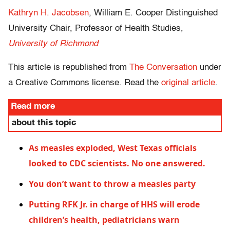
Kathryn H. Jacobsen
, William E. Cooper Distinguished
University Chair, Professor of Health Studies,
University of Richmond
This article is republished from
The Conversation
under
a Creative Commons license. Read the
original article
.
Read more
about this topic
As measles exploded, West Texas officials
looked to CDC scientists. No one answered.
You don’t want to throw a measles party
Putting RFK Jr. in charge of HHS will erode
children’s health, pediatricians warn