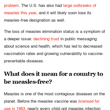
problem
. The U.S. has also had
large outbreaks of
measles this year
, and it will likely soon lose its
measles-free designation as well.
The loss of measles elimination status is a symptom of
a deeper issue:
declining trust
in public messaging
about science and health, which has led to decreased
vaccination rates and growing vulnerability to vaccine-
preventable diseases.
What does it mean for a country to
be measles-free?
Measles is one of the most contagious diseases on the
planet. Before the measles vaccine was
licensed for
use in 1963
, nearly every child got measles infection