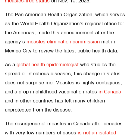
measles-free status
on Nov. 10, 2025.
The Pan American Health Organization, which serves
as the World Health Organization’s regional office for
the Americas, made this announcement after the
agency’s
measles elimination commission
met in
Mexico City to review the latest public health data.
As a
global health epidemiologist
who studies the
spread of infectious diseases, this change in status
does not surprise me. Measles is highly contagious,
and a drop in childhood vaccination rates
in Canada
and in other countries has left many children
unprotected from the disease.
The resurgence of measles in Canada after decades
with very low numbers of cases
is not an isolated