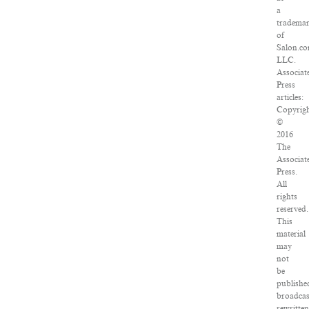
a
tradema
of
Salon.co
LLC.
Associat
Press
articles:
Copyrig
©
2016
The
Associat
Press.
All
rights
reserved.
This
material
may
not
be
publishe
broadcas
rewritte