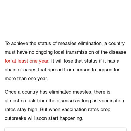
To achieve the status of measles elimination, a country
must have no ongoing local transmission of the disease
for at least one year
. It will lose that status if it has a
chain of cases that spread from person to person for
more than one year.
Once a country has eliminated measles, there is
almost no risk from the disease as long as vaccination
rates stay high. But when vaccination rates drop,
outbreaks will soon start happening.