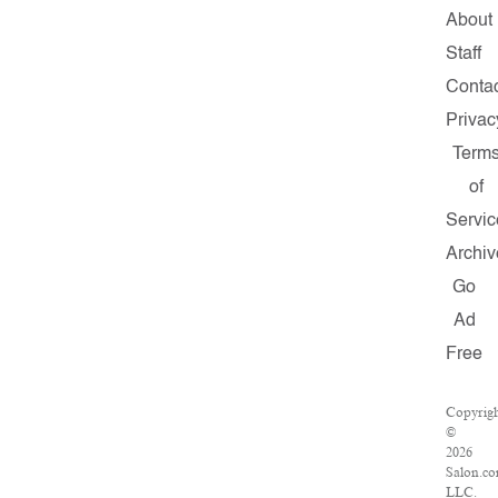
About
Staff
Conta
Privac
Term
of
Servic
Archiv
Go
Ad
Free
Copyrig
©
2026
Salon.co
LLC.