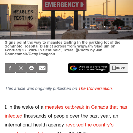
Signs point the way to measles testing in the parking lot of the
Seminole Hospital District across from Wigwam Stadium on
February 27, 2025 in Seminole, Texas. ((Photo by Jan
Sonnenmair/Getty Images))
save
This article was originally published on
The Conversation
.
I
n the wake of a
measles outbreak in Canada that has
infected
thousands of people over the past year, an
international health agency
revoked the country’s