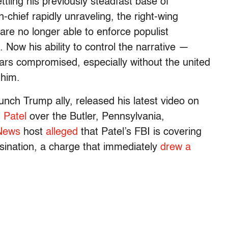
tling his previously steadfast base of
-chief rapidly unraveling, the right-wing
are no longer able to enforce populist
 Now his ability to control the narrative —
ars compromised, especially without the united
 him.
unch Trump ally, released his latest video on
 Patel
over the Butler, Pennsylvania,
News
host
alleged
that Patel’s FBI is covering
ssination, a charge that immediately
drew a