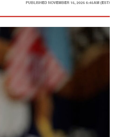
PUBLISHED
NOVEMBER 15, 2025 6:45AM (EST)