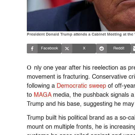
President Donald Trump attends a Cabinet Meeting at the
Facebook
X
Reddit
O
nly one year after his reelection as p
movement is fracturing. Conservative cr
following a
Democratic sweep
of off-year
to
MAGA
media, the pushback
signals a
Trump and his base, suggesting he may fi
Trump built his political brand as a so-
mount on multiple fronts, he is increasi