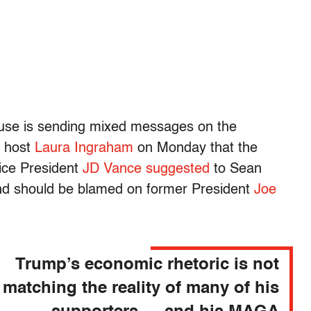
use is sending mixed messages on the
o host
Laura Ingraham
on Monday that the
Vice President
JD Vance
suggested
to Sean
und should be blamed on former President
Joe
Trump’s economic rhetoric is not
matching the reality of many of his