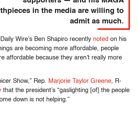
supporters — and his MAGA
hpieces in the media are willing to
admit as much.
 Daily Wire’s Ben Shapiro recently
noted
on his
ings are becoming more affordable, people
re affordable because they aren’t really more
picer Show,” Rep.
Marjorie Taylor Greene
, R-
y
that the president’s “gaslighting [of] the people
 come down is not helping.”