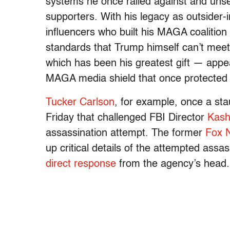
systems he once railed against and unset
supporters. With his legacy as outsider-in
influencers who built his MAGA coalition 
standards that Trump himself can’t meet.
which has been his greatest gift — appe
MAGA media shield that once protected
Tucker Carlson
, for example, once a sta
Friday that challenged FBI Director
Kash
assassination attempt. The former
Fox 
up critical details of the attempted assa
direct response
from the agency’s head.