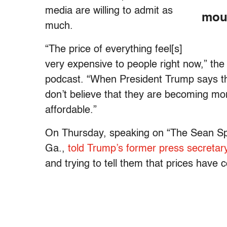
media are willing to admit as
mout
much.
“The price of everything feel[s]
very expensive to people right now,” the
podcast. “When President Trump says th
don’t believe that they are becoming mo
affordable.”
On Thursday, speaking on “The Sean S
Ga.,
told Trump’s former press secretar
and trying to tell them that prices have