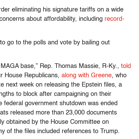
er eliminating his signature tariffs on a wide
ncerns about affordability, including
record-
o go to the polls and vote by bailing out
he MAGA base,” Rep. Thomas Massie, R-Ky.,
told
our House Republicans,
along with Greene
, who
te next week on releasing the Epstein files, a
gths to block after campaigning on their
the federal government shutdown was ended
rats released more than 23,000 documents
ntly obtained by the House Committee on
of the files included references to Trump.