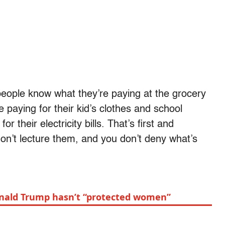
 people know what they’re paying at the grocery
 paying for their kid’s clothes and school
 their electricity bills. That’s first and
on’t lecture them, and you don’t deny what’s
onald Trump hasn’t “protected women”