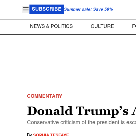
SUBSCRIBE
Summer sale: Save 58%
NEWS & POLITICS
CULTURE
F
COMMENTARY
Donald Trump’s A
Conservative criticism of the president is es
By
SOPHIA TESFAYE