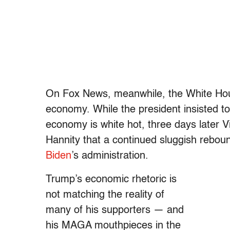
On Fox News, meanwhile, the White Ho
economy. While the president insisted t
economy is white hot, three days later 
Hannity that a continued sluggish rebo
Biden
’s administration.
Trump’s economic rhetoric is
not matching the reality of
many of his supporters — and
his MAGA mouthpieces in the