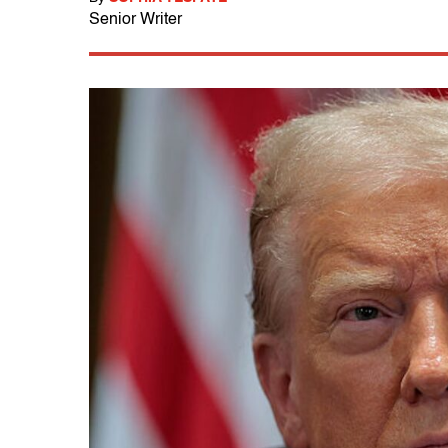
Senior Writer