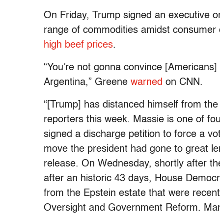
On Friday, Trump signed an executive ord
range of commodities amidst consumer co
high beef prices
.
“You’re not gonna convince [Americans] t
Argentina,” Greene
warned
on CNN.
“[Trump] has distanced himself from t
reporters this week. Massie is one of f
signed a discharge petition to force a vo
move the president had gone to great len
release. On Wednesday, shortly after 
after an historic 43 days, House Democ
from the Epstein estate that were rece
Oversight and Government Reform. Many 