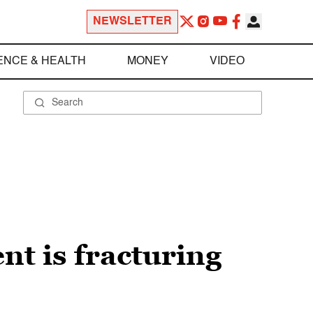
NEWSLETTER
ENCE & HEALTH
MONEY
VIDEO
t is fracturing