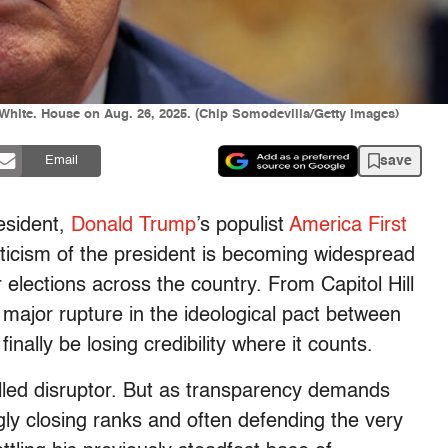
 White. House on Aug. 26, 2025. (Chip Somodevilla/Getty Images)
save
Email
resident,
Donald Trump
’s
populist
America First
iticism of the president is becoming widespread
 elections across the country. From Capitol Hill
 major rupture in the ideological pact between
nally be losing credibility where it counts.
called disruptor. But as transparency demands
ngly closing ranks and often defending the very