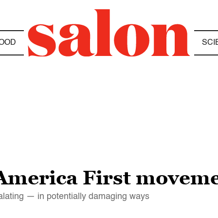
OOD
SCI
merica First movemen
calating — in potentially damaging ways