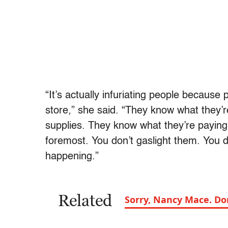
“It’s actually infuriating people because
store,” she said. “They know what they’re
supplies. They know what they’re paying for
foremost. You don’t gaslight them. You d
happening.”
Related
Sorry, Nancy Mace. D