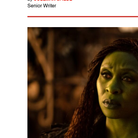
Senior Writer