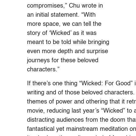
compromises,” Chu wrote in
an initial statement. “With
more space, we can tell the
story of ‘Wicked’ as it was
meant to be told while bringing
even more depth and surprise
journeys for these beloved
characters.”
If there’s one thing “Wicked: For Good” is
writing and of those beloved characters. T
themes of power and othering that it retro
movie, reducing last year’s “Wicked” to a
distracting audiences from the doom that 
fantastical yet mainstream meditation on