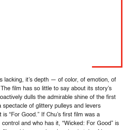
 lacking, it’s depth — of color, of emotion, of
he film has so little to say about its story’s
actively dulls the admirable shine of the first
 spectacle of glittery pulleys and levers
is “For Good.” If Chu’s first film was a
 control and who has it, “Wicked: For Good” is