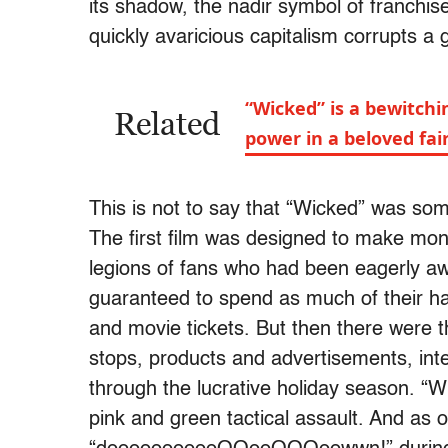
its shadow, the nadir symbol of franchis
quickly avaricious capitalism corrupts a 
“Wicked” is a bewitch
Related
power in a beloved fair
This is not to say that “Wicked” was s
The first film was designed to make mone
legions of fans who had been eagerly awa
guaranteed to spend as much of their h
and movie tickets. But then there were
stops, products and advertisements, inte
through the lucrative holiday season. “Wi
pink and green tactical assault. And as 