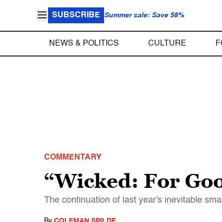
SUBSCRIBE
Summer sale: Save 58%
NEWS & POLITICS
CULTURE
F
COMMENTARY
“Wicked: For Goo
The continuation of last year's inevitable sma
By
COLEMAN SPILDE