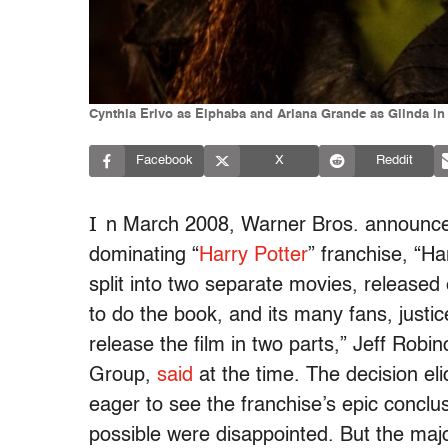
Cynthia Erivo as Elphaba and Ariana Grande as Glinda in 
Facebook
X
Reddit
I
n March 2008, Warner Bros. announced t
dominating “
Harry Potter
” franchise, “H
split into two separate movies, released
to do the book, and its many fans, justic
release the film in two parts,” Jeff Robi
Group,
said
at the time. The decision el
eager to see the franchise’s epic conclu
possible were disappointed. But the ma