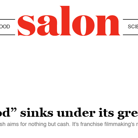
OOD
SCI
d” sinks under its gr
sh aims for nothing but cash. It's franchise filmmaking's