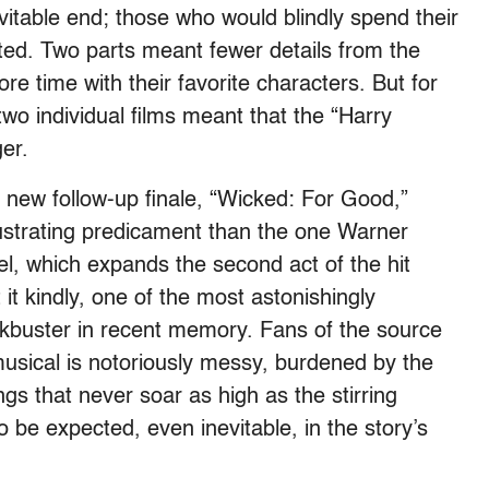
evitable end; those who would blindly spend their
ed. Two parts meant fewer details from the
 time with their favorite characters. But for
wo individual films meant that the “Harry
er.
s new follow-up finale, “Wicked: For Good,”
frustrating predicament than the one Warner
el, which expands the second act of the hit
 it kindly, one of the most astonishingly
kbuster in recent memory. Fans of the source
musical is notoriously messy, burdened by the
ngs that never soar as high as the stirring
 be expected, even inevitable, in the story’s