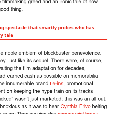
e filmmaking greed and an ironic tale of how
good thing.
ing spectacle that smartly probes who has
y tale
ome noble emblem of blockbuster benevolence.
y, just like its sequel. There were, of course,
iting the film adaptation for decades,
ard-earned cash as possible on memorabilia
 the innumerable brand
tie-ins
, promotional
nt on keeping the hype train on its tracks
cked” wasn’t just marketed; this was an all-out,
obnoxious as it was to hear
Cynthia Erivo
belting