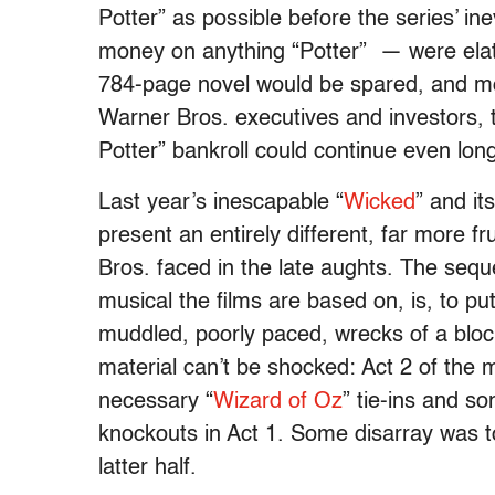
Potter” as possible before the series’ in
money on anything “Potter” — were elat
784-page novel would be spared, and more
Warner Bros. executives and investors, t
Potter” bankroll could continue even long
Last year’s inescapable “
Wicked
” and it
present an entirely different, far more 
Bros. faced in the late aughts. The sequ
musical the films are based on, is, to put
muddled, poorly paced, wrecks of a bloc
material can’t be shocked: Act 2 of the 
necessary “
Wizard of Oz
” tie-ins and so
knockouts in Act 1. Some disarray was to
latter half.