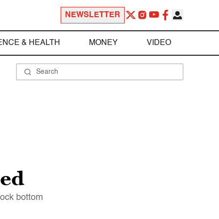
NEWSLETTER
ENCE & HEALTH
MONEY
VIDEO
eed
 rock bottom