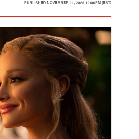
PUBLISHED
NOVEMBER 21, 2025 12:00PM (EST)