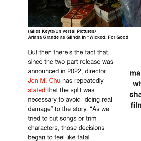
(Giles Keyte/Universal Pictures)
Ariana Grande as Glinda in “Wicked: For Good”
But then there’s the fact that,
since the two-part release was
announced in 2022, director
ma
Jon M. Chu
has repeatedly
wh
stated
that the split was
sha
necessary to avoid “doing real
fi
damage” to the story. “As we
tried to cut songs or trim
characters, those decisions
began to feel like fatal