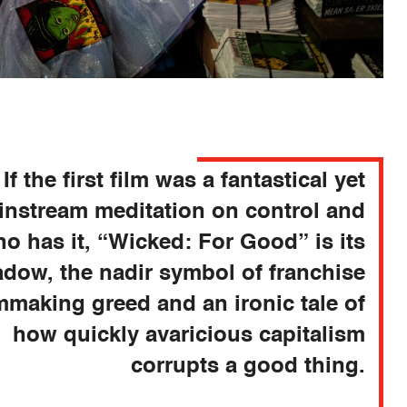
If the first film was a fantastical yet
instream meditation on control and
o has it, “Wicked: For Good” is its
dow, the nadir symbol of franchise
lmmaking greed and an ironic tale of
how quickly avaricious capitalism
corrupts a good thing.