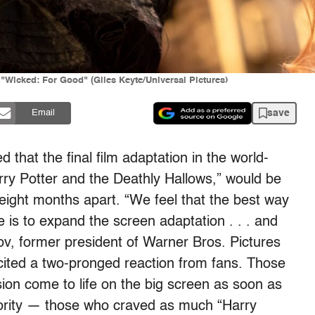
"Wicked: For Good" (Giles Keyte/Universal Pictures)
save
Email
hat the final film adaptation in the world-
arry Potter and the Deathly Hallows,” would be
 eight months apart. “We feel that the best way
e is to expand the screen adaptation . . . and
nov, former president of Warner Bros. Pictures
icited a two-pronged reaction from fans. Those
sion come to life on the big screen as soon as
jority — those who craved as much “Harry