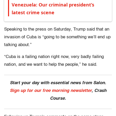
Venezuela: Our criminal president’s
latest crime scene
Speaking to the press on Saturday, Trump said that an
invasion of Cuba is “going to be something we’ll end up
talking about.”
“Cuba is a failing nation right now, very badly failing
nation, and we want to help the people,” he said.
Start your day with essential news from Salon.
Sign up for our free morning newsletter
, Crash
Course.