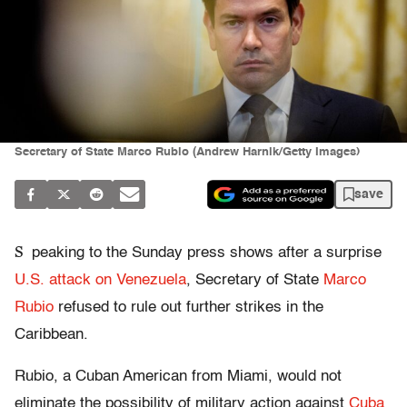
Secretary of State Marco Rubio (Andrew Harnik/Getty Images)
save
S
peaking to the Sunday press shows after a surprise
U.S. attack on Venezuela
, Secretary of State
Marco
Rubio
refused to rule out further strikes in the
Caribbean.
Rubio, a Cuban American from Miami, would not
eliminate the possibility of military action against
Cuba