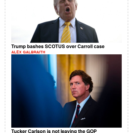
Trump bashes SCOTUS over Carroll case
ALEX GALBRAITH
Tucker Carlson is not leaving the GOP