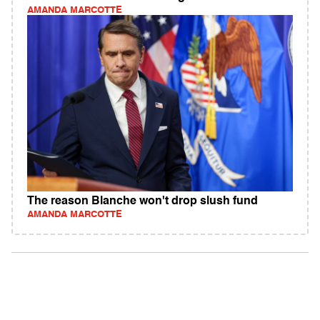
AMANDA MARCOTTE
The reason Blanche won't drop slush fund
AMANDA MARCOTTE