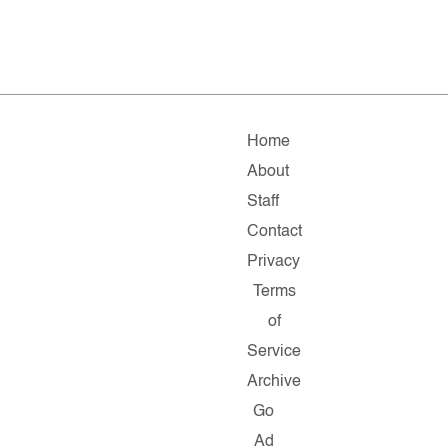
Home
About
Staff
Contact
Privacy
Terms
of
Service
Archive
Go
Ad