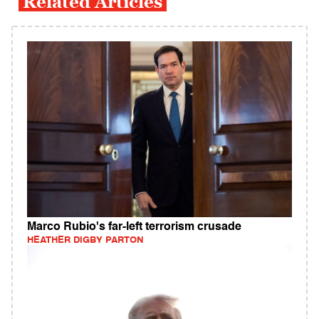
Related Articles
Marco Rubio's far-left terrorism crusade
HEATHER DIGBY PARTON