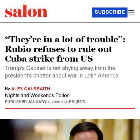
SUBSCRIBE
“They’re in a lot of trouble”:
Rubio refuses to rule out
Cuba strike from US
Trump's Cabinet is not shying away from the
president's chatter about war in Latin America
By
ALEX GALBRAITH
Nights and Weekends Editor
PUBLISHED
JANUARY 4, 2026 2:31PM (EST)