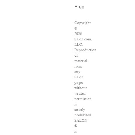
Free
Copyright
©
2026
Salon.com,
LLC.
Reproduction
of
material
from
any
Salon
pages
without
written
permission
is
strictly
prohibited.
SALON
®
is