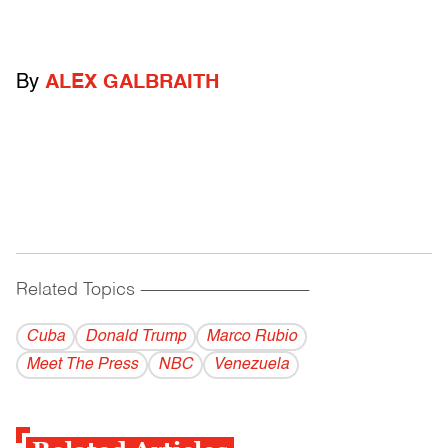
By
ALEX GALBRAITH
Related Topics
------------------------------------------
Cuba
Donald Trump
Marco Rubio
Meet The Press
NBC
Venezuela