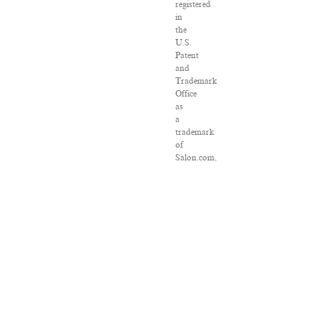
registered
in
the
U.S.
Patent
and
Trademark
Office
as
a
trademark
of
Salon.com,
LLC.
Associated
Press
articles:
Copyright
©
2016
The
Associated
Press.
All
rights