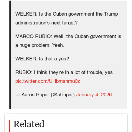
WELKER: Is the Cuban government the Trump
administration's next target?
MARCO RUBIO: Well, the Cuban government is
a huge problem. Yeah.
WELKER: Is that a yes?
RUBIO: I think they're in a lot of trouble, yes
pic.twitter.com/UHbmshmu0z
— Aaron Rupar (@atrupar)
January 4, 2026
Related