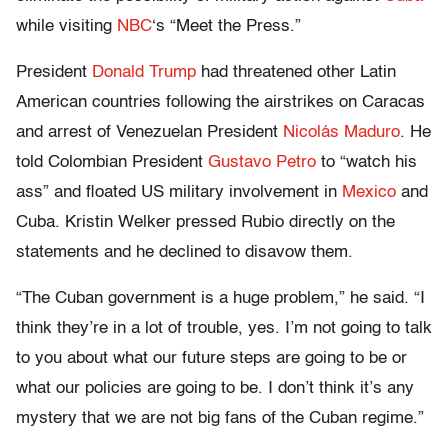
while visiting
NBC
‘s “Meet the Press.”
President
Donald Trump
had threatened other Latin
American countries following the airstrikes on Caracas
and arrest of Venezuelan President
Nicolás Maduro
. He
told Colombian President
Gustavo Petro
to “watch his
ass” and floated US military involvement in
Mexico
and
Cuba. Kristin Welker pressed Rubio directly on the
statements and he declined to disavow them.
“The Cuban government is a huge problem,” he said. “I
think they’re in a lot of trouble, yes. I’m not going to talk
to you about what our future steps are going to be or
what our policies are going to be. I don’t think it’s any
mystery that we are not big fans of the Cuban regime.”