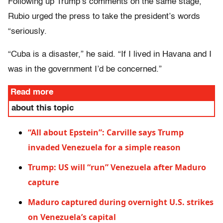
Following up Trump’s comments on the same stage,
Rubio urged the press to take the president’s words
“seriously.
“Cuba is a disaster,” he said. “If I lived in Havana and I
was in the government I’d be concerned.”
Read more
about this topic
“All about Epstein”: Carville says Trump
invaded Venezuela for a simple reason
Trump: US will “run” Venezuela after Maduro
capture
Maduro captured during overnight U.S. strikes
on Venezuela’s capital