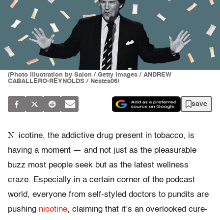
(Photo illustration by Salon / Getty Images / ANDREW
CABALLERO-REYNOLDS / Nestea06)
save
N
icotine, the addictive drug present in tobacco, is
having a moment — and not just as the pleasurable
buzz most people seek but as the latest wellness
craze. Especially in a certain corner of the podcast
world, everyone from self-styled doctors to pundits are
pushing
nicotine
, claiming that it’s an overlooked cure-