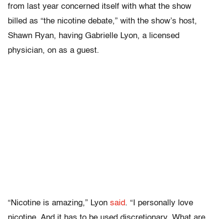
from last year concerned itself with what the show
billed as “the nicotine debate,” with the show’s host,
Shawn Ryan, having Gabrielle Lyon, a licensed
physician, on as a guest.
“Nicotine is amazing,” Lyon
said
. “I personally love
nicotine. And it has to be used discretionary. What are