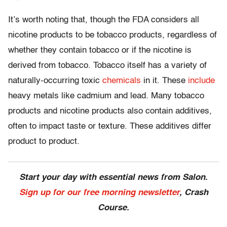
It’s worth noting that, though the FDA considers all
nicotine products to be tobacco products, regardless of
whether they contain tobacco or if the nicotine is
derived from tobacco. Tobacco itself has a variety of
naturally-occurring toxic
chemicals
in it. These
include
heavy metals like cadmium and lead. Many tobacco
products and nicotine products also contain additives,
often to impact taste or texture. These additives differ
product to product.
Start your day with essential news from Salon.
Sign up for our free morning newsletter
, Crash
Course.