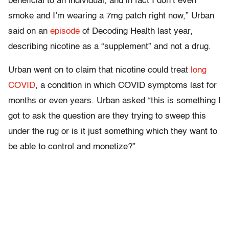
beneficial to an individual, and in fact I don’t even
smoke and I’m wearing a 7mg patch right now,” Urban
said on an
episode
of Decoding Health last year,
describing nicotine as a “supplement” and not a drug.
Urban went on to claim that nicotine could treat
long
COVID
, a condition in which COVID symptoms last for
months or even years. Urban asked “this is something I
got to ask the question are they trying to sweep this
under the rug or is it just something which they want to
be able to control and monetize?”