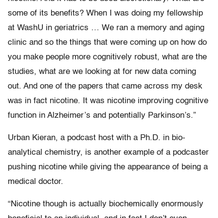
some of its benefits? When I was doing my fellowship
at WashU in geriatrics … We ran a memory and aging
clinic and so the things that were coming up on how do
you make people more cognitively robust, what are the
studies, what are we looking at for new data coming
out. And one of the papers that came across my desk
was in fact nicotine. It was nicotine improving cognitive
function in Alzheimer’s and potentially Parkinson’s.”
Urban Kieran, a podcast host with a Ph.D. in bio-
analytical chemistry, is another example of a podcaster
pushing nicotine while giving the appearance of being a
medical doctor.
“Nicotine though is actually biochemically enormously