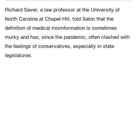
Richard Saver, a law professor at the University of
North Carolina at Chapel Hill, told Salon that the
definition of medical misinformation is sometimes
murky and has, since the pandemic, often clashed with
the feelings of conservatives, especially in state
legislatures.