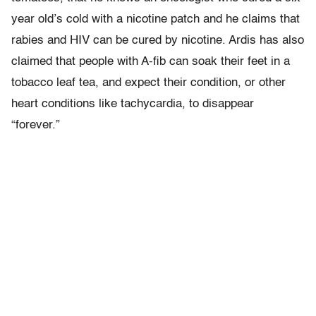
year old’s cold with a nicotine patch and he claims that
rabies and HIV can be cured by nicotine. Ardis has also
claimed that people with A-fib can soak their feet in a
tobacco leaf tea, and expect their condition, or other
heart conditions like tachycardia, to disappear
“forever.”