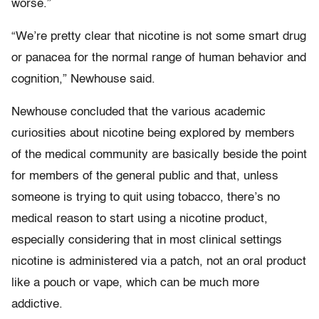
worse.”
“We’re pretty clear that nicotine is not some smart drug
or panacea for the normal range of human behavior and
cognition,” Newhouse said.
Newhouse concluded that the various academic
curiosities about nicotine being explored by members
of the medical community are basically beside the point
for members of the general public and that, unless
someone is trying to quit using tobacco, there’s no
medical reason to start using a nicotine product,
especially considering that in most clinical settings
nicotine is administered via a patch, not an oral product
like a pouch or vape, which can be much more
addictive.