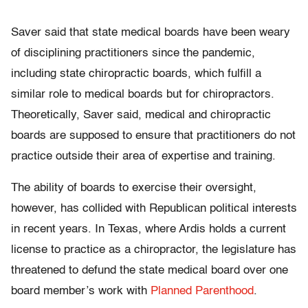
Saver said that state medical boards have been weary
of disciplining practitioners since the pandemic,
including state chiropractic boards, which fulfill a
similar role to medical boards but for chiropractors.
Theoretically, Saver said, medical and chiropractic
boards are supposed to ensure that practitioners do not
practice outside their area of expertise and training.
The ability of boards to exercise their oversight,
however, has collided with Republican political interests
in recent years. In Texas, where Ardis holds a current
license to practice as a chiropractor, the legislature has
threatened to defund the state medical board over one
board member’s work with
Planned Parenthood
.