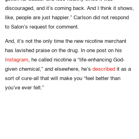
discouraged, and it’s coming back. And I think it shows,
like, people are just happier.” Carlson did not respond
to Salon’s request for comment.
And, it’s not the only time the new nicotine merchant
has lavished praise on the drug. In one post on his
Instagram
, he called nicotine a “life-enhancing God-
given chemical,” and elsewhere, he’s
described
it as a
sort of cure-all that will make you “feel better than
you’ve ever felt.”