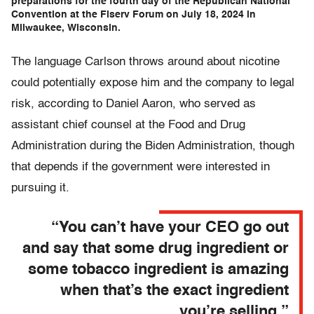
preparations for the fourth day of the Republican National
Convention at the Fiserv Forum on July 18, 2024 in
Milwaukee, Wisconsin.
The language Carlson throws around about nicotine
could potentially expose him and the company to legal
risk, according to Daniel Aaron, who served as
assistant chief counsel at the Food and Drug
Administration during the Biden Administration, though
that depends if the government were interested in
pursuing it.
“You can’t have your CEO go out
and say that some drug ingredient or
some tobacco ingredient is amazing
when that’s the exact ingredient
you’re selling.”