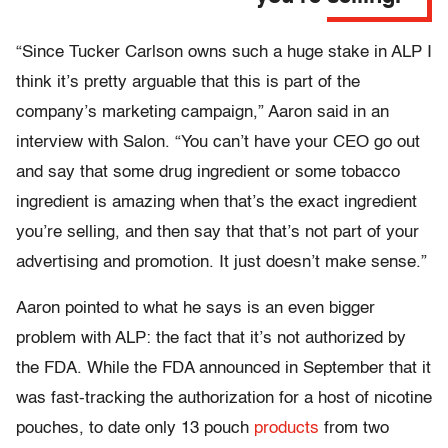
“Since Tucker Carlson owns such a huge stake in ALP I
think it’s pretty arguable that this is part of the
company’s marketing campaign,” Aaron said in an
interview with Salon. “You can’t have your CEO go out
and say that some drug ingredient or some tobacco
ingredient is amazing when that’s the exact ingredient
you’re selling, and then say that that’s not part of your
advertising and promotion. It just doesn’t make sense.”
Aaron pointed to what he says is an even bigger
problem with ALP: the fact that it’s not authorized by
the FDA. While the FDA announced in September that it
was fast-tracking the authorization for a host of nicotine
pouches, to date only 13 pouch
products
from two