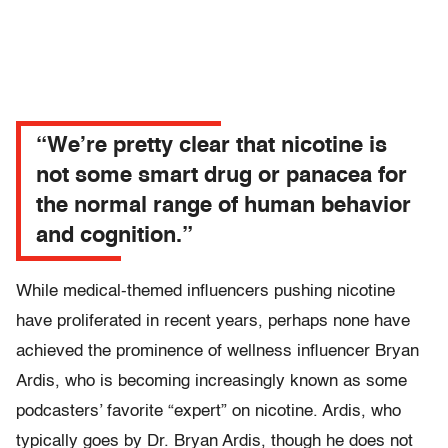
“We’re pretty clear that nicotine is
not some smart drug or panacea for
the normal range of human behavior
and cognition.”
While medical-themed influencers pushing nicotine
have proliferated in recent years, perhaps none have
achieved the prominence of wellness influencer Bryan
Ardis, who is becoming increasingly known as some
podcasters’ favorite “expert” on nicotine. Ardis, who
typically goes by Dr. Bryan Ardis, though he does not