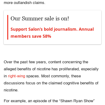
more outlandish claims.
Our Summer sale is on!
Support Salon’s bold journalism. Annual
members save 58%
Over the past few years, content concerning the
alleged benefits of nicotine has proliferated, especially
in
right-wing
spaces. Most commonly, these
discussions focus on the claimed cognitive benefits of
nicotine.
For example, an episode of the “Shawn Ryan Show”