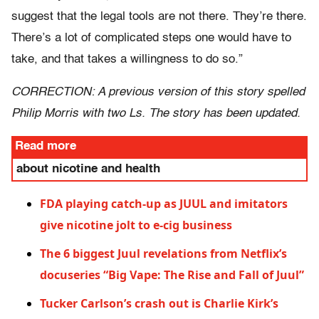
suggest that the legal tools are not there. They’re there.
There’s a lot of complicated steps one would have to
take, and that takes a willingness to do so.”
CORRECTION: A previous version of this story spelled
Philip Morris with two Ls. The story has been updated.
Read more
about nicotine and health
FDA playing catch-up as JUUL and imitators
give nicotine jolt to e-cig business
The 6 biggest Juul revelations from Netflix’s
docuseries “Big Vape: The Rise and Fall of Juul”
Tucker Carlson’s crash out is Charlie Kirk’s