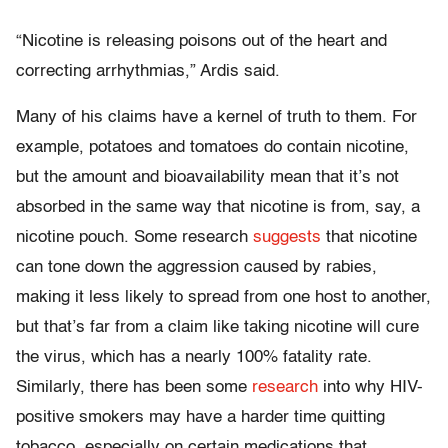
“Nicotine is releasing poisons out of the heart and
correcting arrhythmias,” Ardis said.
Many of his claims have a kernel of truth to them. For
example, potatoes and tomatoes do contain nicotine,
but the amount and bioavailability mean that it’s not
absorbed in the same way that nicotine is from, say, a
nicotine pouch. Some research
suggests
that nicotine
can tone down the aggression caused by rabies,
making it less likely to spread from one host to another,
but that’s far from a claim like taking nicotine will cure
the virus, which has a nearly 100% fatality rate.
Similarly, there has been some
research
into why HIV-
positive smokers may have a harder time quitting
tobacco, especially on certain medications that