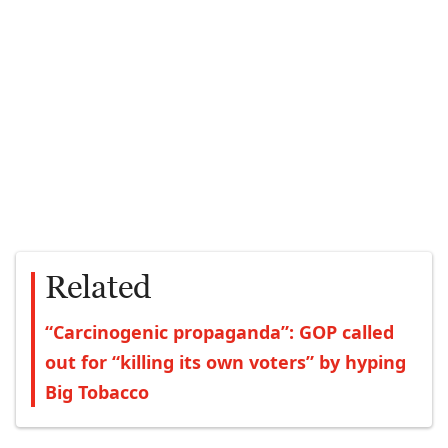
Related
“Carcinogenic propaganda”: GOP called
out for “killing its own voters” by hyping
Big Tobacco