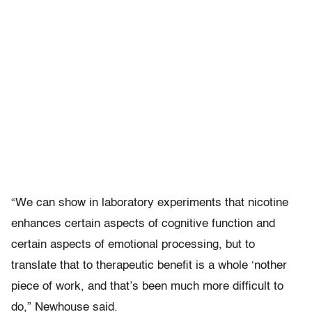
“We can show in laboratory experiments that nicotine
enhances certain aspects of cognitive function and
certain aspects of emotional processing, but to
translate that to therapeutic benefit is a whole ‘nother
piece of work, and that’s been much more difficult to
do,” Newhouse said.