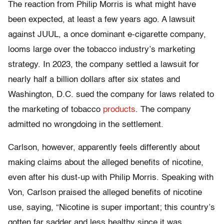
The reaction from Philip Morris is what might have
been expected, at least a few years ago. A lawsuit
against JUUL, a once dominant e-cigarette company,
looms large over the tobacco industry’s marketing
strategy. In 2023, the company settled a lawsuit for
nearly half a billion dollars after six states and
Washington, D.C. sued the company for laws related to
the marketing of tobacco
products
. The company
admitted no wrongdoing in the settlement.
Carlson, however, apparently feels differently about
making claims about the alleged benefits of nicotine,
even after his dust-up with Philip Morris. Speaking with
Von, Carlson praised the alleged benefits of nicotine
use, saying, “Nicotine is super important; this country’s
gotten far sadder and less healthy since it was