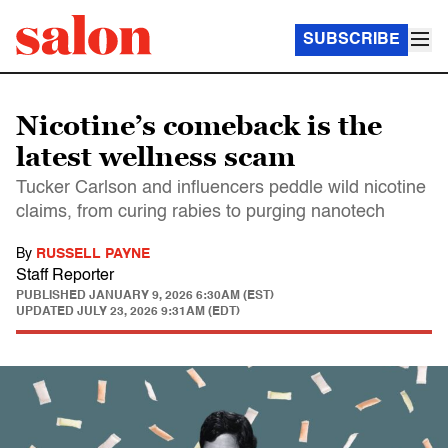
SUBSCRIBE
Nicotine’s comeback is the
latest wellness scam
Tucker Carlson and influencers peddle wild nicotine
claims, from curing rabies to purging nanotech
By
RUSSELL PAYNE
Staff Reporter
PUBLISHED
JANUARY 9, 2026 6:30AM (EST)
UPDATED
JULY 23, 2026 9:31AM (EDT)