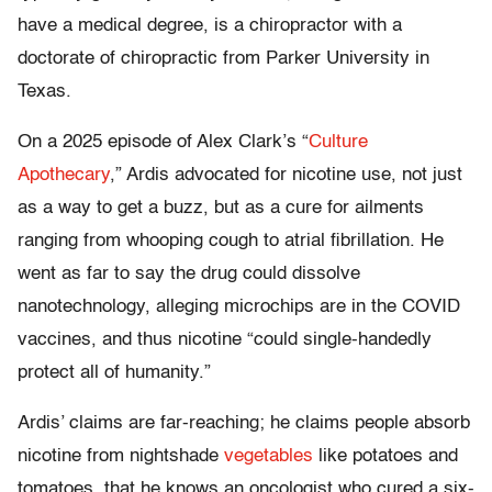
have a medical degree, is a chiropractor with a
doctorate of chiropractic from Parker University in
Texas.
On a 2025 episode of Alex Clark’s “
Culture
Apothecary
,” Ardis advocated for nicotine use, not just
as a way to get a buzz, but as a cure for ailments
ranging from whooping cough to atrial fibrillation. He
went as far to say the drug could dissolve
nanotechnology, alleging microchips are in the COVID
vaccines, and thus nicotine “could single-handedly
protect all of humanity.”
Ardis’ claims are far-reaching; he claims people absorb
nicotine from nightshade
vegetables
like potatoes and
tomatoes, that he knows an oncologist who cured a six-