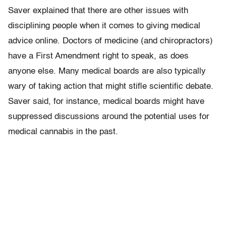
Saver explained that there are other issues with
disciplining people when it comes to giving medical
advice online. Doctors of medicine (and chiropractors)
have a First Amendment right to speak, as does
anyone else. Many medical boards are also typically
wary of taking action that might stifle scientific debate.
Saver said, for instance, medical boards might have
suppressed discussions around the potential uses for
medical cannabis in the past.