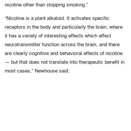
nicotine other than stopping smoking.”
“Nicotine is a plant alkaloid. It activates specific
receptors in the body and particularly the brain, where
it has a variety of interesting effects which affect
neurotransmitter function across the brain, and there
are clearly cognitive and behavioral effects of nicotine
— but that does not translate into therapeutic benefit in
most cases,” Newhouse said.