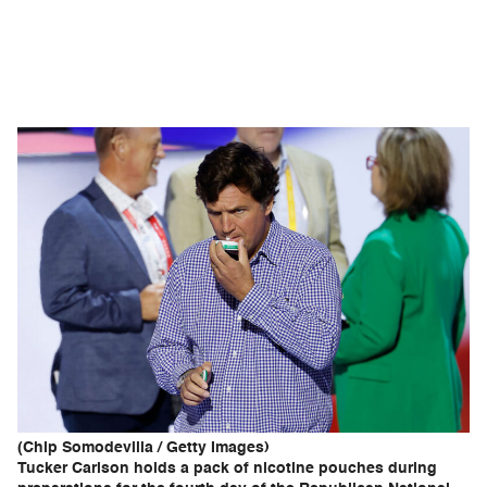
(Chip Somodevilla / Getty Images)
Tucker Carlson holds a pack of nicotine pouches during