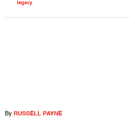
legacy
By
RUSSELL PAYNE