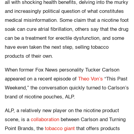
all with shocking health benefits, delving into the murky
and increasingly political question of what constitutes
medical misinformation. Some claim that a nicotine foot
soak can cure atrial fibrillation, others say that the drug
can be a treatment for erectile dysfunction, and some
have even taken the next step, selling tobacco
products of their own.
When former Fox News personality Tucker Carlson
appeared on a recent episode of
Theo Von’s
“This Past
Weekend,” the conversation quickly turned to Carlson’s
brand of nicotine pouches, ALP.
ALP, a relatively new player on the nicotine product
scene, is a
collaboration
between Carlson and Turning
Point Brands, the
tobacco giant
that offers products