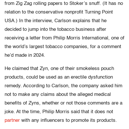
from Zig Zag rolling papers to Stoker’s snuff. (It has no
relation to the conservative nonprofit Turning Point
USA.) In the interview, Carlson explains that he
decided to jump into the tobacco business after
receiving a letter from Philip Morris International, one of
the world’s largest tobacco companies, for a comment
he’d made in 2024.
He claimed that Zyn, one of their smokeless pouch
products, could be used as an erectile dysfunction
remedy. According to Carlson, the company asked him
not to make any claims about the alleged medical
benefits of Zyns, whether or not those comments are a
joke. At the time, Philip Morris said that it does not
partner
with any influencers to promote its products.