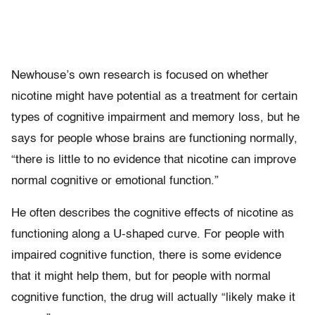
Newhouse’s own research is focused on whether
nicotine might have potential as a treatment for certain
types of cognitive impairment and memory loss, but he
says for people whose brains are functioning normally,
“there is little to no evidence that nicotine can improve
normal cognitive or emotional function.”
He often describes the cognitive effects of nicotine as
functioning along a U-shaped curve. For people with
impaired cognitive function, there is some evidence
that it might help them, but for people with normal
cognitive function, the drug will actually “likely make it