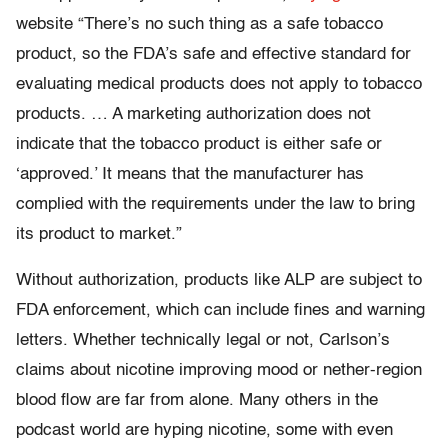
website “There’s no such thing as a safe tobacco
product, so the FDA’s safe and effective standard for
evaluating medical products does not apply to tobacco
products. … A marketing authorization does not
indicate that the tobacco product is either safe or
‘approved.’ It means that the manufacturer has
complied with the requirements under the law to bring
its product to market.”
Without authorization, products like ALP are subject to
FDA enforcement, which can include fines and warning
letters. Whether technically legal or not, Carlson’s
claims about nicotine improving mood or nether-region
blood flow are far from alone. Many others in the
podcast world are hyping nicotine, some with even