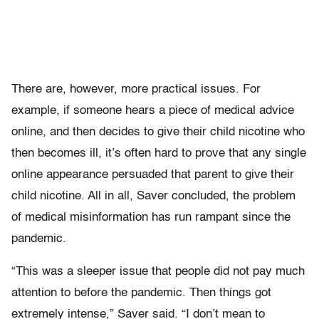
There are, however, more practical issues. For
example, if someone hears a piece of medical advice
online, and then decides to give their child nicotine who
then becomes ill, it’s often hard to prove that any single
online appearance persuaded that parent to give their
child nicotine. All in all, Saver concluded, the problem
of medical misinformation has run rampant since the
pandemic.
“This was a sleeper issue that people did not pay much
attention to before the pandemic. Then things got
extremely intense,” Saver said. “I don’t mean to