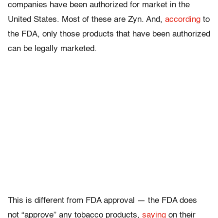
companies have been authorized for market in the
United States. Most of these are Zyn. And,
according
to
the FDA, only those products that have been authorized
can be legally marketed.
This is different from FDA approval — the FDA does
not “approve” any tobacco products,
saying
on their