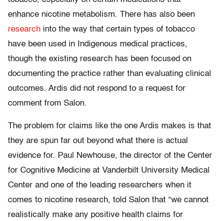
enhance nicotine metabolism. There has also been
research
into the way that certain types of tobacco
have been used in Indigenous medical practices,
though the existing research has been focused on
documenting the practice rather than evaluating clinical
outcomes. Ardis did not respond to a request for
comment from Salon.
The problem for claims like the one Ardis makes is that
they are spun far out beyond what there is actual
evidence for. Paul Newhouse, the director of the Center
for Cognitive Medicine at Vanderbilt University Medical
Center and one of the leading researchers when it
comes to nicotine research, told Salon that “we cannot
realistically make any positive health claims for