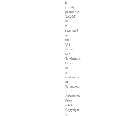
is
strictly
prohibited.
SALON
®
is
registered
in
the
U.S.
Patent
and
Trademark
Office
as
a
trademark
of
Salon.com,
LLC.
Associated
Press
articles:
Copyright
©