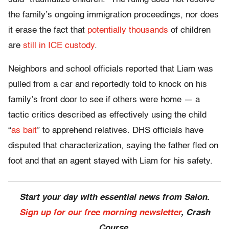
the family’s ongoing immigration proceedings, nor does
it erase the fact that
potentially thousands
of children
are
still in ICE custody
.
Neighbors and school officials reported that Liam was
pulled from a car and reportedly told to knock on his
family’s front door to see if others were home — a
tactic critics described as effectively using the child
“
as bait
” to apprehend relatives. DHS officials have
disputed that characterization, saying the father fled on
foot and that an agent stayed with Liam for his safety.
Start your day with essential news from Salon.
Sign up for our free morning newsletter
, Crash
Course.