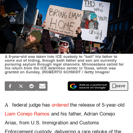
A 5-year-old was taken into ICE custody to "bait" his father to
come out of hiding, though both father and son are currently
pursuing asylum through legal channels. Minnesotans called for
his return from the ICE detention center in Texas, which was
granted on Sunday. (ROBERTO SCHMIDT / Getty Images)
save
A
federal judge has
ordered
the release of 5-year-old
Liam Conejo Ramos
and his father, Adrian Conejo
Arias, from U.S. Immigration and Customs
Enforcement custody, delivering a rare rebuke of the