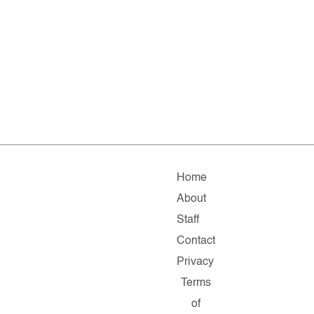
Home
About
Staff
Contact
Privacy
Terms
of