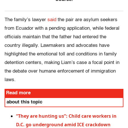
The family’s lawyer
said
the pair are asylum seekers
from Ecuador with a pending application, while federal
officials maintain that the father had entered the
country illegally. Lawmakers and advocates have
highlighted the emotional toll and conditions in family
detention centers, making Liam’s case a focal point in
the debate over humane enforcement of immigration
laws.
Read more
about this topic
“They are hunting us”: Child care workers in
D.C. go underground amid ICE crackdown