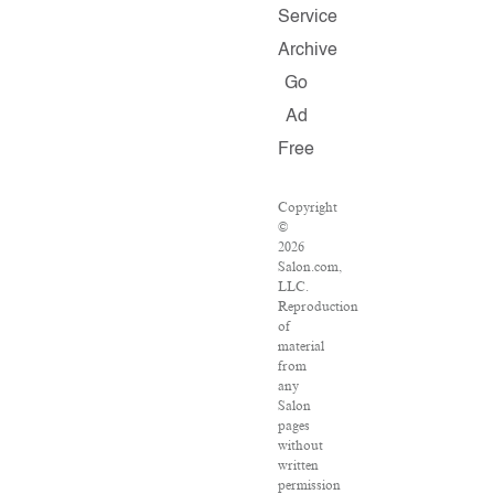
Service
Archive
Go
Ad
Free
Copyright
©
2026
Salon.com,
LLC.
Reproduction
of
material
from
any
Salon
pages
without
written
permission