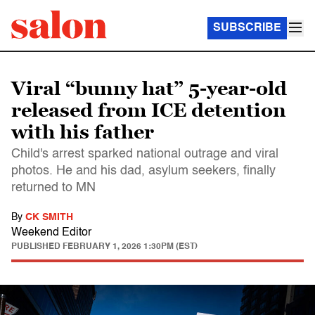
SUBSCRIBE
Viral “bunny hat” 5-year-old
released from ICE detention
with his father
Child's arrest sparked national outrage and viral
photos. He and his dad, asylum seekers, finally
returned to MN
By
CK SMITH
Weekend Editor
PUBLISHED
FEBRUARY 1, 2026 1:30PM (EST)