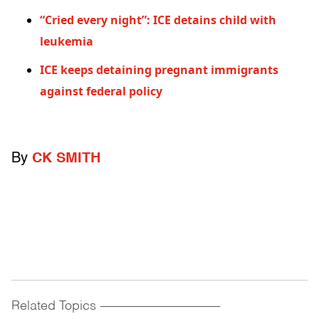
“Cried every night”: ICE detains child with
leukemia
ICE keeps detaining pregnant immigrants
against federal policy
By
CK SMITH
Related Topics
------------------------------------------