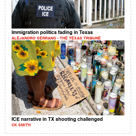
Immigration politics fading in Texas
ALEJANDRO SERRANO - THE TEXAS TRIBUNE
ICE narrative in TX shooting challenged
CK SMITH