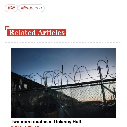
ICE
Minnesota
Related Articles
Two more deaths at Delaney Hall