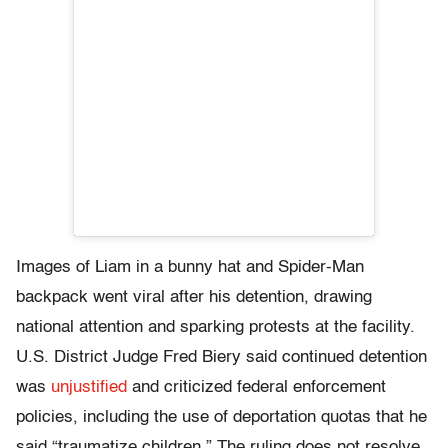
Images of Liam in a bunny hat and Spider-Man
backpack went viral after his detention, drawing
national attention and sparking protests at the facility.
U.S. District Judge Fred Biery said continued detention
was
unjustified
and criticized federal enforcement
policies, including the use of deportation quotas that he
said “traumatize children.” The ruling does not resolve