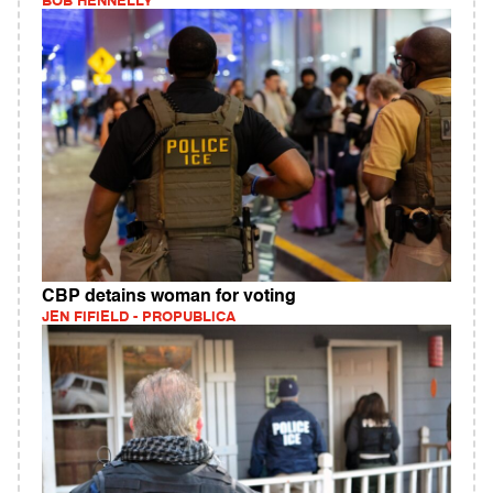
BOB HENNELLY
CBP detains woman for voting
JEN FIFIELD - PROPUBLICA