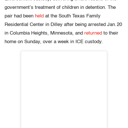
government’s treatment of children in detention. The
pair had been
held
at the South Texas Family
Residential Center in Dilley after being arrested Jan. 20
in Columbia Heights, Minnesota, and
returned
to their
home on Sunday, over a week in ICE custody.