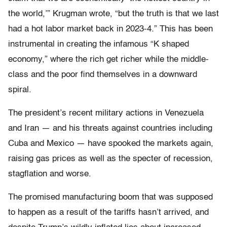
the world,’” Krugman wrote, “but the truth is that we last
had a hot labor market back in 2023-4.” This has been
instrumental in creating the infamous “K shaped
economy,” where the rich get richer while the middle-
class and the poor find themselves in a downward
spiral.
The president’s recent military actions in Venezuela
and Iran — and his threats against countries including
Cuba and Mexico — have spooked the markets again,
raising gas prices as well as the specter of recession,
stagflation and worse.
The promised manufacturing boom that was supposed
to happen as a result of the tariffs hasn’t arrived, and