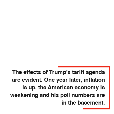
The effects of Trump’s tariff agenda
are evident. One year later, inflation
is up, the American economy is
weakening and his poll numbers are
in the basement.