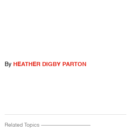
By
HEATHER DIGBY PARTON
Related Topics
------------------------------------------