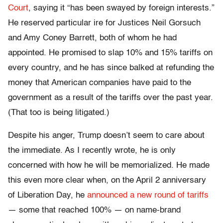
Court
, saying it “has been swayed by foreign interests.”
He reserved particular ire for Justices Neil Gorsuch
and Amy Coney Barrett, both of whom he had
appointed. He promised to slap 10% and 15% tariffs on
every country, and he has since balked at refunding the
money that American companies have paid to the
government as a result of the tariffs over the past year.
(That too is being litigated.)
Despite his anger, Trump doesn’t seem to care about
the immediate. As I recently wrote, he is only
concerned with how he will be memorialized. He made
this even more clear when, on the April 2 anniversary
of Liberation Day, he
announced a new round of tariffs
— some that reached 100% — on name-brand