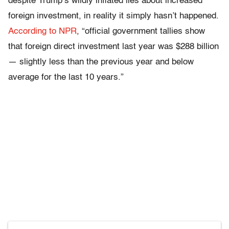
despite Trump’s wildly inflated lies about increased
foreign investment, in reality it simply hasn’t happened.
According to NPR
, “official government tallies show
that foreign direct investment last year was $288 billion
— slightly less than the previous year and below
average for the last 10 years.”