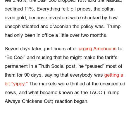
fell 9.48%, the S&P 500 dropped 10% and the Nasdaq
declined 11%. Everything fell: oil prices, the dollar,
even gold, because investors were shocked by how
unsophisticated and draconian the policy was. Trump
had only been in office a little over two months.
Seven days later, just hours after
urging Americans
to
“Be Cool” and musing that he might make the tariffs
permanent in a Truth Social post, he “paused” most of
them for 90 days, saying that everybody was
getting a
bit “yippy.”
The markets were thrilled at the unexpected
news, and what became known as the TACO (Trump
Always Chickens Out) reaction began.