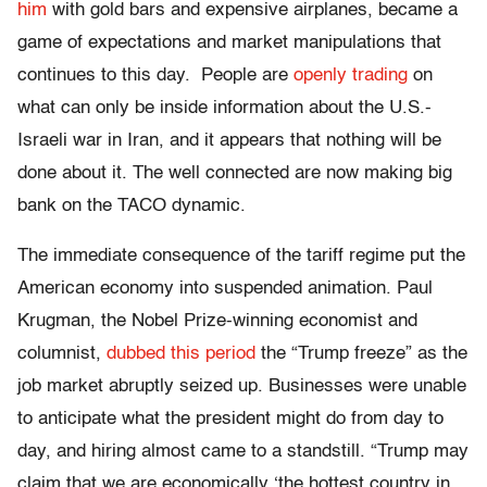
him
with gold bars and expensive airplanes
, became a
game of expectations and market manipulations that
continues to this day. People are
openly trading
on
what can only be inside information about the U.S.-
Israeli war in Iran,
and it appears that nothing will be
done about it. The well connected are now making big
bank on the TACO dynamic.
The immediate consequence of the tariff regime put the
American economy into suspended animation. Paul
Krugman, the Nobel Prize-winning economist and
columnist,
dubbed this period
the “Trump freeze” as the
job market abruptly seized up. Businesses were unable
to anticipate what the president might do from day to
day, and hiring almost came to a standstill. “Trump may
claim that we are economically ‘the hottest country in