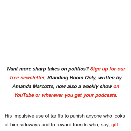
Want more sharp takes on politics?
Sign up for our
free newsletter
, Standing Room Only,
written by
Amanda Marcotte, now also a weekly show
on
YouTube or wherever you get your podcasts
.
His impulsive use of tariffs to punish anyone who looks
at him sideways and to reward friends who, say,
gift