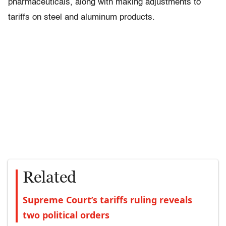
pharmaceuticals, along with making adjustments to
tariffs on steel and aluminum products.
Related
Supreme Court’s tariffs ruling reveals
two political orders