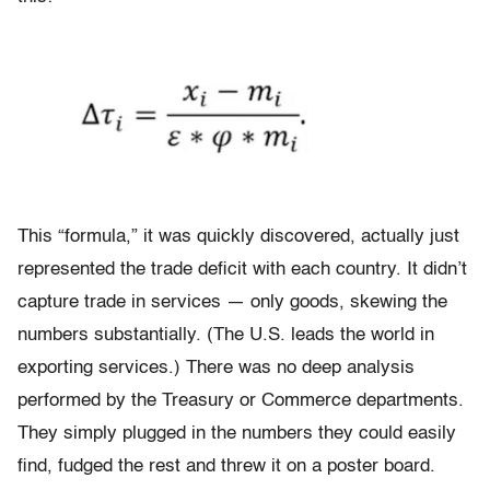
This “formula,” it was quickly discovered, actually just
represented the trade deficit with each country. It didn’t
capture trade in services — only goods, skewing the
numbers substantially. (The U.S. leads the world in
exporting services.) There was no deep analysis
performed by the Treasury or Commerce departments.
They simply plugged in the numbers they could easily
find, fudged the rest and threw it on a poster board.