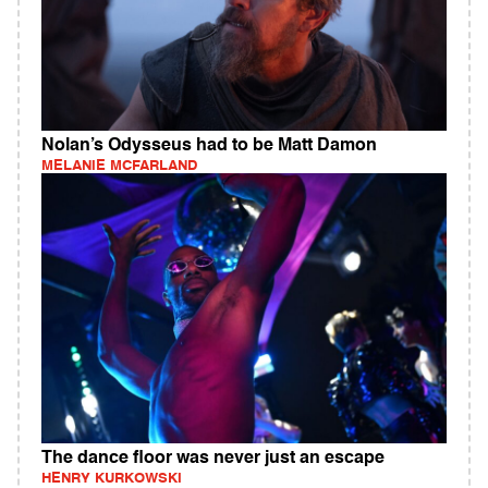
Nolan’s Odysseus had to be Matt Damon
MELANIE MCFARLAND
The dance floor was never just an escape
HENRY KURKOWSKI