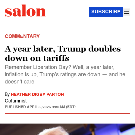
SUBSCRIBE
COMMENTARY
A year later, Trump doubles
down on tariffs
Remember Liberation Day? Well, a year later,
inflation is up, Trump’s ratings are down — and he
doesn’t care
By
HEATHER DIGBY PARTON
Columnist
PUBLISHED
APRIL 5, 2026 9:30AM (EDT)