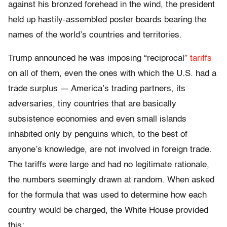
against his bronzed forehead in the wind, the president
held up hastily-assembled poster boards bearing the
names of the world’s countries and territories.
Trump announced he was imposing “reciprocal”
tariffs
on all of them, even the ones with which the U.S. had a
trade surplus — America’s trading partners, its
adversaries, tiny countries that are basically
subsistence economies and even small islands
inhabited only by penguins which, to the best of
anyone’s knowledge, are not involved in foreign trade.
The tariffs were large and had no legitimate rationale,
the numbers seemingly drawn at random. When asked
for the formula that was used to determine how each
country would be charged, the White House provided
this: