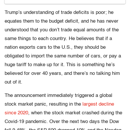
Trump’s understanding of trade deficits is poor; he
equates them to the budget deficit, and he has never
understood that you don’t trade equal amounts of the
same things to each country. He believes that if a
nation exports cars to the U.S., they should be
obligated to import the same number of cars, or pay a
huge tariff to make up for it. This is something he’s
believed for over 40 years, and there’s no talking him
out of it.
The announcement immediately triggered a global
stock market panic, resulting in the
largest decline
since 2020
, when the stock market crashed
during the
Covid-19 pandemic. Over the next two days the Dow