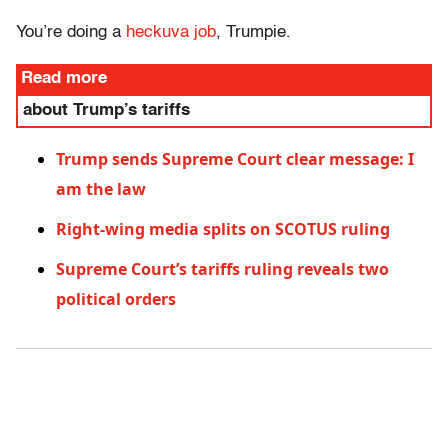
You’re doing a
heckuva job
, Trumpie.
Read more
about Trump’s tariffs
Trump sends Supreme Court clear message: I
am the law
Right-wing media splits on SCOTUS ruling
Supreme Court’s tariffs ruling reveals two
political orders