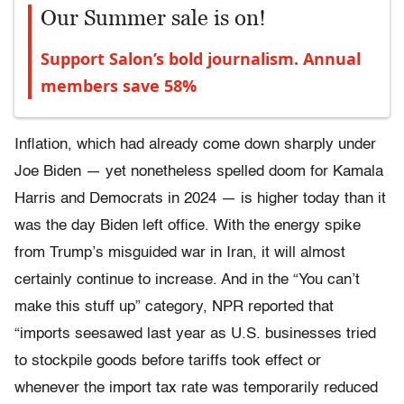
Our Summer sale is on!
Support Salon’s bold journalism. Annual
members save 58%
Inflation, which had already come down sharply under
Joe Biden — yet nonetheless spelled doom for Kamala
Harris and Democrats in 2024 — is higher today than it
was the day Biden left office. With the energy spike
from Trump’s misguided war in Iran, it will almost
certainly continue to increase. And in the “You can’t
make this stuff up” category, NPR reported that
“imports seesawed last year as U.S. businesses tried
to stockpile goods before tariffs took effect or
whenever the import tax rate was temporarily reduced