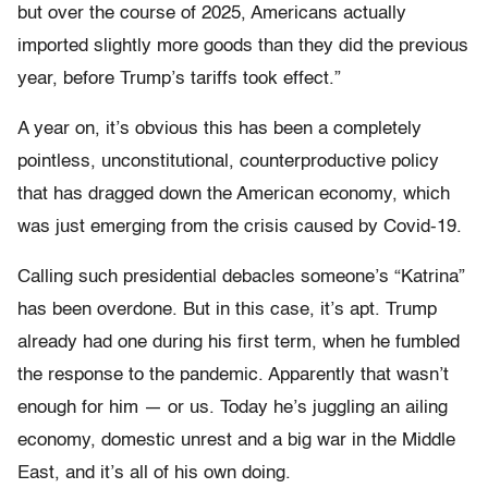
but over the course of 2025, Americans actually
imported slightly more goods than they did the previous
year, before Trump’s tariffs took effect.”
A year on, it’s obvious this has been a completely
pointless, unconstitutional, counterproductive policy
that has dragged down the American economy, which
was just emerging from the crisis caused by Covid-19.
Calling such presidential debacles someone’s “Katrina”
has been overdone. But in this case, it’s apt. Trump
already had one during his first term, when he fumbled
the response to the pandemic. Apparently that wasn’t
enough for him — or us. Today he’s juggling an ailing
economy, domestic unrest and a big war in the Middle
East, and it’s all of his own doing.