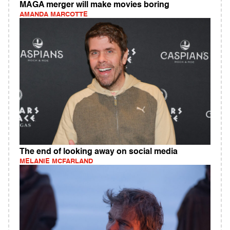
MAGA merger will make movies boring
AMANDA MARCOTTE
The end of looking away on social media
MELANIE MCFARLAND