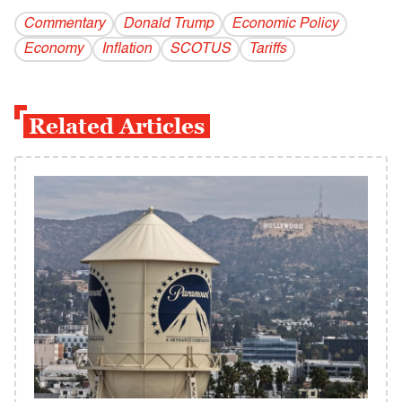
Commentary
Donald Trump
Economic Policy
Economy
Inflation
SCOTUS
Tariffs
Related Articles