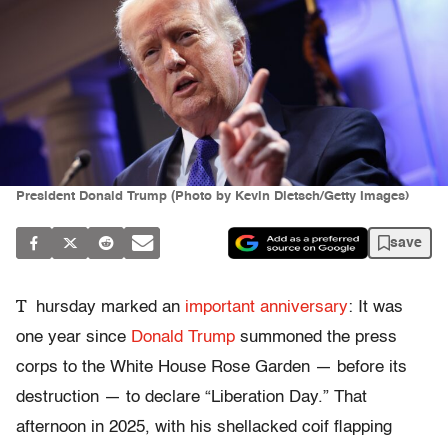
President Donald Trump (Photo by Kevin Dietsch/Getty Images)
save
T
hursday marked an
important anniversary
: It was
one year since
Donald Trump
summoned the press
corps to the White House Rose Garden — before its
destruction — to declare “Liberation Day.” That
afternoon in 2025, with his shellacked coif flapping