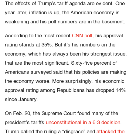
The effects of Trump’s tariff agenda are evident. One
year later, inflation is up, the American economy is
weakening and his poll numbers are in the basement.
According to the most recent
CNN poll
, his approval
rating stands at 35%. But it’s his numbers on the
economy, which has always been his strongest issue,
that are the most significant. Sixty-five percent of
Americans surveyed said that his policies are making
the economy worse. More surprisingly, his economic
approval rating among Republicans has dropped 14%
since January.
On Feb. 20, the Supreme Court found many of the
president’s tariffs
unconstitutional in a 6-3 decision
.
Trump called the ruling a “disgrace” and
attacked the