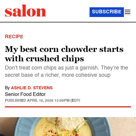
SUBSCRIBE
RECIPE
My best corn chowder starts
with crushed chips
Don’t treat corn chips as just a garnish. They’re the
secret base of a richer, more cohesive soup
By
ASHLIE D. STEVENS
Senior Food Editor
PUBLISHED
APRIL 16, 2026 12:00PM (EDT)