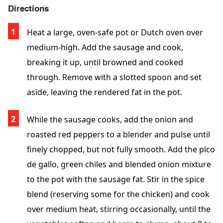
Directions
Heat a large, oven-safe pot or Dutch oven over
medium-high. Add the sausage and cook,
breaking it up, until browned and cooked
through. Remove with a slotted spoon and set
aside, leaving the rendered fat in the pot.
While the sausage cooks, add the onion and
roasted red peppers to a blender and pulse until
finely chopped, but not fully smooth. Add the pico
de gallo, green chiles and blended onion mixture
to the pot with the sausage fat. Stir in the spice
blend (reserving some for the chicken) and cook
over medium heat, stirring occasionally, until the