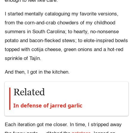
enough to feel like care.
I started mentally cataloguing my favorite versions,
from the corn-and-crab chowders of my childhood
summers in South Carolina; to hearty, no-nonsense
potato and bacon-flecked stews; to elote-inspired bowls
topped with cotija cheese, green onions and a hot-red
sprinkle of Tajín.
And then, I got in the kitchen.
Related
In defense of jarred garlic
Each iteration got me closer. In time, I stripped away