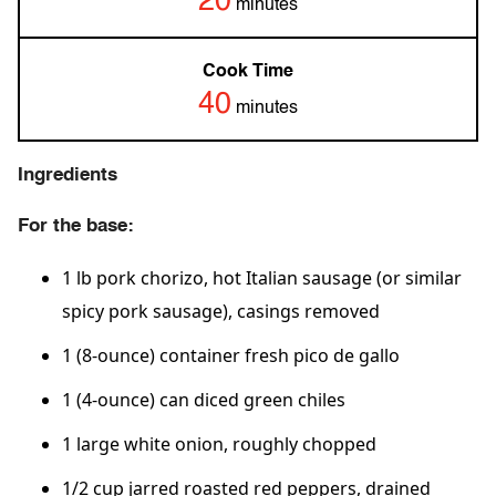
20
minutes
Cook Time
40
minutes
Ingredients
For the base:
1 lb pork chorizo, hot Italian sausage (or similar
spicy pork sausage), casings removed
1 (8-ounce) container fresh pico de gallo
1 (4-ounce) can diced green chiles
1 large white onion, roughly chopped
1/2 cup jarred roasted red peppers, drained