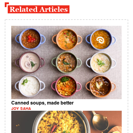
Related Articles
Canned soups, made better
JOY SAHA