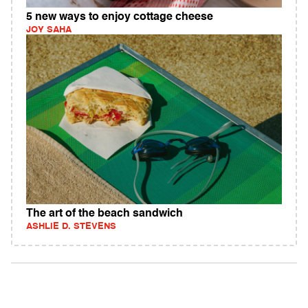
5 new ways to enjoy cottage cheese
JOY SAHA
The art of the beach sandwich
ASHLIE D. STEVENS