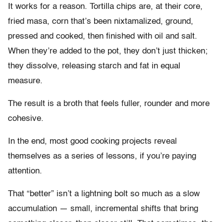
It works for a reason. Tortilla chips are, at their core,
fried masa, corn that’s been nixtamalized, ground,
pressed and cooked, then finished with oil and salt.
When they’re added to the pot, they don’t just thicken;
they dissolve, releasing starch and fat in equal
measure.
The result is a broth that feels fuller, rounder and more
cohesive.
In the end, most good cooking projects reveal
themselves as a series of lessons, if you’re paying
attention.
That “better” isn’t a lightning bolt so much as a slow
accumulation — small, incremental shifts that bring