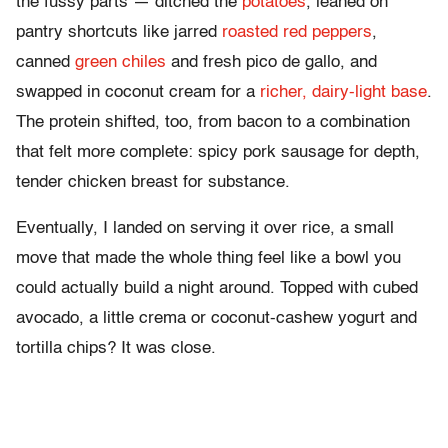
the fussy parts — ditched the
potatoes
, leaned on
pantry shortcuts like jarred
roasted red peppers
,
canned
green chiles
and fresh pico de gallo, and
swapped in coconut cream for a
richer, dairy-light base
.
The protein shifted, too, from bacon to a combination
that felt more complete: spicy pork sausage for depth,
tender chicken breast for substance.
Eventually, I landed on serving it over rice, a small
move that made the whole thing feel like a bowl you
could actually build a night around. Topped with cubed
avocado, a little crema or coconut-cashew yogurt and
tortilla chips? It was close.