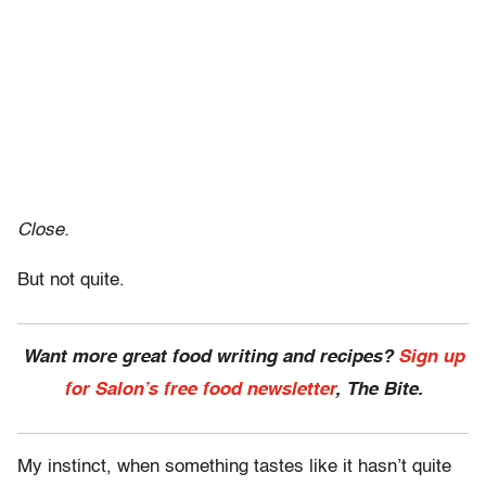
Close.
But not quite.
Want more great food writing and recipes?
Sign up
for Salon’s free food newsletter
, The Bite.
My instinct, when something tastes like it hasn’t quite