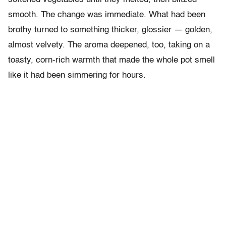
smooth. The change was immediate. What had been
brothy turned to something thicker, glossier — golden,
almost velvety. The aroma deepened, too, taking on a
toasty, corn-rich warmth that made the whole pot smell
like it had been simmering for hours.