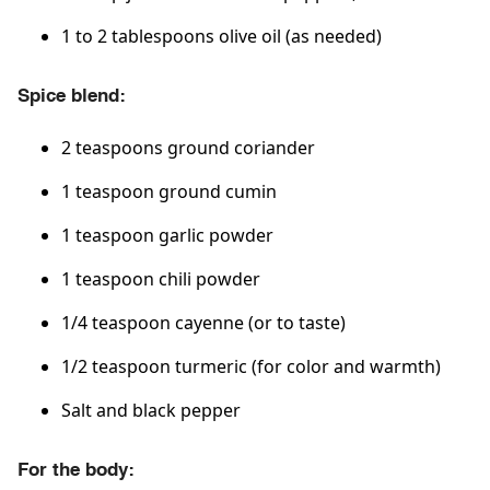
1 to 2 tablespoons olive oil (as needed)
Spice blend:
2 teaspoons ground coriander
1 teaspoon ground cumin
1 teaspoon garlic powder
1 teaspoon chili powder
1/4 teaspoon cayenne (or to taste)
1/2 teaspoon turmeric (for color and warmth)
Salt and black pepper
For the body: