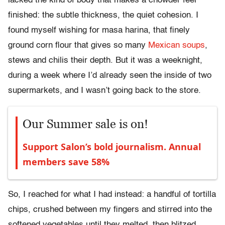
lacked the kind of body that makes a chowder feel
finished: the subtle thickness, the quiet cohesion. I
found myself wishing for masa harina, that finely
ground corn flour that gives so many
Mexican soups
,
stews and chilis their depth. But it was a weeknight,
during a week where I’d already seen the inside of two
supermarkets, and I wasn’t going back to the store.
Our Summer sale is on!
Support Salon’s bold journalism. Annual
members save 58%
So, I reached for what I had instead: a handful of tortilla
chips, crushed between my fingers and stirred into the
softened vegetables until they melted, then blitzed