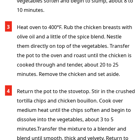
vegetables soften and begin to slump, about 8 to
10 minutes.
Heat oven to 400°F. Rub the chicken breasts with
olive oil and a little of the spice blend. Nestle
them directly on top of the vegetables. Transfer
the pot to the oven and roast until the chicken is
cooked through and tender, about 20 to 25
minutes. Remove the chicken and set aside.
Return the pot to the stovetop. Stir in the crushed
tortilla chips and chicken bouillon. Cook over
medium heat until the chips soften and begin to
dissolve into the vegetables, about 3 to 5
minutes.Transfer the mixture to a blender and
blend until smooth, thick and velvety. Return to