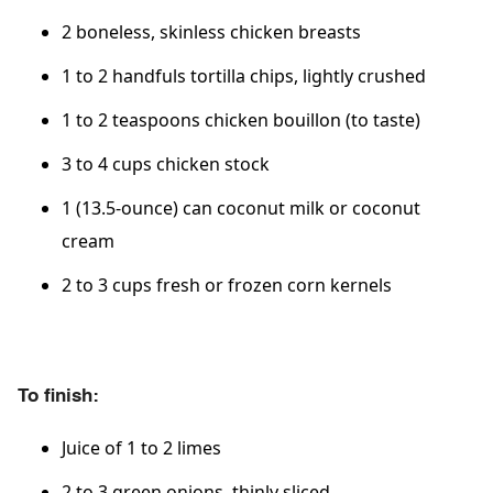
2 boneless, skinless chicken breasts
1 to 2 handfuls tortilla chips, lightly crushed
1 to 2 teaspoons chicken bouillon (to taste)
3 to 4 cups chicken stock
1 (13.5-ounce) can coconut milk or coconut
cream
2 to 3 cups fresh or frozen corn kernels
To finish:
Juice of 1 to 2 limes
2 to 3 green onions, thinly sliced