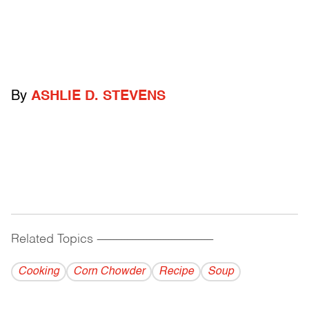
By
ASHLIE D. STEVENS
Related Topics
------------------------------------------
Cooking
Corn Chowder
Recipe
Soup