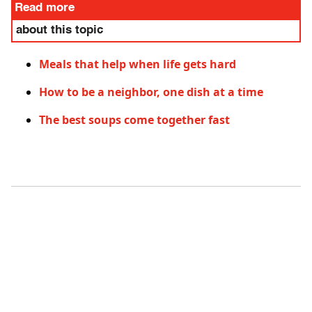
Read more
about this topic
Meals that help when life gets hard
How to be a neighbor, one dish at a time
The best soups come together fast