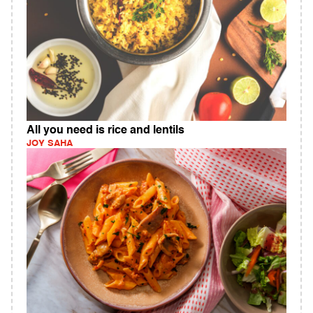
All you need is rice and lentils
JOY SAHA