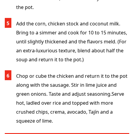
the pot.
Add the corn, chicken stock and coconut milk.
Bring to a simmer and cook for 10 to 15 minutes,
until slightly thickened and the flavors meld. (For
an extra-luxurious texture, blend about half the
soup and return it to the pot.)
Chop or cube the chicken and return it to the pot
along with the sausage. Stir in lime juice and
green onions. Taste and adjust seasoning.
Serve
hot, ladled over rice and topped with more
crushed chips, crema, avocado, Tajín and a
squeeze of lime.