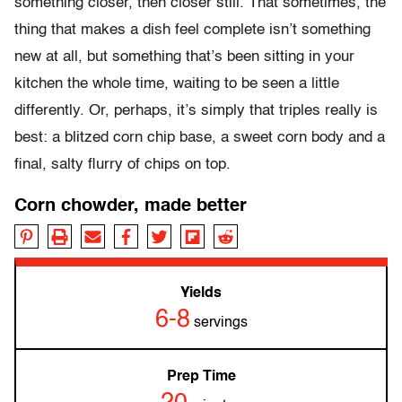
something closer, then closer still. That sometimes, the
thing that makes a dish feel complete isn’t something
new at all, but something that’s been sitting in your
kitchen the whole time, waiting to be seen a little
differently. Or, perhaps, it’s simply that triples really is
best: a blitzed corn chip base, a sweet corn body and a
final, salty flurry of chips on top.
Corn chowder, made better
Yields
6-8
servings
Prep Time