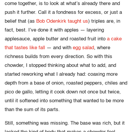
come together, is to look at what’s already there and
push it further. Call it a fondness for excess, or just a
belief that (as
Bob Odenkirk taught us
) triples are, in
fact, best. I’ve done it with apples — layering
applesauce, apple butter and roasted fruit into
a cake
that tastes like fall
— and with
egg salad
, where
richness builds from every direction. So with this
chowder, I stopped thinking about what to add, and
started reworking what I already had: coaxing more
depth from a base of onion, roasted peppers, chiles and
pico de gallo, letting it cook down not once but twice,
until it softened into something that wanted to be more
than the sum of its parts.
Still, something was missing. The base was rich, but it