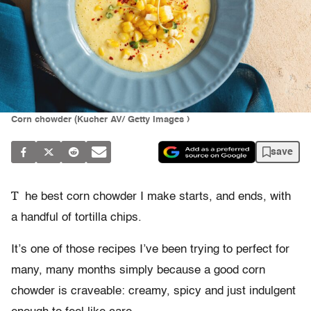
Corn chowder (Kucher AV/ Getty Images )
save
T
he best corn chowder I make starts, and ends, with
a handful of tortilla chips.
It’s one of those recipes I’ve been trying to perfect for
many, many months simply because a good corn
chowder is craveable: creamy, spicy and just indulgent