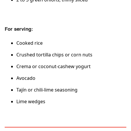
For serving:
Cooked rice
Crushed tortilla chips or corn nuts
Crema or coconut-cashew yogurt
Avocado
Tajín or chili-lime seasoning
Lime wedges