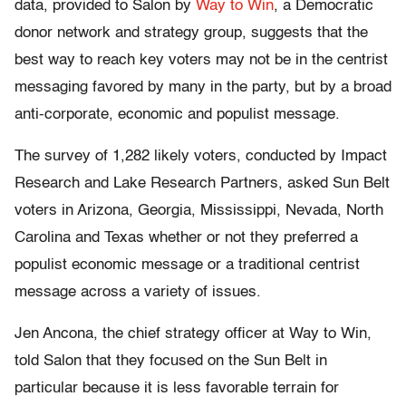
data, provided to Salon by
Way to Win
, a Democratic
donor network and strategy group, suggests that the
best way to reach key voters may not be in the centrist
messaging favored by many in the party, but by a broad
anti-corporate, economic and populist message.
The survey of 1,282 likely voters, conducted by Impact
Research and Lake Research Partners, asked Sun Belt
voters in Arizona, Georgia, Mississippi, Nevada, North
Carolina and Texas whether or not they preferred a
populist economic message or a traditional centrist
message across a variety of issues.
Jen Ancona, the chief strategy officer at Way to Win,
told Salon that they focused on the Sun Belt in
particular because it is less favorable terrain for