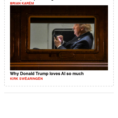
BRIAN KAREM
Why Donald Trump loves AI so much
KIRK SWEARINGEN