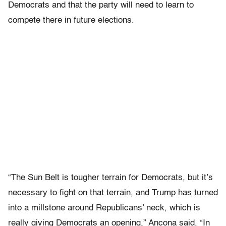
Democrats and that the party will need to learn to
compete there in future elections.
“The Sun Belt is tougher terrain for Democrats, but it’s
necessary to fight on that terrain, and Trump has turned
into a millstone around Republicans’ neck, which is
really giving Democrats an opening,” Ancona said. “In