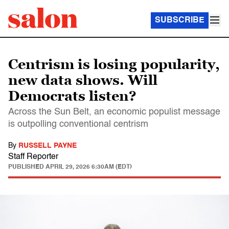
SUBSCRIBE
Centrism is losing popularity,
new data shows. Will
Democrats listen?
Across the Sun Belt, an economic populist message
is outpolling conventional centrism
By
RUSSELL PAYNE
Staff Reporter
PUBLISHED
APRIL 29, 2026 6:30AM (EDT)