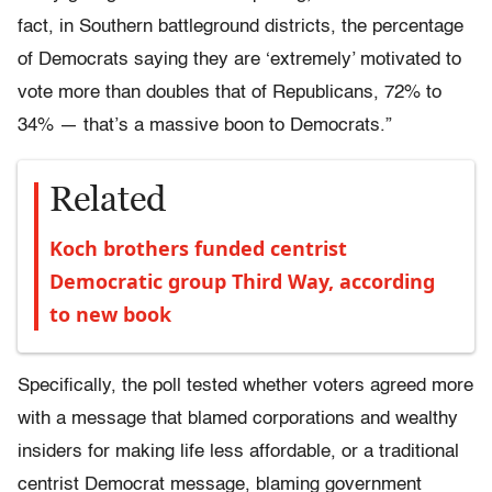
fact, in Southern battleground districts, the percentage
of Democrats saying they are ‘extremely’ motivated to
vote more than doubles that of Republicans, 72% to
34% — that’s a massive boon to Democrats.”
Related
Koch brothers funded centrist
Democratic group Third Way, according
to new book
Specifically, the poll tested whether voters agreed more
with a message that blamed corporations and wealthy
insiders for making life less affordable, or a traditional
centrist Democrat message, blaming government