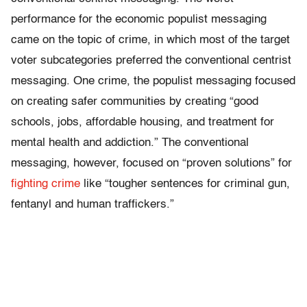
performance for the economic populist messaging
came on the topic of crime, in which most of the target
voter subcategories preferred the conventional centrist
messaging. One crime, the populist messaging focused
on creating safer communities by creating “good
schools, jobs, affordable housing, and treatment for
mental health and addiction.” The conventional
messaging, however, focused on “proven solutions” for
fighting crime
like “tougher sentences for criminal gun,
fentanyl and human traffickers.”