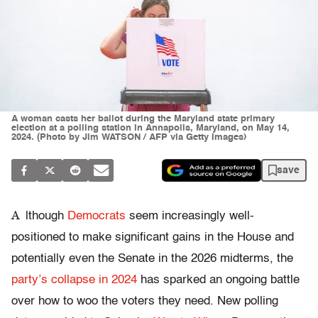
A woman casts her ballot during the Maryland state primary
election at a polling station in Annapolis, Maryland, on May 14,
2024. (Photo by Jim WATSON / AFP via Getty Images)
save
A
lthough
Democrats
seem increasingly well-
positioned to make significant gains in the House and
potentially even the Senate in the 2026 midterms, the
party’s collapse in 2024
has sparked an ongoing battle
over how to woo the voters they need. New polling