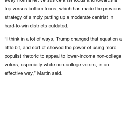
away from a left versus centrist focus and towards a
top versus bottom focus, which has made the previous
strategy of simply putting up a moderate centrist in
hard-to-win districts outdated.
“I think in a lot of ways, Trump changed that equation a
little bit, and sort of showed the power of using more
populist rhetoric to appeal to lower-income non-college
voters, especially white non-college voters, in an
effective way,” Martin said.