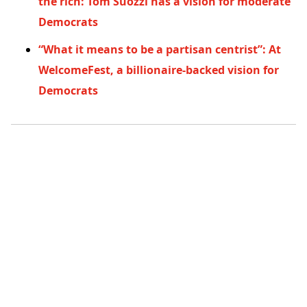
the rich: Tom Suozzi has a vision for moderate
Democrats
“What it means to be a partisan centrist”: At
WelcomeFest, a billionaire-backed vision for
Democrats