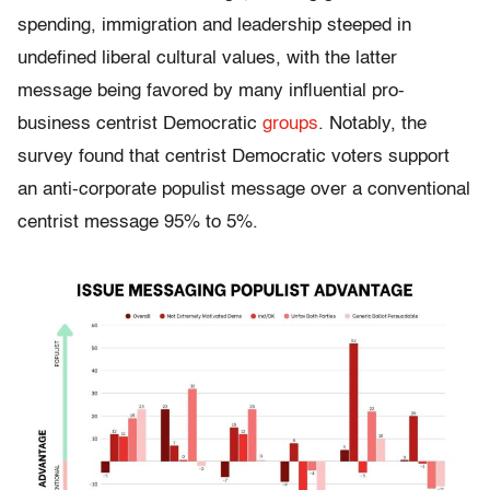
spending, immigration and leadership steeped in
undefined liberal cultural values, with the latter
message being favored by many influential pro-
business centrist Democratic
groups
. Notably, the
survey found that centrist Democratic voters support
an anti-corporate populist message over a conventional
centrist message 95% to 5%.