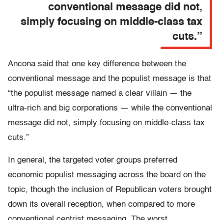
conventional message did not,
simply focusing on middle-class tax
cuts.”
Ancona said that one key difference between the
conventional message and the populist message is that
“the populist message named a clear villain — the
ultra-rich and big corporations — while the conventional
message did not, simply focusing on middle-class tax
cuts.”
In general, the targeted voter groups preferred
economic populist messaging across the board on the
topic, though the inclusion of Republican voters brought
down its overall reception, when compared to more
conventional centrist messaging. The worst