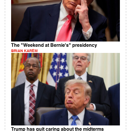
The "Weekend at Bernie's" presidency
BRIAN KAREM
Trump has quit caring about the midterms