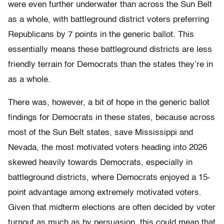
were even further underwater than across the Sun Belt
as a whole, with battleground district voters preferring
Republicans by 7 points in the generic ballot. This
essentially means these battleground districts are less
friendly terrain for Democrats than the states they’re in
as a whole.
There was, however, a bit of hope in the generic ballot
findings for Democrats in these states, because across
most of the Sun Belt states, save Mississippi and
Nevada, the most motivated voters heading into 2026
skewed heavily towards Democrats, especially in
battleground districts, where Democrats enjoyed a 15-
point advantage among extremely motivated voters.
Given that midterm elections are often decided by voter
turnout as much as by persuasion, this could mean that