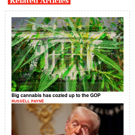
Related Articles
Big cannabis has cozied up to the GOP
RUSSELL PAYNE