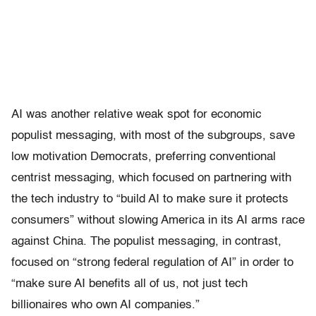
AI was another relative weak spot for economic
populist messaging, with most of the subgroups, save
low motivation Democrats, preferring conventional
centrist messaging, which focused on partnering with
the tech industry to “build AI to make sure it protects
consumers” without slowing America in its AI arms race
against China. The populist messaging, in contrast,
focused on “strong federal regulation of AI” in order to
“make sure AI benefits all of us, not just tech
billionaires who own AI companies.”