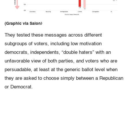
(Graphic via Salon)
They tested these messages across different
subgroups of voters, including low motivation
democrats, independents, “double haters” with an
unfavorable view of both parties, and voters who are
persuadable, at least at the generic ballot level when
they are asked to choose simply between a Republican
or Democrat.