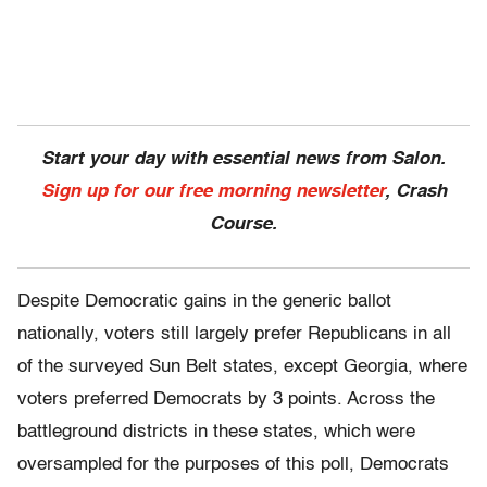
Start your day with essential news from Salon.
Sign up for our free morning newsletter
, Crash
Course.
Despite Democratic gains in the generic ballot
nationally, voters still largely prefer Republicans in all
of the surveyed Sun Belt states, except Georgia, where
voters preferred Democrats by 3 points. Across the
battleground districts in these states, which were
oversampled for the purposes of this poll, Democrats