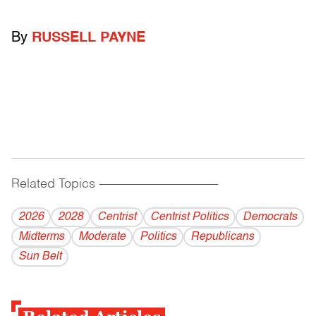
By
RUSSELL PAYNE
Related Topics
------------------------------------------
2026
2028
Centrist
Centrist Politics
Democrats
Midterms
Moderate
Politics
Republicans
Sun Belt