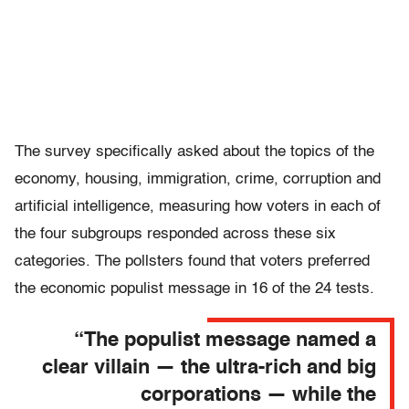
The survey specifically asked about the topics of the
economy, housing, immigration, crime, corruption and
artificial intelligence, measuring how voters in each of
the four subgroups responded across these six
categories. The pollsters found that voters preferred
the economic populist message in 16 of the 24 tests.
“The populist message named a
clear villain — the ultra-rich and big
corporations — while the