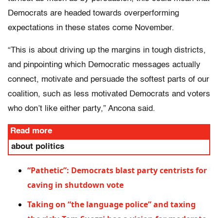
Democrats are headed towards overperforming
expectations in these states come November.
“This is about driving up the margins in tough districts,
and pinpointing which Democratic messages actually
connect, motivate and persuade the softest parts of our
coalition, such as less motivated Democrats and voters
who don’t like either party,” Ancona said.
Read more
about politics
“Pathetic”: Democrats blast party centrists for
caving in shutdown vote
Taking on “the language police” and taxing