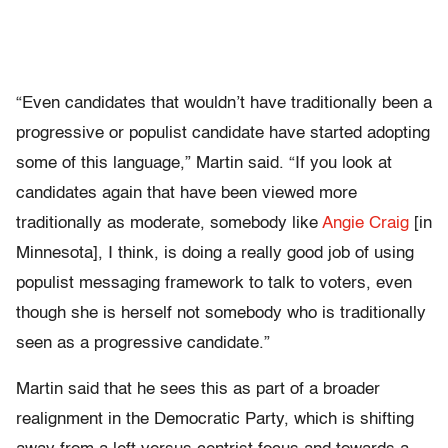
“Even candidates that wouldn’t have traditionally been a
progressive or populist candidate have started adopting
some of this language,” Martin said. “If you look at
candidates again that have been viewed more
traditionally as moderate, somebody like
Angie Craig
[in
Minnesota], I think, is doing a really good job of using
populist messaging framework to talk to voters, even
though she is herself not somebody who is traditionally
seen as a progressive candidate.”
Martin said that he sees this as part of a broader
realignment in the Democratic Party, which is shifting