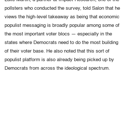
pollsters who conducted the survey, told Salon that he
views the high-level takeaway as being that economic
populist messaging is broadly popular among some of
the most important voter blocs — especially in the
states where Democrats need to do the most building
of their voter base. He also noted that this sort of
populist platform is also already being picked up by
Democrats from across the ideological spectrum.