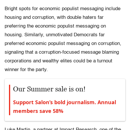
Bright spots for economic populist messaging include
housing and corruption, with double haters far
preferring the economic populist messaging on
housing. Similarly, unmotivated Democrats far
preferred economic populist messaging on corruption,
signaling that a corruption-focused message blaming
corporations and wealthy elites could be a turnout
winner for the party.
Our Summer sale is on!
Support Salon’s bold journalism. Annual
members save 58%
Luke Martin, a partner at Impact Research, one of the