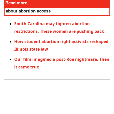
Read more
about abortion access
South Carolina may tighten abortion
restrictions. These women are pushing back
How student abortion right activists reshaped
Illinois state law
Our film imagined a post-Roe nightmare. Then
it came true