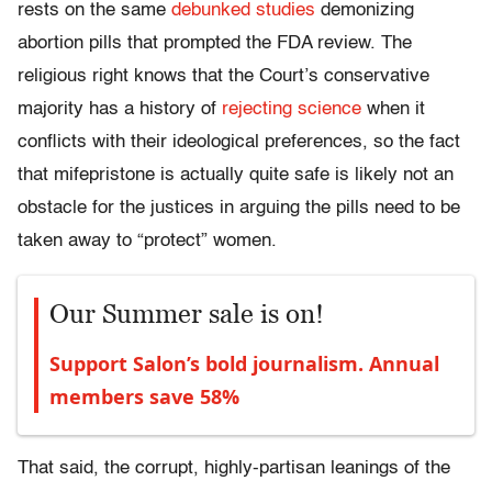
rests on the same
debunked studies
demonizing
abortion pills that prompted the FDA review. The
religious right knows that the Court’s conservative
majority has a history of
rejecting science
when it
conflicts with their ideological preferences, so the fact
that mifepristone is actually quite safe is likely not an
obstacle for the justices in arguing the pills need to be
taken away to “protect” women.
Our Summer sale is on!
Support Salon’s bold journalism. Annual
members save 58%
That said, the corrupt, highly-partisan leanings of the