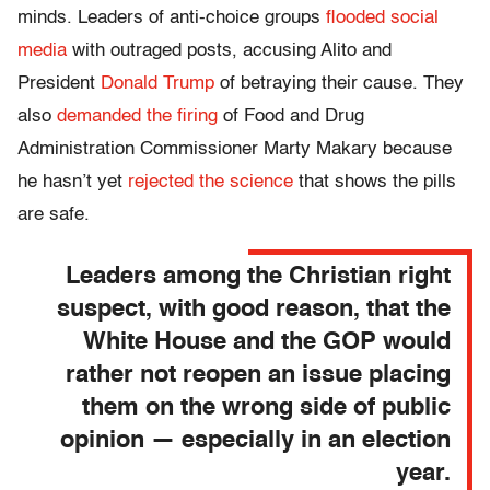
minds. Leaders of anti-choice groups
flooded social
media
with outraged posts, accusing Alito and
President
Donald Trump
of betraying their cause. They
also
demanded the firing
of Food and Drug
Administration Commissioner Marty Makary because
he hasn’t yet
rejected the science
that shows the pills
are safe.
Leaders among the Christian right
suspect, with good reason, that the
White House and the GOP would
rather not reopen an issue placing
them on the wrong side of public
opinion — especially in an election
year.