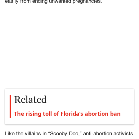
easily from ending unwanted pregnancies.
Related
The rising toll of Florida’s abortion ban
Like the villains in “Scooby Doo,” anti-abortion activists