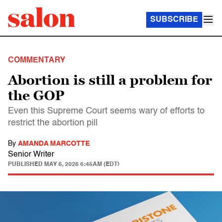
SUBSCRIBE
COMMENTARY
Abortion is still a problem for
the GOP
Even this Supreme Court seems wary of efforts to
restrict the abortion pill
By
AMANDA MARCOTTE
Senior Writer
PUBLISHED
MAY 6, 2026 6:45AM (EDT)