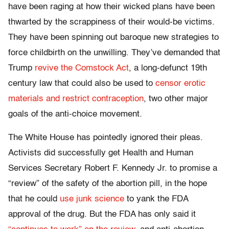
have been raging at how their wicked plans have been
thwarted by the scrappiness of their would-be victims.
They have been spinning out baroque new strategies to
force childbirth on the unwilling. They’ve demanded that
Trump
revive the Comstock Act
, a long-defunct 19th
century law that could also be used to
censor erotic
materials and restrict contraception
, two other major
goals of the anti-choice movement.
The White House has pointedly ignored their pleas.
Activists did successfully get Health and Human
Services Secretary Robert F. Kennedy Jr. to promise a
“review” of the safety of the abortion pill, in the hope
that he could
use junk science
to yank the FDA
approval of the drug. But the FDA has only said it