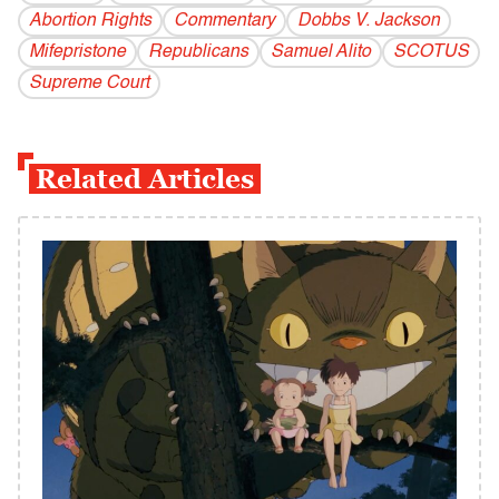
Abortion Rights
Commentary
Dobbs V. Jackson
Mifepristone
Republicans
Samuel Alito
SCOTUS
Supreme Court
Related Articles