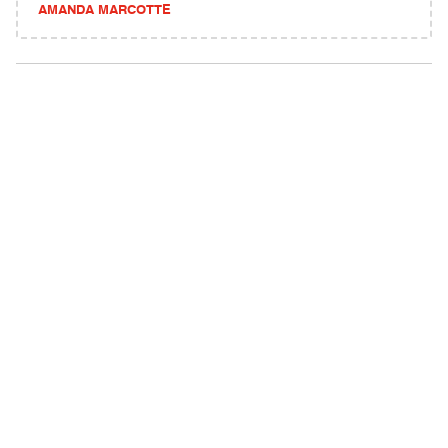
AMANDA MARCOTTE