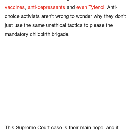
vaccines
,
anti-depressants
and
even Tylenol
. Anti-
choice activists aren’t wrong to wonder why they don’t
just use the same unethical tactics to please the
mandatory childbirth brigade.
This Supreme Court case is their main hope, and it