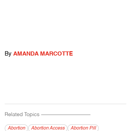
By
AMANDA MARCOTTE
Related Topics
------------------------------------------
Abortion
Abortion Access
Abortion Pill