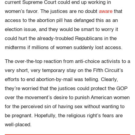
current Supreme Court could end up working in
women’s favor. The justices are no doubt
aware
that
access to the abortion pill has defanged this as an
election issue, and they would be smart to worry it
could hurt the already-troubled Republicans in the
midterms if millions of women suddenly lost access.
The over-the-top reaction from anti-choice activists to a
very short, very temporary stay on the Fifth Circuit’s
efforts to end abortion-by-mail was telling. Clearly,
they’re worried that the justices could protect the GOP
over the movement’s desire to punish American women
for the perceived sin of having sex without wanting to
be pregnant. Hopefully, the religious right’s fears are
well-placed.