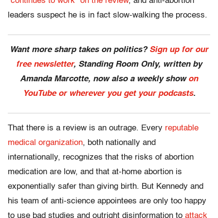
“continues to work” on the review
, and anti-abortion
leaders suspect he is in fact slow-walking the process.
Want more sharp takes on politics?
Sign up for our
free newsletter
, Standing Room Only,
written by
Amanda Marcotte, now also a weekly show
on
YouTube or wherever you get your podcasts
.
That there is a review is an outrage. Every
reputable
medical organization
, both nationally and
internationally, recognizes that the risks of abortion
medication are low, and that at-home abortion is
exponentially safer than giving birth. But Kennedy and
his team of anti-science appointees are only too happy
to use bad studies and outright disinformation to
attack