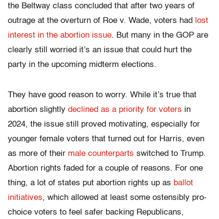
the Beltway class concluded that after two years of
outrage at the overturn of Roe v. Wade, voters had
lost
interest in the abortion issue
. But many in the GOP are
clearly still worried it’s an issue that could hurt the
party in the upcoming midterm elections.
They have good reason to worry. While it’s true that
abortion slightly
declined as a priority for voters
in
2024, the issue still proved motivating, especially for
younger female voters that turned out for Harris, even
as more of their
male counterparts
switched to Trump.
Abortion rights faded for a couple of reasons. For one
thing, a lot of states put abortion rights up as
ballot
initiatives
, which allowed at least some ostensibly pro-
choice voters to feel safer backing Republicans,