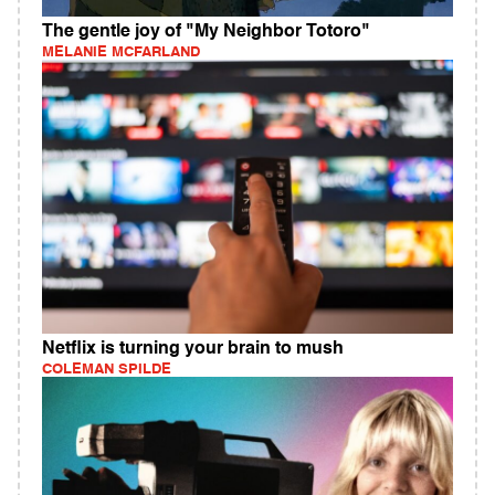
The gentle joy of "My Neighbor Totoro"
MELANIE MCFARLAND
Netflix is turning your brain to mush
COLEMAN SPILDE