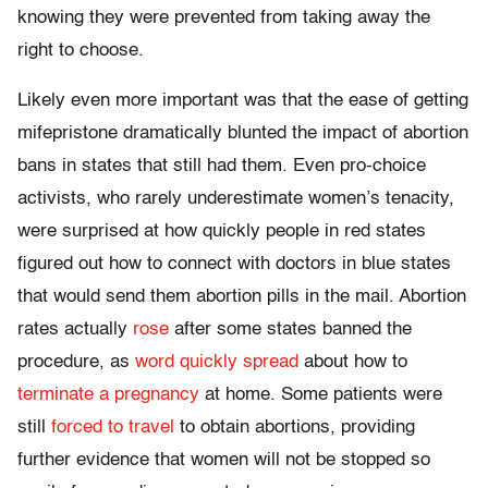
knowing they were prevented from taking away the
right to choose.
Likely even more important was that the ease of getting
mifepristone dramatically blunted the impact of abortion
bans in states that still had them. Even pro-choice
activists, who rarely underestimate women’s tenacity,
were surprised at how quickly people in red states
figured out how to connect with doctors in blue states
that would send them abortion pills in the mail. Abortion
rates actually
rose
after some states banned the
procedure, as
word quickly spread
about how to
terminate a pregnancy
at home. Some patients were
still
forced to travel
to obtain abortions, providing
further evidence that women will not be stopped so