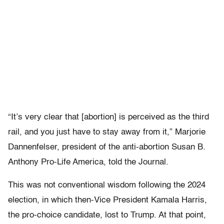
“It’s very clear that [abortion] is perceived as the third
rail, and you just have to stay away from it,” Marjorie
Dannenfelser, president of the anti-abortion Susan B.
Anthony Pro-Life America, told the Journal.
This was not conventional wisdom following the 2024
election, in which then-Vice President Kamala Harris,
the pro-choice candidate, lost to Trump. At that point,