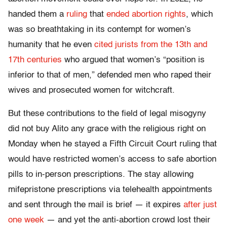
handed them a
ruling
that
ended abortion rights
, which
was so breathtaking in its contempt for women’s
humanity that he even
cited jurists from the 13th and
17th centuries
who argued that women’s “
position is
inferior to that of men,” defended men who raped their
wives and prosecuted women for witchcraft.
But these contributions to the field of legal misogyny
did not buy Alito any grace with the religious right on
Monday when he stayed a Fifth Circuit Court ruling that
would have restricted women’s access to safe abortion
pills to in-person prescriptions. The stay allowing
mifepristone prescriptions via telehealth appointments
and sent through the mail is brief — it expires
after just
one week
— and yet the anti-abortion crowd lost their