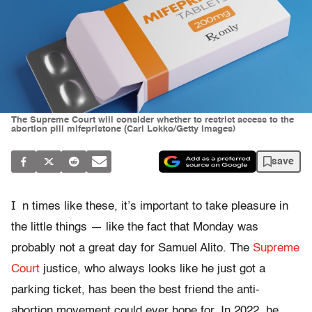
The Supreme Court will consider whether to restrict access to the
abortion pill mifepristone (Carl Lokko/Getty Images)
save
I
n times like these, it’s important to take pleasure in
the little things — like the fact that Monday was
probably not a great day for Samuel Alito. The
Supreme
Court
justice, who always looks like he just got a
parking ticket, has been the best friend the anti-
abortion movement could ever hope for. In 2022, he