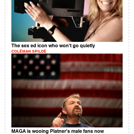
The sex ed icon who won't go quietly
COLEMAN SPILDE
MAGA is wooing Platner's male fans now