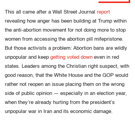
This all came after a Wall Street Journal
report
revealing how anger has been building at Trump within
the anti-abortion movement for not doing more to stop
women from accessing the abortion pill mifepristone.
But those activists a problem: Abortion bans are wildly
unpopular and keep
getting voted down
even in red
states. Leaders among the Christian right suspect, with
good reason, that the White House and the GOP would
rather not reopen an issue placing them on the wrong
side of public opinion — especially in an election year,
when they’re already hurting from the president’s
unpopular war in Iran and its economic damage.