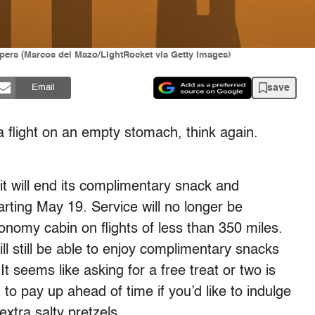
rapers (Marcos del Mazo/LightRocket via Getty Images)
save
Email
a flight on an empty stomach, think again.
t will end its complimentary snack and
arting May 19. Service will no longer be
nomy cabin on flights of less than 350 miles.
ill still be able to enjoy complimentary snacks
It seems like asking for a free treat or two is
 to pay up ahead of time if you’d like to indulge
extra salty pretzels.