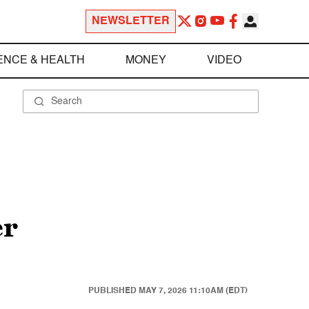
NEWSLETTER
ENCE & HEALTH
MONEY
VIDEO
er
PUBLISHED
MAY 7, 2026 11:10AM (EDT)