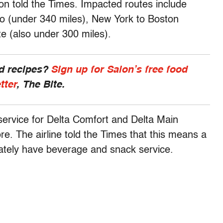
on told the Times. Impacted routes include
co (under 340 miles), New York to Boston
te (also under 300 miles).
nd recipes?
Sign up for Salon’s free food
tter
, The Bite.
service for Delta Comfort and Delta Main
re. The airline told the Times that this means a
imately have beverage and snack service.