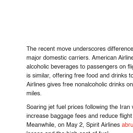
The recent move underscores differences
major domestic carriers. American Airli
alcoholic beverages to passengers on fli
is similar, offering free food and drinks
Airlines gives free nonalcoholic drinks on
miles.
Soaring jet fuel prices following the Iran
increase baggage fees and reduce flight 
Meanwhile, on May 2, Spirit Airlines
abru