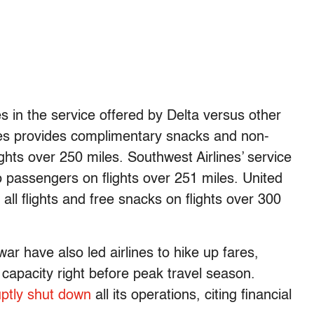
 in the service offered by Delta versus other
nes provides complimentary snacks and non-
ghts over 250 miles. Southwest Airlines’ service
 to passengers on flights over 251 miles. United
 all flights and free snacks on flights over 300
 war have also led airlines to hike up fares,
capacity right before peak travel season.
ptly shut down
all its operations, citing financial