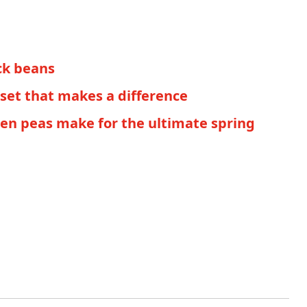
ack beans
set that makes a difference
een peas make for the ultimate spring