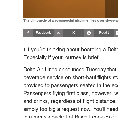
The silhouette of a commercial airplane flies over skysc
Facebook
X
Reddit
I
f you’re thinking about boarding a Delt
Especially if your journey is brief.
Delta Air Lines announced Tuesday that i
beverage service on short-haul flights st
provided to passengers seated in the eco
Passengers flying first class, however, w
and drinks, regardless of flight distance. 
simply too big a request now. You’ll need
in a measly packet of Biscoff cookies or 