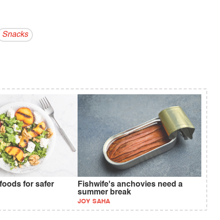
Snacks
foods for safer
Fishwife's anchovies need a
summer break
JOY SAHA