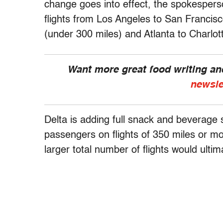
change goes into effect, the spokespers
flights from Los Angeles to San Francis
(under 300 miles) and Atlanta to Charlot
Want more great food writing a
newsle
Delta is adding full snack and beverage 
passengers on flights of 350 miles or mo
larger total number of flights would ult