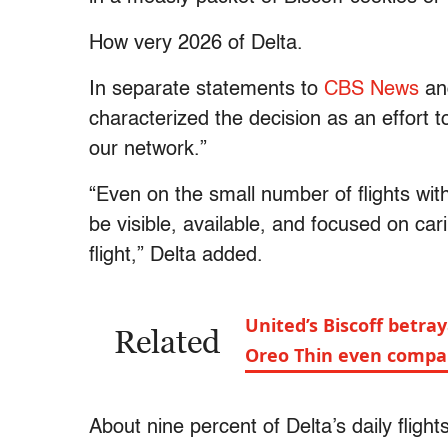
How very 2026 of Delta.
In separate statements to
CBS News
a
characterized the decision as an effort 
our network.”
“Even on the small number of flights wit
be visible, available, and focused on car
flight,” Delta added.
United’s Biscoff betra
Related
Oreo Thin even compa
About nine percent of Delta’s daily fligh