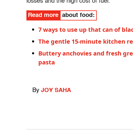
losses and the high cost of fuel.
Read more
about food:
7 ways to use up that can of bl
The gentle 15-minute kitchen re
Buttery anchovies and fresh gr
pasta
By
JOY SAHA