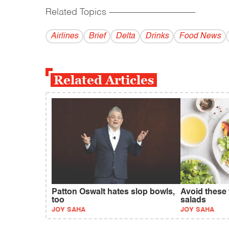
Related Topics
------------------------------------------
Airlines
Brief
Delta
Drinks
Food News
Related Articles
Patton Oswalt hates slop bowls,
Avoid these 
too
salads
JOY SAHA
JOY SAHA