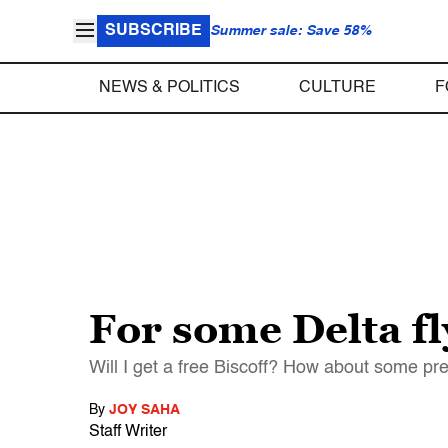
SUBSCRIBE
Summer sale: Save 58%
NEWS & POLITICS
CULTURE
F
For some Delta fl
Will I get a free Biscoff? How about some pret
By
JOY SAHA
Staff Writer