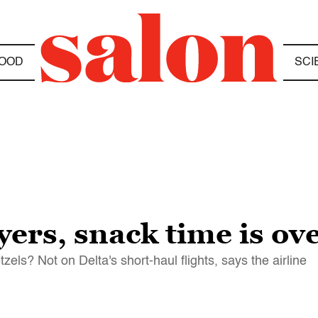
OOD
SCI
yers, snack time is ov
zels? Not on Delta's short-haul flights, says the airline