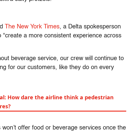
nd
The New York Times
, a Delta spokesperson
to “create a more consistent experience across
hout beverage service, our crew will continue to
ing for our customers, like they do on every
yal: How dare the airline think a pedestrian
res?
ts won’t offer food or beverage services once the