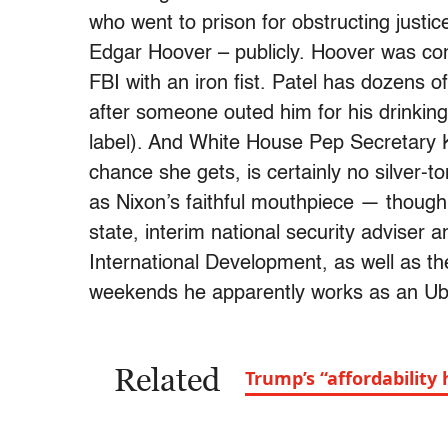
who went to prison for obstructing justi
Edgar Hoover – publicly. Hoover was com
FBI with an iron fist. Patel has dozens 
after someone outed him for his drinkin
label). And White House Pep Secretary K
chance she gets, is certainly no silver-
as Nixon’s faithful mouthpiece — though 
state, interim national security adviser 
International Development, as well as the
weekends he apparently works as an Ube
Related
Trump’s “affordabilit