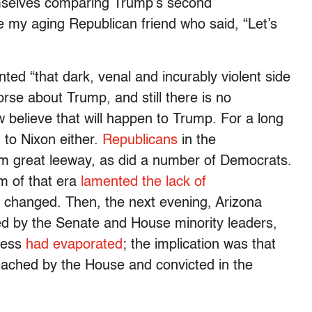
emselves comparing Trump’s second
ote my aging Republican friend who said, “Let’s
ed “that dark, venal and incurably violent side
se about Trump, and still there is no
 believe that will happen to Trump. For a long
n to Nixon either.
Republicans
in the
m great leeway, as did a number of Democrats.
 of that era
lamented the lack of
t changed. Then, the next evening, Arizona
 by the Senate and House minority leaders,
gress
had evaporated
; the implication was that
eached by the House and convicted in the