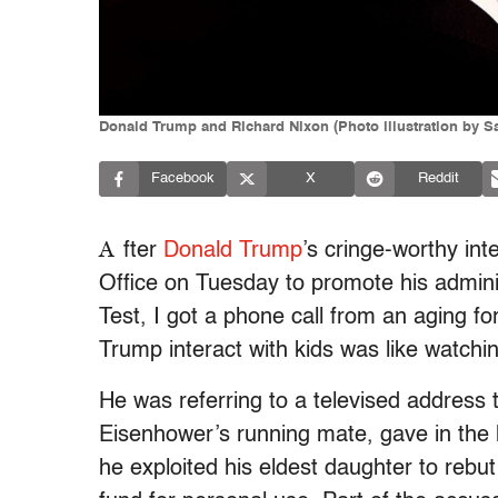
Donald Trump and Richard Nixon (Photo illustration by S
Facebook
X
Reddit
A
fter
Donald Trump
’s cringe-worthy int
Office on Tuesday to promote his administ
Test, I got a phone call from an aging f
Trump interact with kids was like watchi
He was referring to a televised address 
Eisenhower’s running mate, gave in the 
he exploited his eldest daughter to rebu