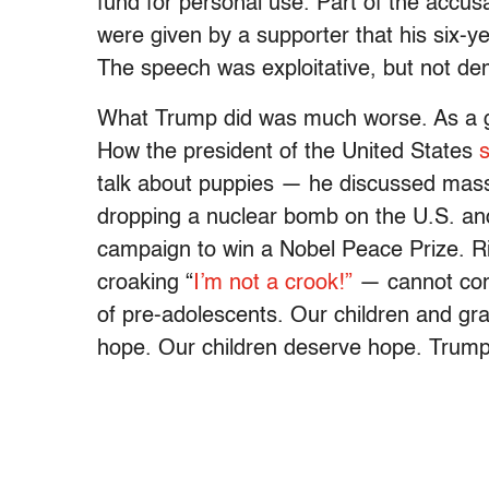
fund for personal use. Part of the accus
were given by a supporter that his six-
The speech was exploitative, but not de
What Trump did was much worse. As a gra
How the president of the United States
s
talk about puppies — he discussed mass 
dropping a nuclear bomb on the U.S. and 
campaign to win a Nobel Peace Prize. Ri
croaking “
I’m not a crook!”
— cannot comp
of pre-adolescents. Our children and gr
hope. Our children deserve hope. Trump