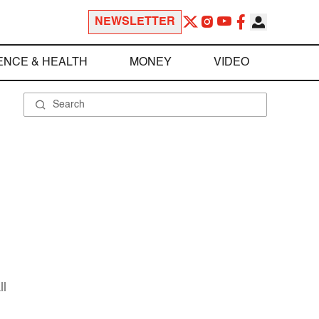
NEWSLETTER
ENCE & HEALTH
MONEY
VIDEO
ll