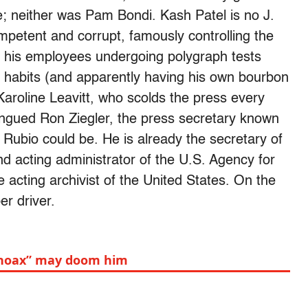
ce; neither was Pam Bondi. Kash Patel is no J.
petent and corrupt, famously controlling the
of his employees undergoing polygraph tests
g habits (and apparently having his own bourbon
aroline Leavitt, who scolds the press every
tongued Ron Ziegler, the press secretary known
Rubio could be. He is already the secretary of
and acting administrator of the U.S. Agency for
 acting archivist of the United States. On the
r driver.
y hoax” may doom him