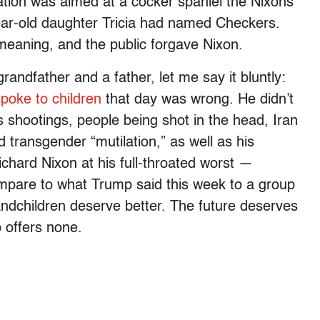
ation was aimed at a cocker spaniel the Nixons
year-old daughter Tricia had named Checkers.
meaning, and the public forgave Nixon.
ndfather and a father, let me say it bluntly:
poke to children
that day was wrong. He didn’t
shootings, people being shot in the head, Iran
transgender “mutilation,” as well as his
chard Nixon at his full-throated worst —
are to what Trump said this week to a group
andchildren deserve better. The future deserves
 offers none.