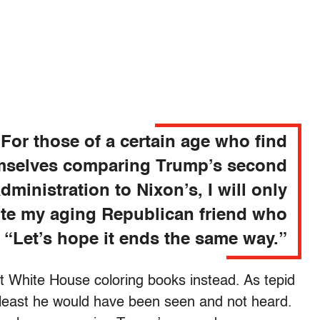
For those of a certain age who find
mselves comparing Trump’s second
dministration to Nixon’s, I will only
te my aging Republican friend who
, “Let’s hope it ends the same way.”
ut White House coloring books instead. As tepid
 least he would have been seen and not heard.