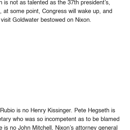
 is not as talented as the 37th president’s,
, at some point, Congress will wake up, and
 visit Goldwater bestowed on Nixon.
Rubio is no Henry Kissinger. Pete Hegseth is
etary who was so incompetent as to be blamed
 is no John Mitchell, Nixon’s attorney general