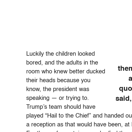
Luckily the children looked
bored, and the adults in the
the
room who knew better ducked
a
their heads because you
quo
know, the president was
speaking — or trying to.
said
Trump’s team should have
played “Hail to the Chief” and handed o
a reception as that would have been, at