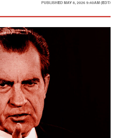
PUBLISHED
MAY 8, 2026 9:40AM (EDT)