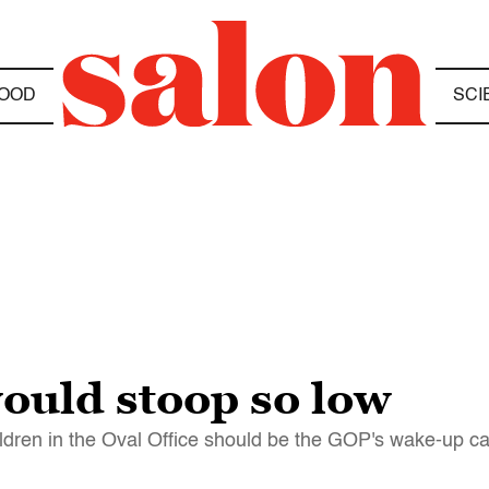
OOD
SCI
ould stoop so low
ildren in the Oval Office should be the GOP's wake-up ca