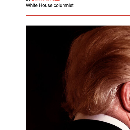
White House columnist