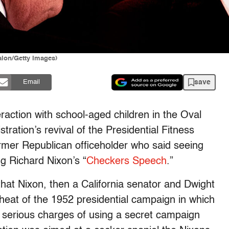
alon/Getty Images)
save
Email
eraction with school-aged children in the Oval
ration’s revival of the Presidential Fitness
ormer Republican officeholder who said seeing
ng Richard Nixon’s “
Checkers Speech
.”
that Nixon, then a California senator and Dwight
heat of the 1952 presidential campaign in which
t serious charges of using a secret campaign