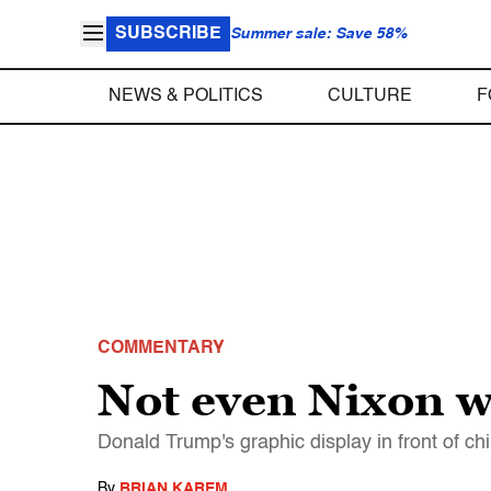
SUBSCRIBE
Summer sale: Save 58%
NEWS & POLITICS
CULTURE
F
COMMENTARY
Not even Nixon w
Donald Trump's graphic display in front of ch
By
BRIAN KAREM