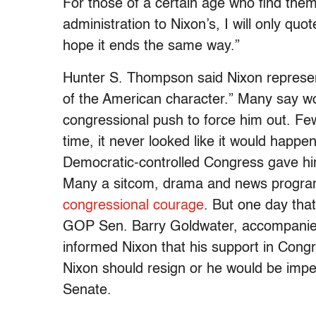
For those of a certain age who find th
administration to Nixon’s, I will only qu
hope it ends the same way.”
Hunter S. Thompson said Nixon represent
of the American character.” Many say wor
congressional push to force him out. Few
time, it never looked like it would happe
Democratic-controlled Congress gave hi
Many a sitcom, drama and news program
congressional courage
. But one day tha
GOP Sen. Barry Goldwater, accompanied
informed Nixon that his support in Con
Nixon should resign or he would be imp
Senate.