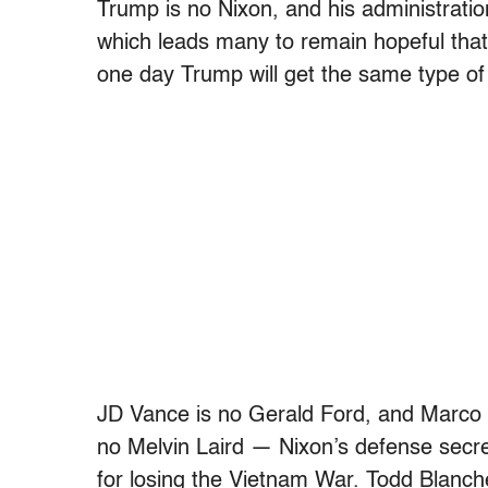
Trump is no Nixon, and his administration
which leads many to remain hopeful that
one day Trump will get the same type of
JD Vance is no Gerald Ford, and Marco 
no Melvin Laird — Nixon’s defense secr
for losing the Vietnam War. Todd Blanche