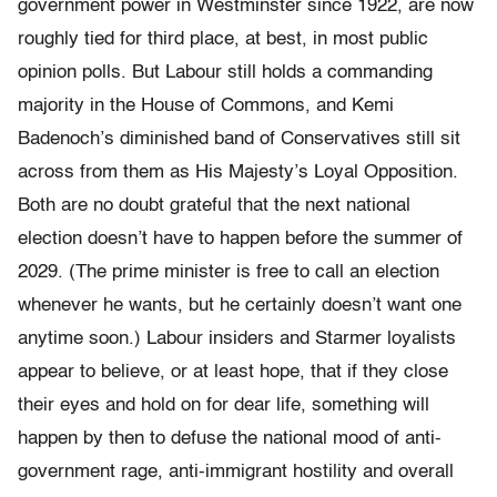
government power in Westminster since 1922, are now
roughly tied for third place, at best, in most public
opinion polls. But Labour still holds a commanding
majority in the House of Commons, and Kemi
Badenoch’s diminished band of Conservatives still sit
across from them as His Majesty’s Loyal Opposition.
Both are no doubt grateful that the next national
election doesn’t have to happen before the summer of
2029. (The prime minister is free to call an election
whenever he wants, but he certainly doesn’t want one
anytime soon.) Labour insiders and Starmer loyalists
appear to believe, or at least hope, that if they close
their eyes and hold on for dear life, something will
happen by then to defuse the national mood of anti-
government rage, anti-immigrant hostility and overall