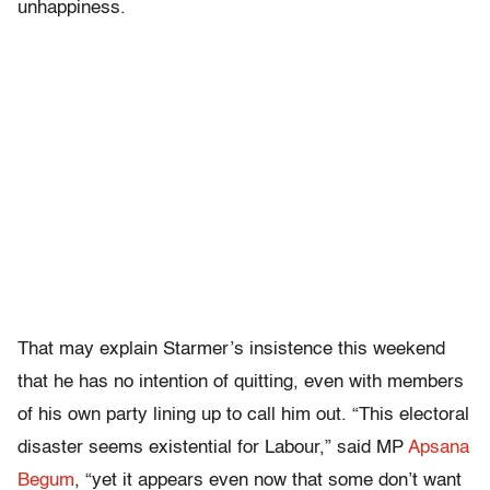
unhappiness.
That may explain Starmer’s insistence this weekend
that he has no intention of quitting, even with members
of his own party lining up to call him out. “This electoral
disaster seems existential for Labour,” said MP
Apsana
Begum
, “yet it appears even now that some don’t want