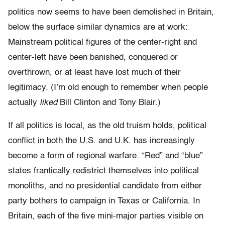
politics now seems to have been demolished in Britain,
below the surface similar dynamics are at work:
Mainstream political figures of the center-right and
center-left have been banished, conquered or
overthrown, or at least have lost much of their
legitimacy. (I’m old enough to remember when people
actually
liked
Bill Clinton and Tony Blair.)
If all politics is local, as the old truism holds, political
conflict in both the U.S. and U.K. has increasingly
become a form of regional warfare. “Red” and “blue”
states frantically redistrict themselves into political
monoliths, and no presidential candidate from either
party bothers to campaign in Texas or California. In
Britain, each of the five mini-major parties visible on