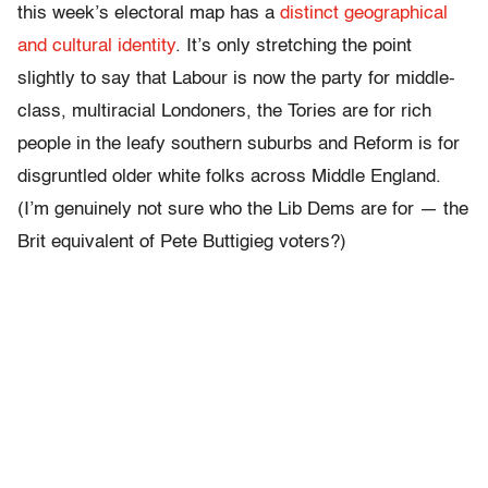
this week’s electoral map has a
distinct geographical
and cultural identity
. It’s only stretching the point
slightly to say that Labour is now the party for middle-
class, multiracial Londoners, the Tories are for rich
people in the leafy southern suburbs and Reform is for
disgruntled older white folks across Middle England.
(I’m genuinely not sure who the Lib Dems are for — the
Brit equivalent of Pete Buttigieg voters?)