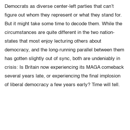
Democrats as diverse center-left parties that can’t
figure out whom they represent or what they stand for.
But it might take some time to decode them. While the
circumstances are quite different in the two nation-
states that most enjoy lecturing others about
democracy, and the long-running parallel between them
has gotten slightly out of sync, both are undeniably in
crisis: Is Britain now experiencing its MAGA comeback
several years late, or experiencing the final implosion
of liberal democracy a few years early? Time will tell.