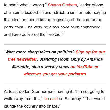
to admit what’s wrong.”
Sharon Graham
, leader of one
of Britain’s biggest unions, struck a similar note, saying
this election “could be the beginning of the end for the
party itself. The working class have been abandoned
and have delivered their verdict.”
Want more sharp takes on politics?
Sign up for our
free newsletter
, Standing Room Only by Amanda
Marcotte, also a weekly show
on YouTube or
wherever you get your podcasts
.
At least so far, Starmer isn’t having it. “I’m not going to
walk away from this,”
he said
on Saturday. “That would
plunge the country into chaos.”