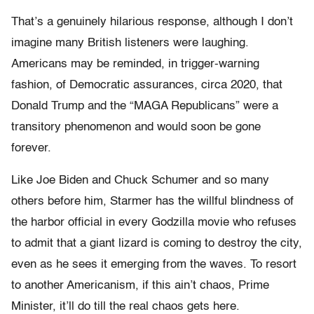
That’s a genuinely hilarious response, although I don’t
imagine many British listeners were laughing.
Americans may be reminded, in trigger-warning
fashion, of Democratic assurances, circa 2020, that
Donald Trump and the “MAGA Republicans” were a
transitory phenomenon and would soon be gone
forever.
Like Joe Biden and Chuck Schumer and so many
others before him, Starmer has the willful blindness of
the harbor official in every Godzilla movie who refuses
to admit that a giant lizard is coming to destroy the city,
even as he sees it emerging from the waves. To resort
to another Americanism, if this ain’t chaos, Prime
Minister, it’ll do till the real chaos gets here.