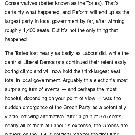
Conservatives (better known as the Tories). That’s
certainly what happened, and Reform will end up as the
largest party in local government by far, after winning
roughly 1,400 seats. But it’s not the only thing that
happened.
The Tories lost nearly as badly as Labour did, while the
centrist Liberal Democrats continued their relentlessly
boring climb and will now hold the third-largest seat
total in local government. Arguably this election’s most
surprising turn of events — and perhaps the most
hopeful, depending on your point of view — was the
sudden emergence of the Green Party as a potentially
viable left-wing alternative. After a gain of 376 seats,
nearly all of them at Labour’s expense, the Greens are
players on the U.K.’s political map for the first time.