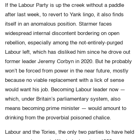
If the Labour Party is up the creek without a paddle
after last week, to revert to Yank lingo, it also finds
itself in an anomalous position. Starmer faces
widespread internal discontent bordering on open
rebellion, especially among the not-entirely-purged
Labour left, which has disliked him since he drove out
former leader Jeremy Corbyn in 2020. But he probably
won’t be forced from power in the near future, mostly
because no viable replacement with a lick of sense
would want his job. Becoming Labour leader now —
which, under Britain’s parliamentary system, also
means becoming prime minister — would amount to
drinking from the proverbial poisoned chalice.
Labour and the Tories, the only two parties to have held