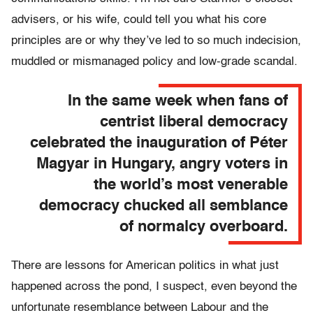
advisers, or his wife, could tell you what his core
principles are or why they’ve led to so much indecision,
muddled or mismanaged policy and low-grade scandal.
In the same week when fans of
centrist liberal democracy
celebrated the inauguration of Péter
Magyar in Hungary, angry voters in
the world’s most venerable
democracy chucked all semblance
of normalcy overboard.
There are lessons for American politics in what just
happened across the pond, I suspect, even beyond the
unfortunate resemblance between Labour and the