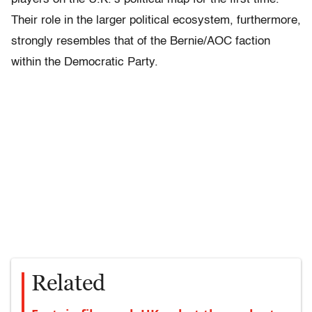
Their role in the larger political ecosystem, furthermore,
strongly resembles that of the Bernie/AOC faction
within the Democratic Party.
Related