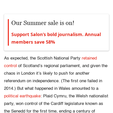
Our Summer sale is on!
Support Salon’s bold journalism. Annual
members save 58%
As expected, the Scottish National Party
retained
control
of Scotland’s regional parliament, and given the
chaos in London it’s likely to push for another
referendum on independence. (The first one failed in
2014.) But what happened in Wales amounted to a
political earthquake
: Plaid Cymru, the Welsh nationalist
party, won control of the Cardiff legislature known as
the Senedd for the first time, ending a century of