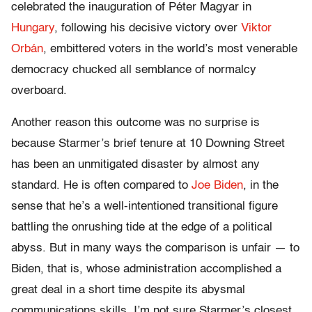
celebrated the inauguration of Péter Magyar in
Hungary
, following his decisive victory over
Viktor
Orbán
, embittered voters in the world’s most venerable
democracy chucked all semblance of normalcy
overboard.
Another reason this outcome was no surprise is
because Starmer’s brief tenure at 10 Downing Street
has been an unmitigated disaster by almost any
standard. He is often compared to
Joe Biden
, in the
sense that he’s a well-intentioned transitional figure
battling the onrushing tide at the edge of a political
abyss. But in many ways the comparison is unfair — to
Biden, that is, whose administration accomplished a
great deal in a short time despite its abysmal
communications skills. I’m not sure Starmer’s closest