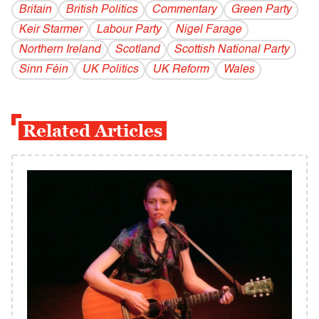
Britain
British Politics
Commentary
Green Party
Keir Starmer
Labour Party
Nigel Farage
Northern Ireland
Scotland
Scottish National Party
Sinn Féin
UK Politics
UK Reform
Wales
Related Articles