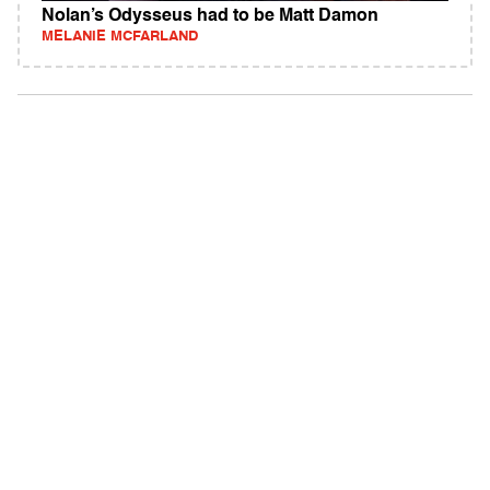
Nolan’s Odysseus had to be Matt Damon
MELANIE MCFARLAND