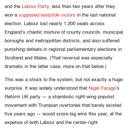
and the
Labour Party
, less than two years after they
won a
supposed landslide victory
in the last national
election. Labour lost nearly 1,200 seats across
England’s chaotic mixture of county councils, municipal
boroughs and metropolitan districts, and also suffered
punishing defeats in regional parliamentary elections in
Scotland and Wales. (That reversal was especially
dramatic in the latter case; more on that below.)
This was a shock to the system, but not exactly a huge
surprise. It was widely understood that
Nigel Farage
’s
Reform UK party — a shambolic right-wing populist
movement with Trumpian overtones that barely existed
five years ago — would score big wins this year, at the
expense of both Labour and the center-right