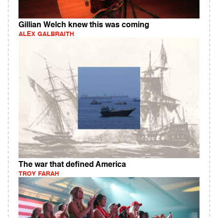
Gillian Welch knew this was coming
ALEX GALBRAITH
The war that defined America
TROY FARAH