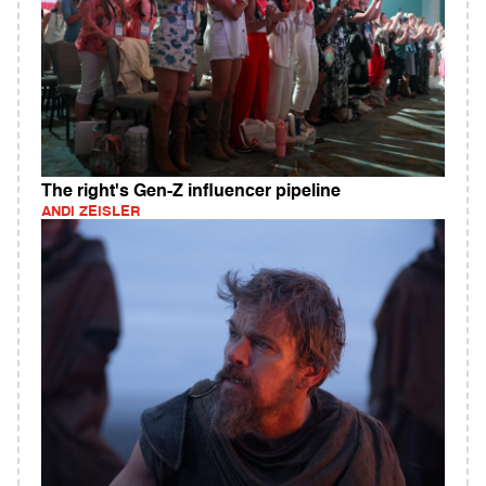
The right's Gen-Z influencer pipeline
ANDI ZEISLER