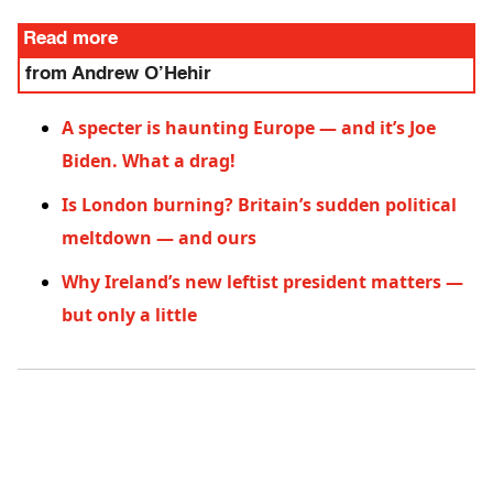
Read more
from Andrew O’Hehir
A specter is haunting Europe — and it’s Joe
Biden. What a drag!
Is London burning? Britain’s sudden political
meltdown — and ours
Why Ireland’s new leftist president matters —
but only a little