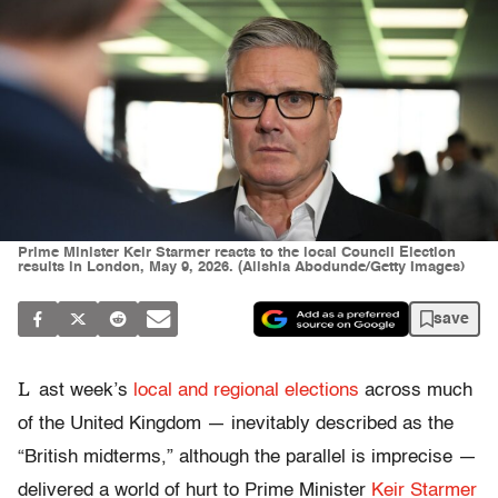
Prime Minister Keir Starmer reacts to the local Council Election
results in London, May 9, 2026. (Alishia Abodunde/Getty Images)
save
L
ast week’s
local and regional elections
across much
of the United Kingdom — inevitably described as the
“British midterms,” although the parallel is imprecise —
delivered a world of hurt to Prime Minister
Keir Starmer