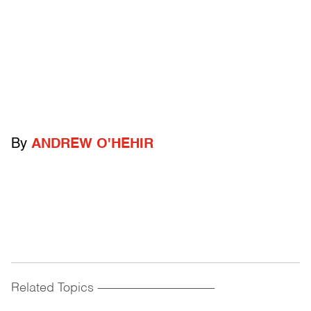
By
ANDREW O'HEHIR
Related Topics
------------------------------------------