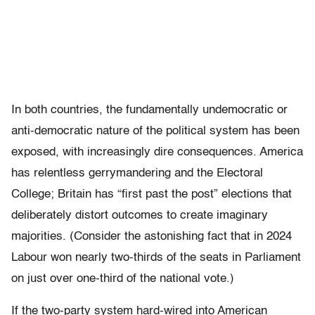
In both countries, the fundamentally undemocratic or
anti-democratic nature of the political system has been
exposed, with increasingly dire consequences. America
has relentless gerrymandering and the Electoral
College; Britain has “first past the post” elections that
deliberately distort outcomes to create imaginary
majorities. (Consider the astonishing fact that in 2024
Labour won nearly two-thirds of the seats in Parliament
on just over one-third of the national vote.)
If the two-party system hard-wired into American