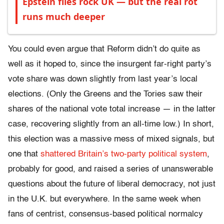
Epstein files rock UK — but the real rot
runs much deeper
You could even argue that Reform didn’t do quite as
well as it hoped to, since the insurgent far-right party’s
vote share was down slightly from last year’s local
elections. (Only the Greens and the Tories saw their
shares of the national vote total increase — in the latter
case, recovering slightly from an all-time low.) In short,
this election was a massive mess of mixed signals, but
one that
shattered Britain’s two-party political system
,
probably for good, and raised a series of unanswerable
questions about the future of liberal democracy, not just
in the U.K. but everywhere. In the same week when
fans of centrist, consensus-based political normalcy