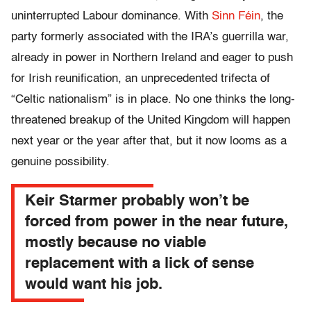
uninterrupted Labour dominance. With
Sinn Féin
, the
party formerly associated with the IRA’s guerrilla war,
already in power in Northern Ireland and eager to push
for Irish reunification, an unprecedented trifecta of
“Celtic nationalism” is in place. No one thinks the long-
threatened breakup of the United Kingdom will happen
next year or the year after that, but it now looms as a
genuine possibility.
Keir Starmer probably won’t be
forced from power in the near future,
mostly because no viable
replacement with a lick of sense
would want his job.