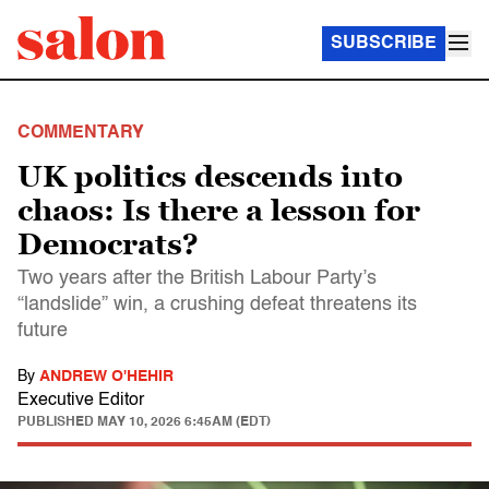
SUBSCRIBE
COMMENTARY
UK politics descends into
chaos: Is there a lesson for
Democrats?
Two years after the British Labour Party’s
“landslide” win, a crushing defeat threatens its
future
By
ANDREW O'HEHIR
Executive Editor
PUBLISHED
MAY 10, 2026 6:45AM (EDT)