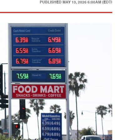
PUBLISHED
MAY 13, 2026 6:00AM (EDT)