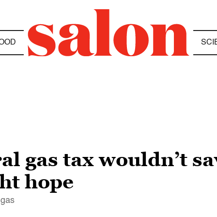
OOD
SCI
l gas tax wouldn’t sa
ht hope
 gas