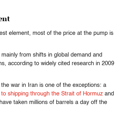
ient
gest element, most of the price at the pump is
mainly from shifts in global demand and
ns, according to widely cited research in 2009
the war in Iran is one of the exceptions: a
 to shipping through the Strait of Hormuz
and
have taken millions of barrels a day off the