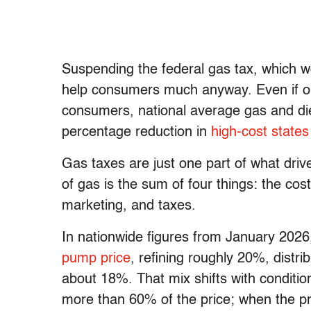
Suspending the federal gas tax, which 
help consumers much anyway. Even if oi
consumers, national average gas and di
percentage reduction in
high-cost states
Gas taxes are just one part of what drives
of gas is the sum of four things: the cost 
marketing, and taxes.
In nationwide figures from January 2026
pump price
, refining roughly 20%, dist
about 18%. That mix shifts with conditio
more than 60% of the price; when the pri