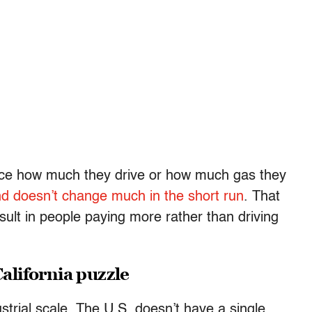
duce how much they drive or how much gas they
d doesn’t change much in the short run
. That
ult in people paying more rather than driving
California puzzle
ustrial scale. The U.S. doesn’t have a single