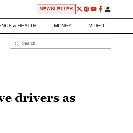
NEWSLETTER
ENCE & HEALTH
MONEY
VIDEO
ve drivers as