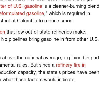
ter of U.S. gasoline
is a cleaner-burning blend
eformulated gasoline
,” which is required in
strict of Columbia to reduce smog.
ion
that few out-of-state refineries make.
: No pipelines bring gasoline in from other U.S.
n above the national average, explained in part
nmental rules. But since a
refinery fire in
uction capacity, the state’s prices have been
 what those factors would indicate.