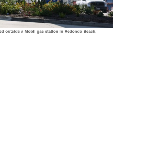
ayed outside a Mobil gas station in Redondo Beach,