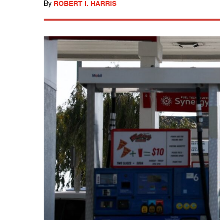
By
ROBERT I. HARRIS