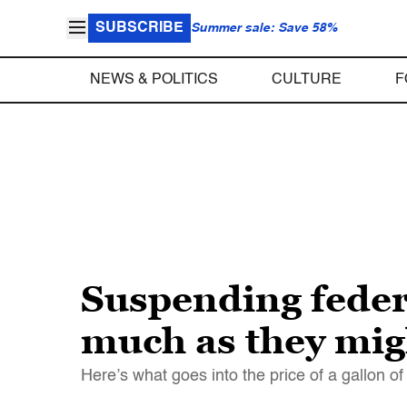
SUBSCRIBE
Summer sale: Save 58%
NEWS & POLITICS
CULTURE
F
Suspending federa
much as they mig
Here’s what goes into the price of a gallon of