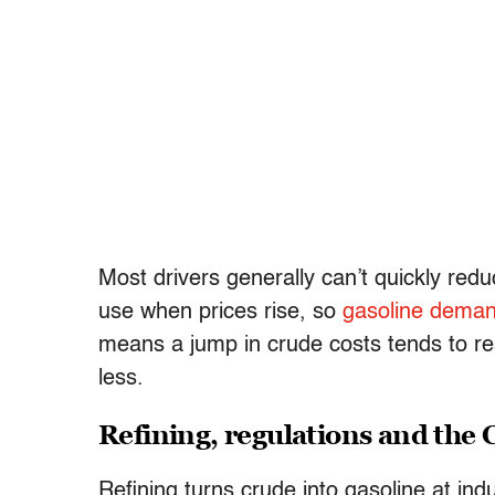
Most drivers generally can’t quickly re
use when prices rise, so
gasoline deman
means a jump in crude costs tends to res
less.
Refining, regulations and the 
Refining turns crude into gasoline at ind