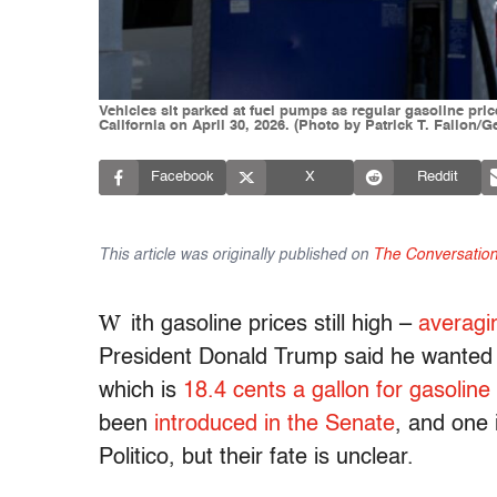
Vehicles sit parked at fuel pumps as regular gasoline pri
California on April 30, 2026. (Photo by Patrick T. Fallon/G
Facebook
X
Reddit
This article was originally published on
The Conversatio
W
ith gasoline prices still high –
averagi
President Donald Trump said he wante
which is
18.4 cents a gallon for gasoline
been
introduced in the Senate
, and one 
Politico, but their fate is unclear.