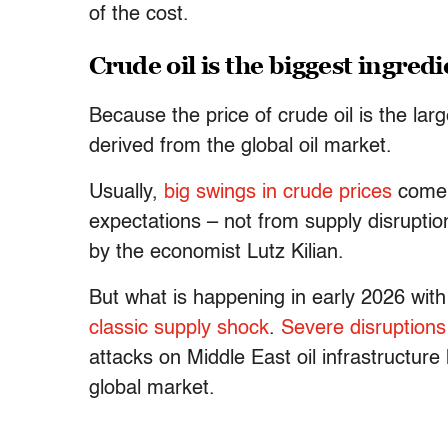
of the cost.
Crude oil is the biggest ingred
Because the price of crude oil is the lar
derived from the global oil market.
Usually,
big swings in crude prices
come 
expectations – not from supply disruptio
by the economist Lutz Kilian.
But what is happening in early 2026 with 
classic supply shock
.
Severe disruptions
attacks on Middle East oil infrastructure 
global market.