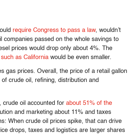
would
require Congress to pass a law
, wouldn’t
l companies passed on the whole savings to
esel prices would drop only about 4%. The
 such as California
would be even smaller.
 gas prices. Overall, the price of a retail gallon
of crude oil, refining, distribution and
, crude oil accounted for
about 51% of the
ribution and marketing about 11% and taxes
ns: When crude oil prices spike, that can drive
ce drops, taxes and logistics are larger shares