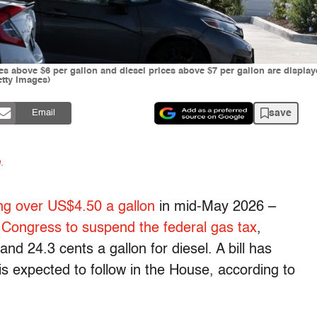
ces above $6 per gallon and diesel prices above $7 per gallon are displ
etty Images)
save
Email
n
.
ng over US$4.50 a gallon
in mid-May 2026 –
d
Congress to suspend the federal gas tax
,
and 24.3 cents a gallon for diesel. A bill has
is expected to follow in the House, according to