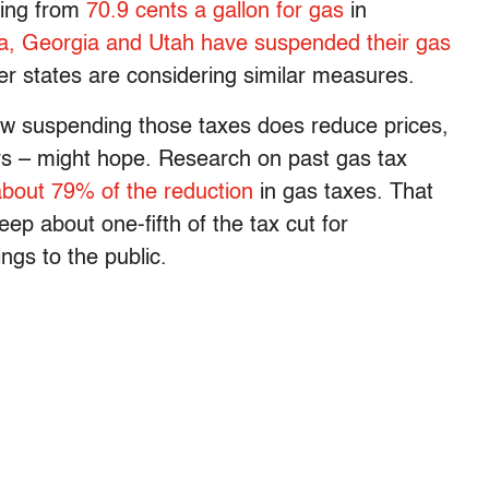
ging from
70.9 cents a gallon for gas
in
a, Georgia and Utah have suspended their gas
er states are considering similar measures.
ow suspending those taxes does reduce prices,
ers – might hope. Research on past gas tax
about 79% of the reduction
in gas taxes. That
ep about one-fifth of the tax cut for
ngs to the public.