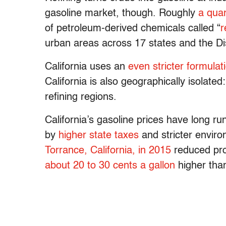
gasoline market, though. Roughly
a quar
of petroleum-derived chemicals called “
r
urban areas across 17 states and the Di
California uses an
even stricter formulat
California is also geographically isolated
refining regions.
California’s gasoline prices have long ru
by
higher state taxes
and stricter enviro
Torrance, California, in 2015
reduced prod
about 20 to 30 cents a gallon
higher than