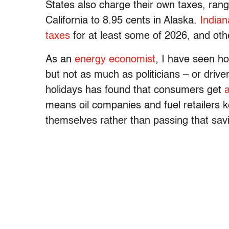
States also charge their own taxes, ran
California to 8.95 cents in Alaska.
Indian
taxes
for at least some of 2026, and oth
As an
energy economist
, I have seen h
but not as much as politicians – or driv
holidays has found that consumers get
means oil companies and fuel retailers ke
themselves rather than passing that savi