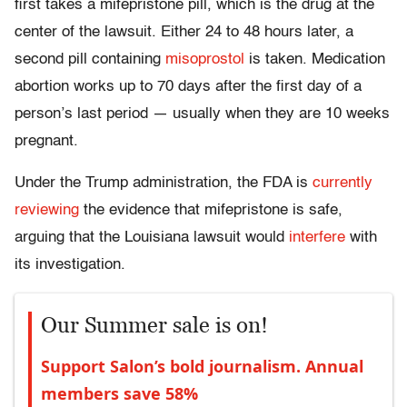
first takes a mifepristone pill, which is the drug at the
center of the lawsuit. Either 24 to 48 hours later, a
second pill containing
misoprostol
is taken. Medication
abortion works up to 70 days after the first day of a
person’s last period — usually when they are 10 weeks
pregnant.
Under the Trump administration, the FDA is
currently
reviewing
the evidence that mifepristone is safe,
arguing that the Louisiana lawsuit would
interfere
with
its investigation.
Our Summer sale is on!
Support Salon’s bold journalism. Annual
members save 58%