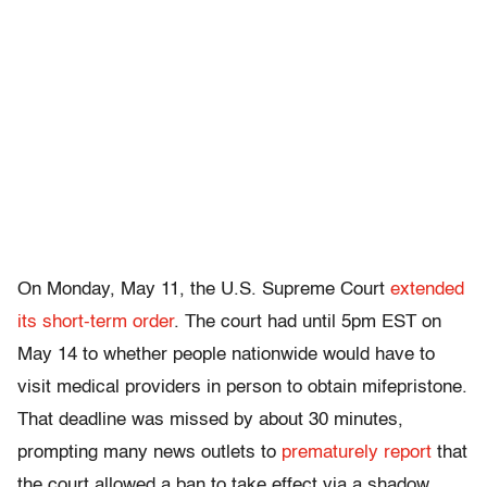
On Monday, May 11, the U.S. Supreme Court
extended
its short-term order
. The court had until 5pm EST on
May 14 to whether people nationwide would have to
visit medical providers in person to obtain mifepristone.
That
deadline was missed by about 30 minutes,
prompting many news outlets to
prematurely report
that
the court allowed a ban to take effect
via a shadow