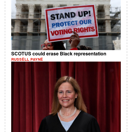
SCOTUS could erase Black representation
RUSSELL PAYNE