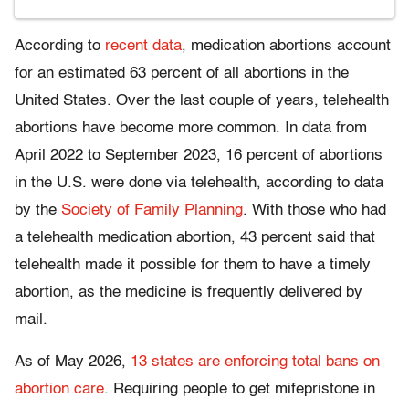
According to
recent data
, medication abortions account
for an estimated 63 percent of all abortions in the
United States. Over the last couple of years, telehealth
abortions have become more common. In data from
April 2022 to September 2023, 16 percent of abortions
in the U.S. were done via telehealth, according to data
by the
Society of Family Planning
. With those who had
a telehealth medication abortion, 43 percent said that
telehealth made it possible for them to have a timely
abortion, as the medicine is frequently delivered by
mail.
As of May 2026,
13 states are enforcing total bans on
abortion care
. Requiring people to get mifepristone in