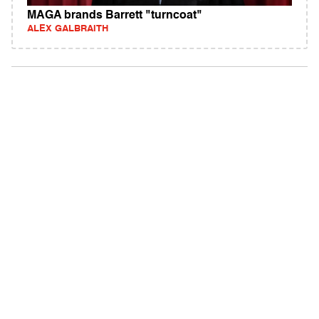
MAGA brands Barrett "turncoat"
ALEX GALBRAITH