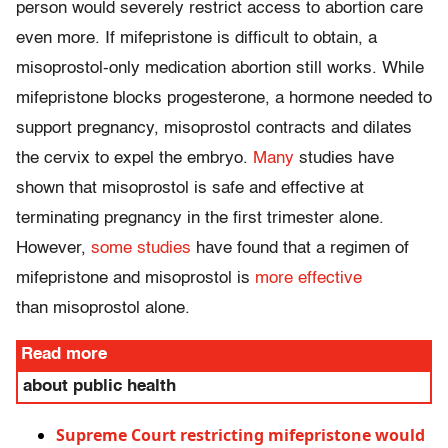
person would severely restrict access to abortion care
even more. If mifepristone is difficult to obtain, a
misoprostol-only medication abortion still works. While
mifepristone blocks progesterone, a hormone needed to
support pregnancy, misoprostol contracts and dilates
the cervix to expel the embryo.
Many
studies have
shown that misoprostol is safe and effective at
terminating pregnancy in the first trimester alone.
However,
some studies
have found that a regimen of
mifepristone and misoprostol is
more effective
than misoprostol alone.
Read more
about public health
Supreme Court restricting mifepristone would