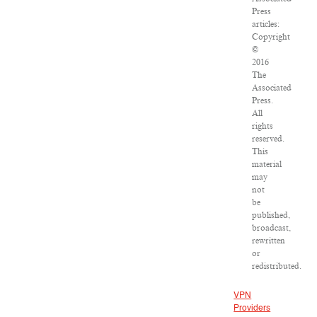
Press
articles:
Copyright
©
2016
The
Associated
Press.
All
rights
reserved.
This
material
may
not
be
published,
broadcast,
rewritten
or
redistributed.
VPN
Providers