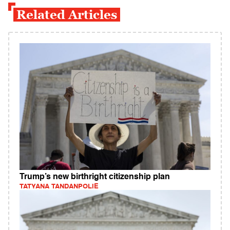
Related Articles
Trump’s new birthright citizenship plan
TATYANA TANDANPOLIE