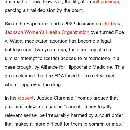
and mail for now. However, the litigation
will continue
,
pending a final decision by the court.
Since the Supreme Court’s 2022 decision on
Dobbs v.
Jackson Women’s Health Organization
overturned Roe
v. Wade, medication abortion has become a legal
battleground. Two years ago, the court rejected a
similar attempt to restrict access to mifepristone in a
case brought by Alliance for Hippocratic Medicine. This
group claimed that the FDA failed to protect women
when it approved the drug.
In his
dissent
, Justice Clarence Thomas argued that
pharmaceutical companies “cannot, in any legally
relevant sense, be irreparably harmed by a court order
that makes it more difficult for them to commit crimes.”