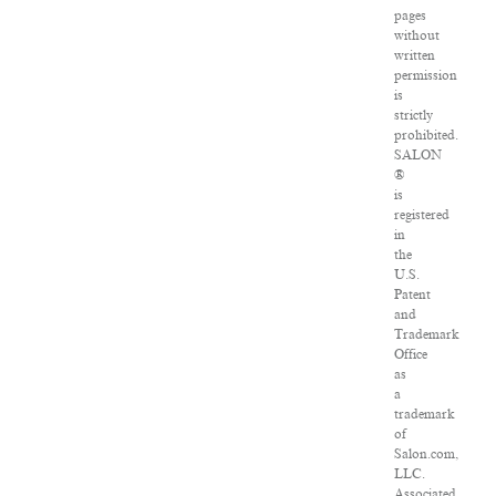
pages
without
written
permission
is
strictly
prohibited.
SALON
®
is
registered
in
the
U.S.
Patent
and
Trademark
Office
as
a
trademark
of
Salon.com,
LLC.
Associated