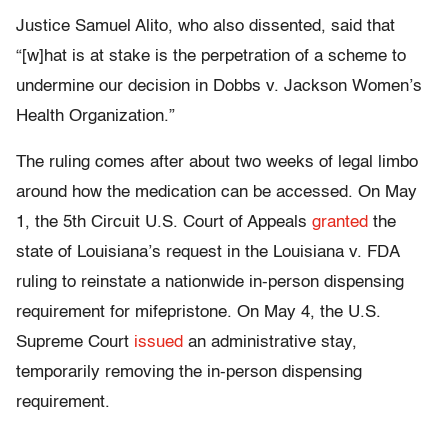
Justice Samuel Alito, who also dissented, said that
“[w]hat is at stake is the perpetration of a scheme to
undermine our decision in Dobbs v. Jackson Women’s
Health Organization.”
The ruling comes after about two weeks of legal limbo
around how the medication can be accessed. On May
1, the 5th Circuit U.S. Court of Appeals
granted
the
state of Louisiana’s request in the Louisiana v. FDA
ruling to reinstate a nationwide in-person dispensing
requirement for mifepristone. On May 4, the U.S.
Supreme Court
issued
an administrative stay,
temporarily removing the in-person dispensing
requirement.