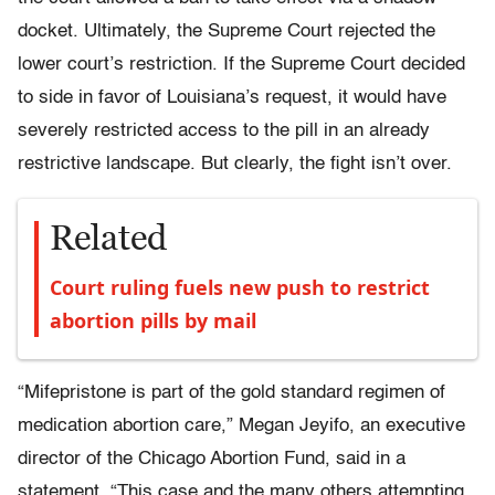
docket. Ultimately, the Supreme Court rejected the
lower court’s restriction. If the Supreme Court decided
to side in favor of Louisiana’s request, it would have
severely restricted access to the pill in an already
restrictive landscape. But clearly, the fight isn’t over.
Related
Court ruling fuels new push to restrict
abortion pills by mail
“Mifepristone is part of the gold standard regimen of
medication abortion care,” Megan Jeyifo, an executive
director of the Chicago Abortion Fund, said in a
statement. “This case and the many others attempting