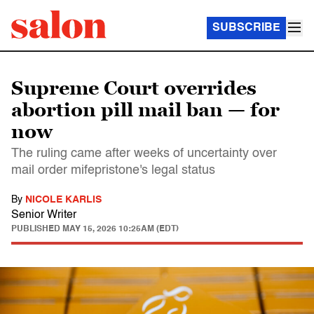
SUBSCRIBE
Supreme Court overrides
abortion pill mail ban — for
now
The ruling came after weeks of uncertainty over
mail order mifepristone's legal status
By
NICOLE KARLIS
Senior Writer
PUBLISHED
MAY 15, 2026 10:25AM (EDT)