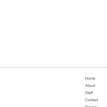
Home
About
Staff
Contact