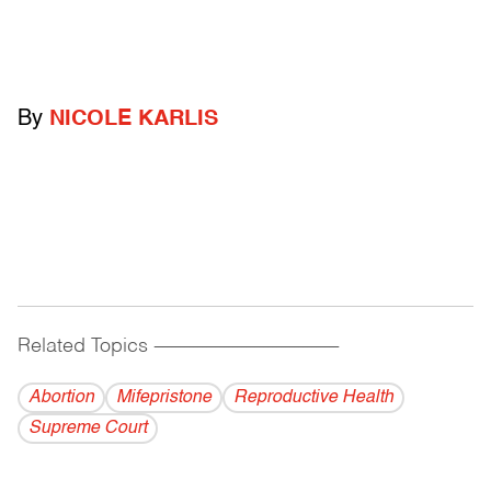
By
NICOLE KARLIS
Related Topics
------------------------------------------
Abortion
Mifepristone
Reproductive Health
Supreme Court