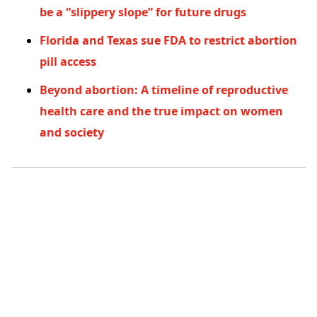
be a “slippery slope” for future drugs
Florida and Texas sue FDA to restrict abortion
pill access
Beyond abortion: A timeline of reproductive
health care and the true impact on women
and society