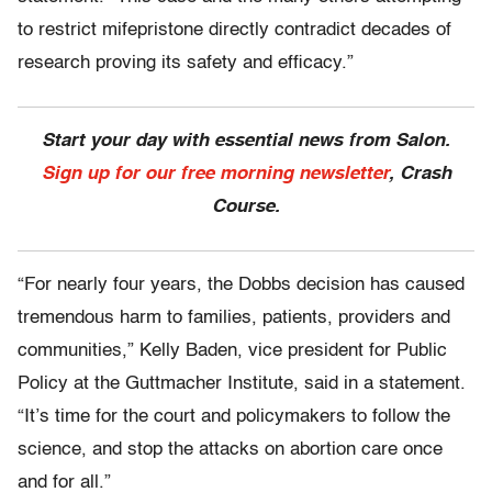
to restrict mifepristone directly contradict decades of
research proving its safety and efficacy.”
Start your day with essential news from Salon.
Sign up for our free morning newsletter
, Crash
Course.
“For nearly four years, the Dobbs decision has caused
tremendous harm to families, patients, providers and
communities,” Kelly Baden, vice president for Public
Policy at the Guttmacher Institute, said in a statement.
“It’s time for the court and policymakers to follow the
science, and stop the attacks on abortion care once
and for all.”