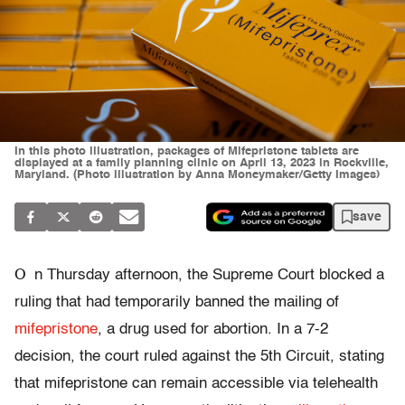
In this photo illustration, packages of Mifepristone tablets are
displayed at a family planning clinic on April 13, 2023 in Rockville,
Maryland. (Photo illustration by Anna Moneymaker/Getty Images)
save
O
n Thursday afternoon, the Supreme Court blocked a
ruling that had temporarily banned the mailing of
mifepristone
, a drug used for abortion. In a 7-2
decision, the court ruled against the 5th Circuit, stating
that mifepristone can remain accessible via telehealth