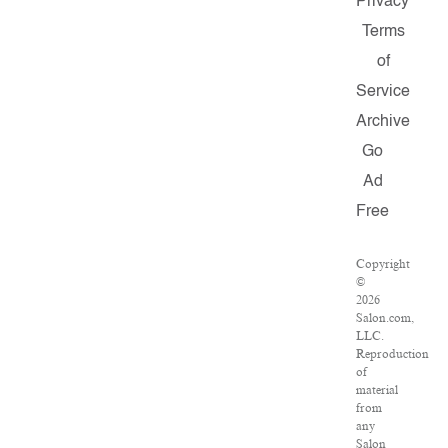
Privacy
Terms
of
Service
Archive
Go
Ad
Free
Copyright
©
2026
Salon.com,
LLC.
Reproduction
of
material
from
any
Salon