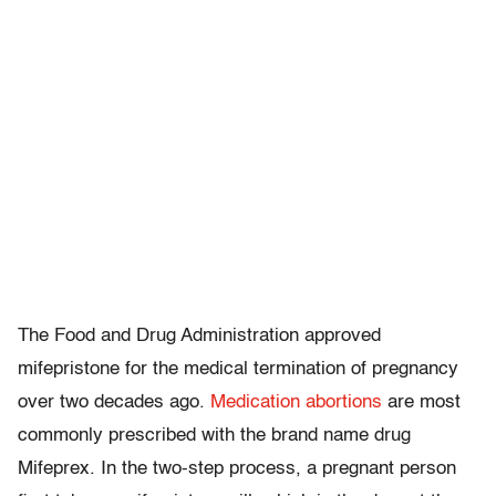
The Food and Drug Administration approved
mifepristone for the medical termination of pregnancy
over two decades ago.
Medication abortions
are most
commonly prescribed with the brand name drug
Mifeprex. In the two-step process, a pregnant person