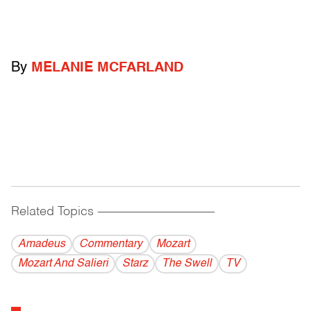
By
MELANIE MCFARLAND
Related Topics
------------------------------------------
Amadeus
Commentary
Mozart
Mozart And Salieri
Starz
The Swell
TV