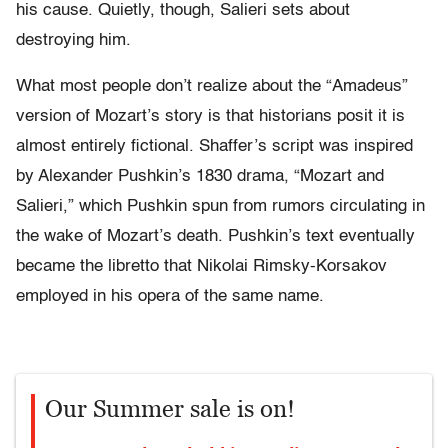
his cause. Quietly, though, Salieri sets about
destroying him.
What most people don’t realize about the “Amadeus”
version of Mozart’s story is that historians posit it is
almost entirely fictional. Shaffer’s script was inspired
by Alexander Pushkin’s 1830 drama, “Mozart and
Salieri,” which Pushkin spun from rumors circulating in
the wake of Mozart’s death. Pushkin’s text eventually
became the libretto that Nikolai Rimsky-Korsakov
employed in his opera of the same name.
Our Summer sale is on!