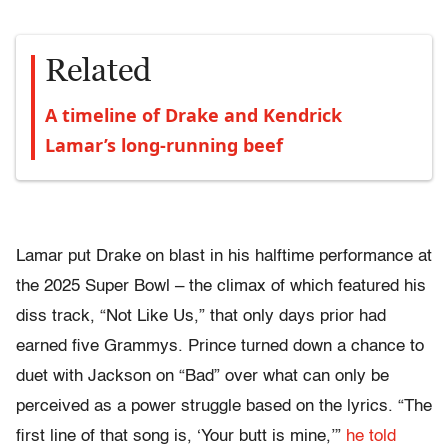
Related
A timeline of Drake and Kendrick
Lamar’s long-running beef
Lamar put Drake on blast in his halftime performance at
the 2025 Super Bowl – the climax of which featured his
diss track, “Not Like Us,” that only days prior had
earned five Grammys. Prince turned down a chance to
duet with Jackson on “Bad” over what can only be
perceived as a power struggle based on the lyrics. “The
first line of that song is, ‘Your butt is mine,’”
he told