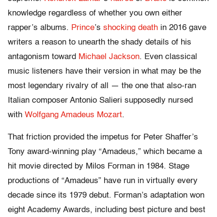
knowledge regardless of whether you own either
rapper’s albums.
Prince
’s
shocking death
in 2016 gave
writers a reason to unearth the shady details of his
antagonism toward
Michael Jackson
. Even classical
music listeners have their version in what may be the
most legendary rivalry of all — the one that also-ran
Italian composer Antonio Salieri supposedly nursed
with
Wolfgang Amadeus Mozart
.
That friction provided the impetus for Peter Shaffer’s
Tony award-winning play “Amadeus,” which became a
hit movie directed by Milos Forman in 1984. Stage
productions of “Amadeus” have run in virtually every
decade since its 1979 debut. Forman’s adaptation won
eight Academy Awards, including best picture and best