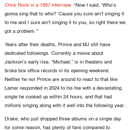
Chris Rock in a 1997 interview
. “Now I said, ‘Who’s
gonna sing that to who? ‘Cause you sure ain’t singing it
to me and I sure ain’t singing it to you, so right there we
got a problem.’”
Years after their deaths, Prince and MJ still have
dedicated followings. Currently a movie about
Jackson’s early rise, “Michael,” is in theaters and
broke box office records in its opening weekend.
Neither he nor Prince are around to react to that like
Lamar responded in 2024 to his foe with a devastating
single he cooked up within 24 hours, and that had
millions singing along with it well into the following year.
Drake, who just dropped three albums on a single day
for some reason, has plenty of fans compared to