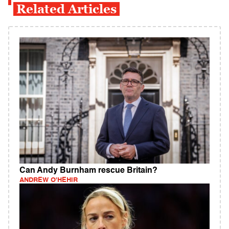
Related Articles
Can Andy Burnham rescue Britain?
ANDREW O'HEHIR