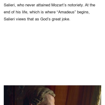
Salieri, who never attained Mozart’s notoriety. At the
end of his life, which is where “Amadeus” begins,
Salieri views that as God’s great joke.