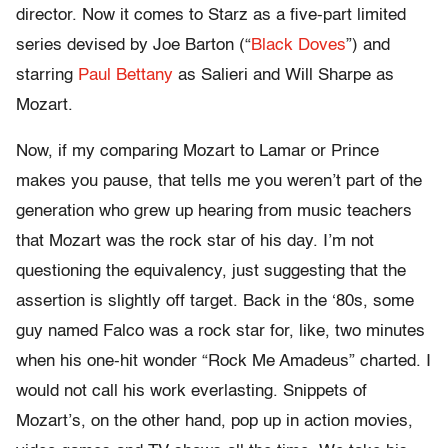
director. Now it comes to Starz as a five-part limited
series devised by Joe Barton (“
Black Doves
”) and
starring
Paul Bettany
as Salieri and Will Sharpe as
Mozart.
Now, if my comparing Mozart to Lamar or Prince
makes you pause, that tells me you weren’t part of the
generation who grew up hearing from music teachers
that Mozart was the rock star of his day. I’m not
questioning the equivalency, just suggesting that the
assertion is slightly off target. Back in the ‘80s, some
guy named Falco was a rock star for, like, two minutes
when his one-hit wonder “Rock Me Amadeus” charted. I
would not call his work everlasting. Snippets of
Mozart’s, on the other hand, pop up in action movies,