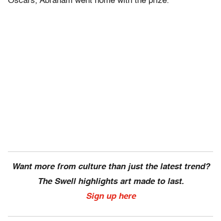
Oscars, Abraham went home with the prize.
Want more from culture than just the latest trend?
The Swell highlights art made to last.
Sign up here