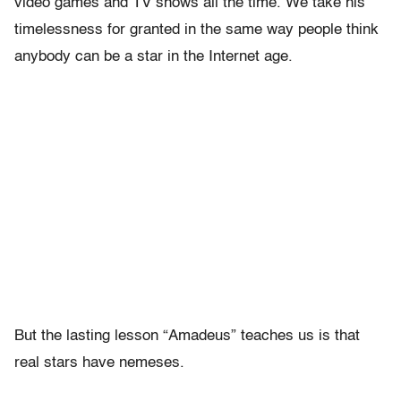
video games and TV shows all the time. We take his
timelessness for granted in the same way people think
anybody can be a star in the Internet age.
But the lasting lesson “Amadeus” teaches us is that
real stars have nemeses.