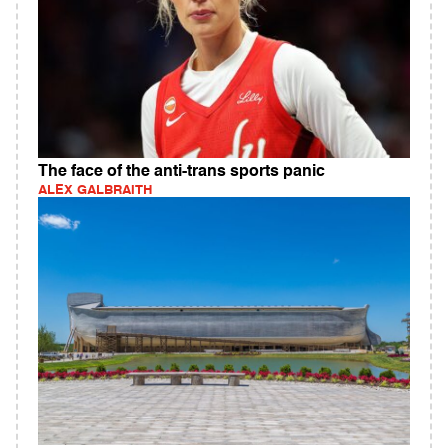
The face of the anti-trans sports panic
ALEX GALBRAITH