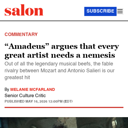
SUBSCRIBE
COMMENTARY
“Amadeus” argues that every
great artist needs a nemesis
Out of all the legendary musical beefs, the fable
rivalry between Mozart and Antonio Salieri is our
greatest hit
By
MELANIE MCFARLAND
Senior Culture Critic
PUBLISHED
MAY 16, 2026 12:00PM (EDT)