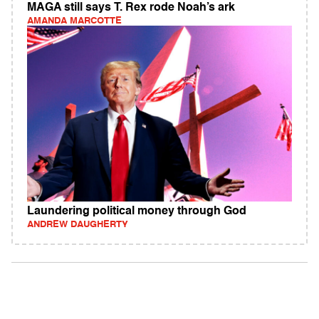
MAGA still says T. Rex rode Noah’s ark
AMANDA MARCOTTE
Laundering political money through God
ANDREW DAUGHERTY