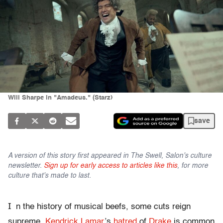
Will Sharpe in "Amadeus." (Starz)
save
A version of this story first appeared in The Swell, Salon's culture
newsletter.
Sign up for early access to articles like this
, for more
culture that's made to last.
I
n the history of musical beefs, some cuts reign
supreme.
Kendrick Lamar
’s
hatred
of
Drake
is common