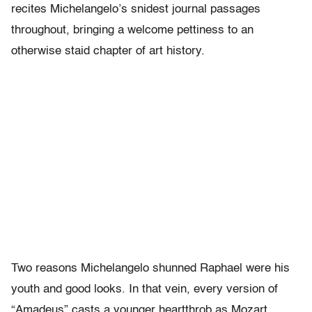
recites Michelangelo’s snidest journal passages
throughout, bringing a welcome pettiness to an
otherwise staid chapter of art history.
Two reasons Michelangelo shunned Raphael were his
youth and good looks. In that vein, every version of
“Amadeus” casts a younger heartthrob as Mozart