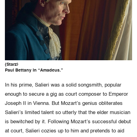
(Starz)
Paul Bettany in “Amadeus.”
In his prime, Salieri was a solid songsmith, popular
enough to secure a gig as court composer to Emperor
Joseph II in Vienna. But Mozart’s genius obliterates
Salieri’s limited talent so utterly that the elder musician
is bewitched by it. Following Mozart’s successful debut
at court, Salieri cozies up to him and pretends to aid