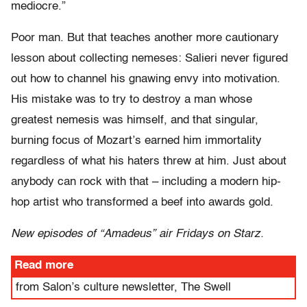
mediocre.”
Poor man. But that teaches another more cautionary
lesson about collecting nemeses: Salieri never figured
out how to channel his gnawing envy into motivation.
His mistake was to try to destroy a man whose
greatest nemesis was himself, and that singular,
burning focus of Mozart’s earned him immortality
regardless of what his haters threw at him. Just about
anybody can rock with that – including a modern hip-
hop artist who transformed a beef into awards gold.
New episodes of “Amadeus” air Fridays on Starz.
Read more
from Salon’s culture newsletter, The Swell