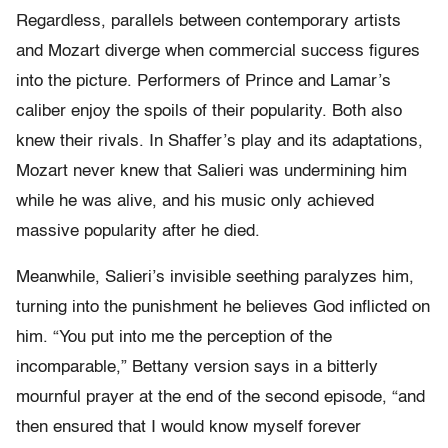
Regardless, parallels between contemporary artists
and Mozart diverge when commercial success figures
into the picture. Performers of Prince and Lamar’s
caliber enjoy the spoils of their popularity. Both also
knew their rivals. In Shaffer’s play and its adaptations,
Mozart never knew that Salieri was undermining him
while he was alive, and his music only achieved
massive popularity after he died.
Meanwhile, Salieri’s invisible seething paralyzes him,
turning into the punishment he believes God inflicted on
him. “You put into me the perception of the
incomparable,” Bettany version says in a bitterly
mournful prayer at the end of the second episode, “and
then ensured that I would know myself forever