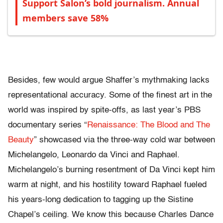
Support Salon’s bold journalism. Annual
members save 58%
Besides, few would argue Shaffer’s mythmaking lacks
representational accuracy. Some of the finest art in the
world was inspired by spite-offs, as last year’s PBS
documentary series “
Renaissance: The Blood and The
Beauty
” showcased via the three-way cold war between
Michelangelo, Leonardo da Vinci and Raphael.
Michelangelo’s burning resentment
of Da Vinci kept him
warm at night, and his hostility toward Raphael fueled
his years-long dedication to tagging up the Sistine
Chapel’s ceiling. We know this because Charles Dance