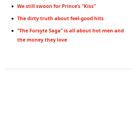
We still swoon for Prince’s “Kiss”
The dirty truth about feel-good hits
“The Forsyte Saga” is all about hot men and
the money they love