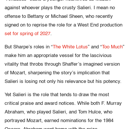
against whoever plays the crusty Salieri. I mean no
offense to Bettany or Michael Sheen, who recently
signed on to reprise the role for a West End production
set for spring of 2027
.
But Sharpe’s roles in “
The White Lotus
” and “
Too Much
”
make him an appropriate vessel for the lascivious
vitality that throbs through Shaffer’s imagined version
of Mozart, sharpening the story’s implication that
Salieri is losing not only his relevance but his potency.
Yet Salieri is the role that tends to draw the most
critical praise and award notices. While both F. Murray
Abraham, who played Salieri, and Tom Hulce, who
portrayed Mozart, earned nominations for the 1984