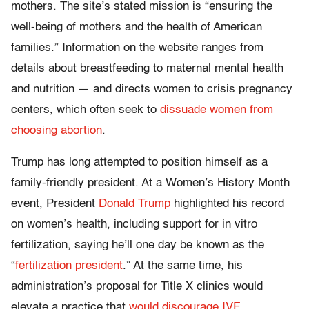
mothers. The site’s stated mission is “ensuring the
well-being of mothers and the health of American
families.” Information on the website ranges from
details about breastfeeding to maternal mental health
and nutrition — and directs women to crisis pregnancy
centers, which often seek to
dissuade women from
choosing abortion
.
Trump has long attempted to position himself as a
family-friendly president. At a Women’s History Month
event, President
Donald Trump
highlighted his record
on women’s health, including support for in vitro
fertilization, saying he’ll one day be known as the
“
fertilization president
.” At the same time, his
administration’s proposal for Title X clinics would
elevate a practice that
would discourage IVF
.