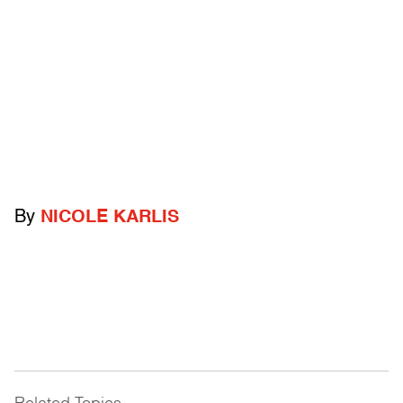
By
NICOLE KARLIS