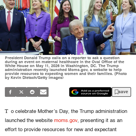
President Donald Trump calls on a reporter to ask a question
during an event on maternal healthcare in the Oval Office of the
White House on May 11, 2026 in Washington, DC. The Trump
administration recently launched Moms.gov, a website to help
provide resources to expecting women and their families. (Photo
by Kevin Dietsch/Getty Images)
save
T
o celebrate Mother’s Day, the Trump administration
launched the website
moms.gov
, presenting it as an
effort to provide resources for new and expectant