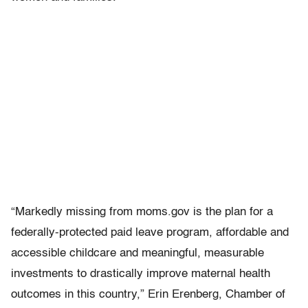
“Markedly missing from moms.gov is the plan for a
federally-protected paid leave program, affordable and
accessible childcare and meaningful, measurable
investments to drastically improve maternal health
outcomes in this country,” Erin Erenberg, Chamber of