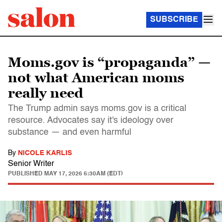
SUBSCRIBE
Moms.gov is “propaganda” —
not what American moms
really need
The Trump admin says moms.gov is a critical
resource. Advocates say it's ideology over
substance — and even harmful
By
NICOLE KARLIS
Senior Writer
PUBLISHED
MAY 17, 2026 6:30AM (EDT)