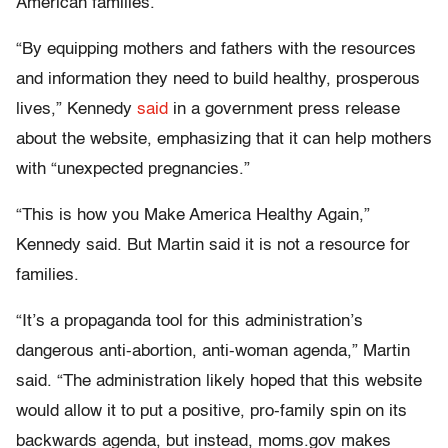
American families.
“By equipping mothers and fathers with the resources
and information they need to build healthy, prosperous
lives,” Kennedy
said
in a government press release
about the website, emphasizing that it can help mothers
with “unexpected pregnancies.”
“This is how you Make America Healthy Again,”
Kennedy said. But Martin said it is not a resource for
families.
“It’s a propaganda tool for this administration’s
dangerous anti-abortion, anti-woman agenda,” Martin
said. “The administration likely hoped that this website
would allow it to put a positive, pro-family spin on its
backwards agenda, but instead, moms.gov makes