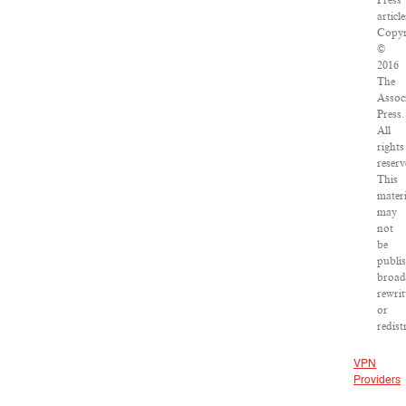
Press
article
Copyr
©
2016
The
Assoc
Press.
All
rights
reserv
This
materi
may
not
be
publi
broad
rewrit
or
redist
VPN
Providers