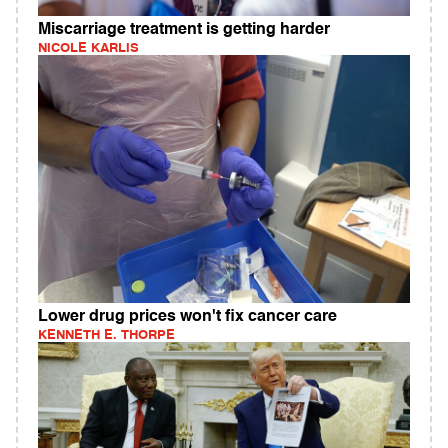
Miscarriage treatment is getting harder
NICOLE KARLIS
Lower drug prices won't fix cancer care
KENNETH E. THORPE