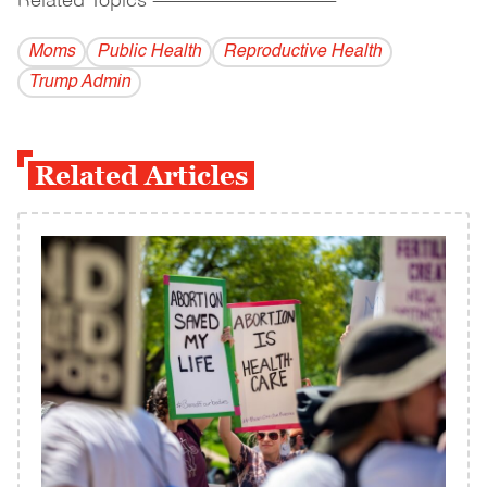
Related Topics
------------------------------------------
Moms
Public Health
Reproductive Health
Trump Admin
Related Articles