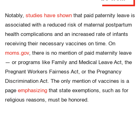
Notably,
studies have shown
that paid paternity leave is
associated with a reduced risk of maternal postpartum
health complications and an increased rate of infants
receiving their necessary vaccines on time. On
moms.gov
, there is no mention of paid maternity leave
— or programs like Family and Medical Leave Act, the
Pregnant Workers Fairness Act, or the Pregnancy
Discrimination Act. The only mention of vaccines is a
page
emphasizing
that state exemptions, such as for
religious reasons, must be honored.