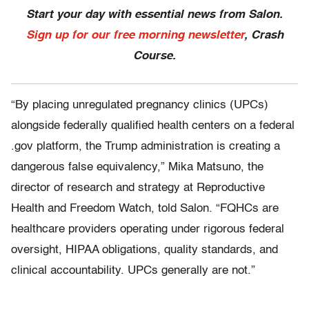
Start your day with essential news from Salon.
Sign up for our free morning newsletter
, Crash
Course.
“By placing unregulated pregnancy clinics (UPCs)
alongside federally qualified health centers on a federal
.gov platform, the Trump administration is creating a
dangerous false equivalency,” Mika Matsuno, the
director of research and strategy at Reproductive
Health and Freedom Watch, told Salon. “FQHCs are
healthcare providers operating under rigorous federal
oversight, HIPAA obligations, quality standards, and
clinical accountability. UPCs generally are not.”