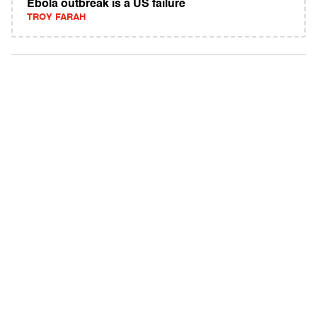
Ebola outbreak is a US failure
TROY FARAH