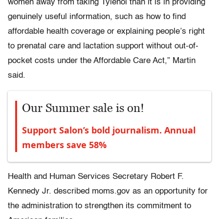
women away from taking Tylenol than it is in providing
genuinely useful information, such as how to find
affordable health coverage or explaining people’s right
to prenatal care and lactation support without out-of-
pocket costs under the Affordable Care Act,” Martin
said.
Our Summer sale is on!
Support Salon’s bold journalism. Annual
members save 58%
Health and Human Services Secretary Robert F.
Kennedy Jr. described moms.gov as an opportunity for
the administration to strengthen its commitment to