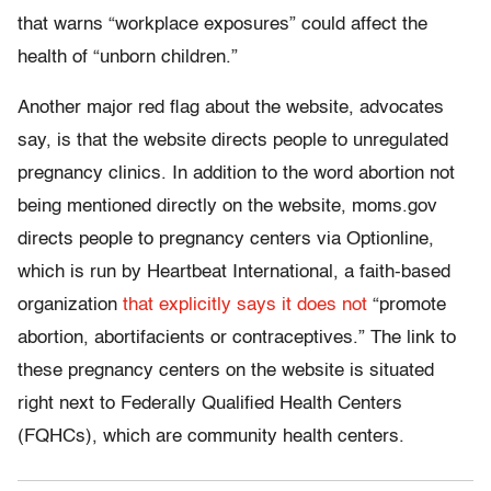
that warns “workplace exposures” could affect the
health of “unborn children.”
Another major red flag about the website, advocates
say, is that the website directs people to unregulated
pregnancy clinics. In addition to the word abortion not
being mentioned directly on the website, moms.gov
directs people to pregnancy centers via Optionline,
which is run by Heartbeat International, a faith-based
organization
that explicitly says it does not
“promote
abortion, abortifacients or contraceptives.” The link to
these pregnancy centers on the website is situated
right next to Federally Qualified Health Centers
(FQHCs), which are community health centers.