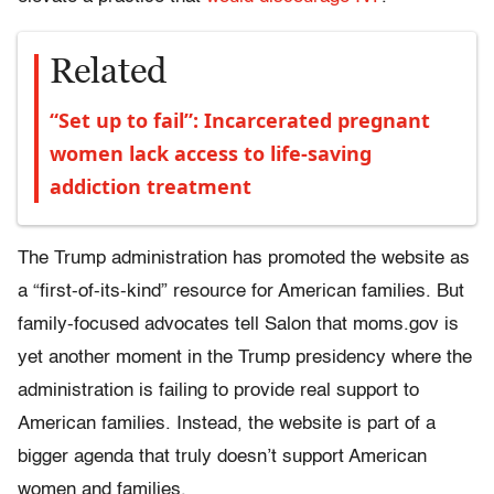
Related
“Set up to fail”: Incarcerated pregnant
women lack access to life-saving
addiction treatment
The Trump administration has promoted the website as
a “first-of-its-kind” resource for American families. But
family-focused advocates tell Salon that moms.gov is
yet another moment in the Trump presidency where the
administration is failing to provide real support to
American families. Instead, the website is part of a
bigger agenda that truly doesn’t support American
women and families.