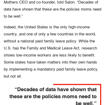
Mothers CEO and co-founder, told Salon. “Decades of
data have shown that these are the policies moms need
to be well.”
Indeed, the United States is the only high-income
country, and one of only a few countries in the world,
without a national paid family leave policy. While the
U.S. has the Family and Medical Leave Act, research
shows low-income workers are less likely to benefit.
Some states have taken matters into their own hands
by implementing a mandatory paid family leave policy,
but not all.
“Decades of data have shown that
these are the policies moms need to
be well.”