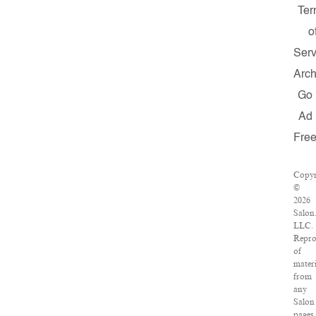
Ter
o
Serv
Arch
Go
Ad
Fre
Copyr
©
2026
Salon
LLC.
Repro
of
materi
from
any
Salon
pages