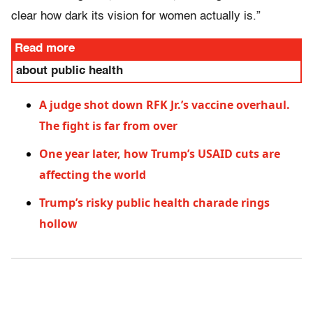
clear how dark its vision for women actually is.”
Read more
about public health
A judge shot down RFK Jr.’s vaccine overhaul.
The fight is far from over
One year later, how Trump’s USAID cuts are
affecting the world
Trump’s risky public health charade rings
hollow