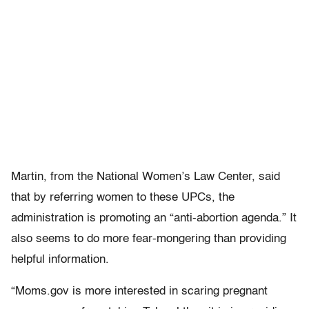
Martin, from the National Women’s Law Center, said
that by referring women to these UPCs, the
administration is promoting an “anti-abortion agenda.” It
also seems to do more fear-mongering than providing
helpful information.
“Moms.gov is more interested in scaring pregnant