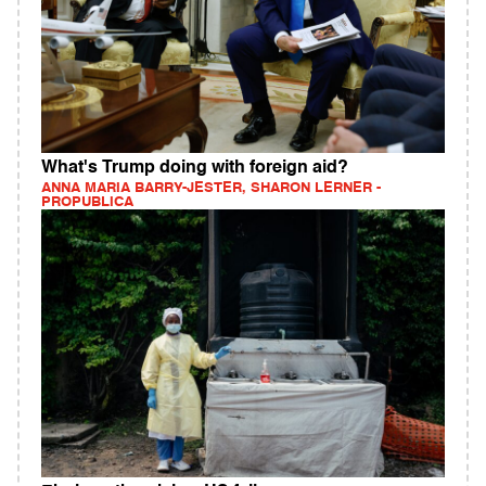
What's Trump doing with foreign aid?
ANNA MARIA BARRY-JESTER, SHARON LERNER -
PROPUBLICA