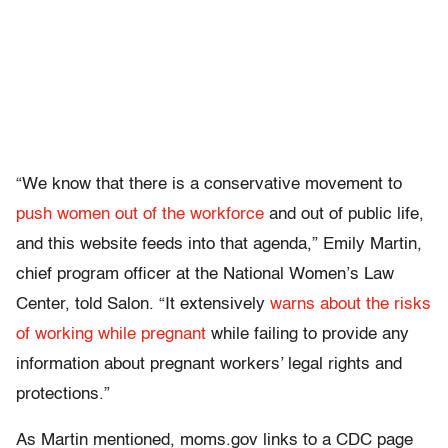
“We know that there is a conservative movement to
push women out of the workforce
and out of public life,
and this website feeds into that agenda,” Emily Martin,
chief program officer at the National Women’s Law
Center, told Salon. “It extensively
warns about the risks
of working while pregnant
while failing to provide any
information about pregnant workers’ legal rights and
protections.”
As Martin mentioned, moms.gov links to a CDC page