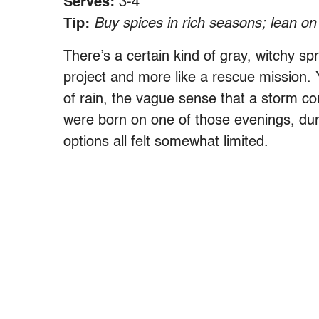
Serves:
3-4
Tip:
Buy spices in rich seasons; lean on
There’s a certain kind of gray, witchy sp
project and more like a rescue mission.
of rain, the vague sense that a storm cou
were born on one of those evenings, du
options all felt somewhat limited.