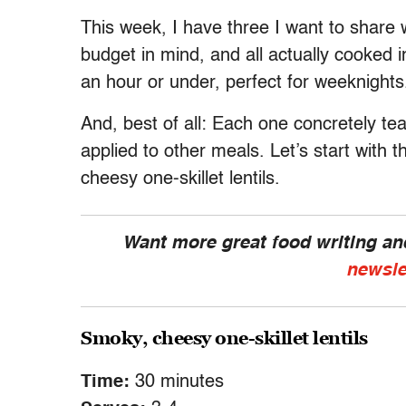
This week, I have three I want to share w
budget in mind, and all actually cooked i
an hour or under, perfect for weeknights
And, best of all: Each one concretely te
applied to other meals. Let’s start with 
cheesy one-skillet lentils.
Want more great food writing a
newsle
Smoky, cheesy one-skillet lentils
Time:
30 minutes