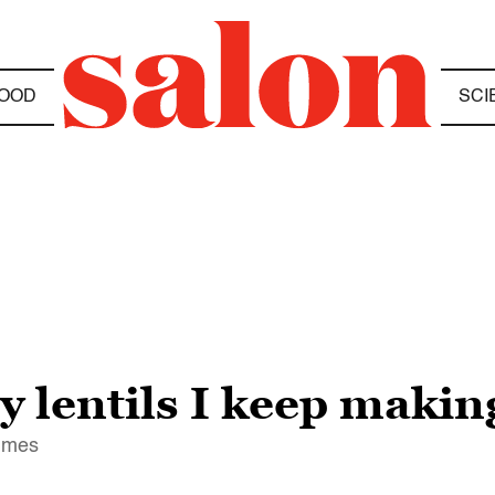
OOD
SCI
 lentils I keep makin
times