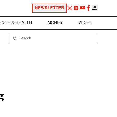
NEWSLETTER
ENCE & HEALTH
MONEY
VIDEO
g