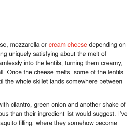
ese, mozzarella or
cream cheese
depending on
ing uniquely satisfying about the melt of
lessly into the lentils, turning them creamy,
all. Once the cheese melts, some of the lentils
il the whole skillet lands somewhere between
ith cilantro, green onion and another shake of
ous than their ingredient list would suggest. I’ve
taquito filling, where they somehow become