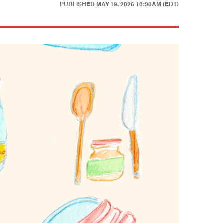
PUBLISHED
MAY 19, 2026 10:30AM (EDT)