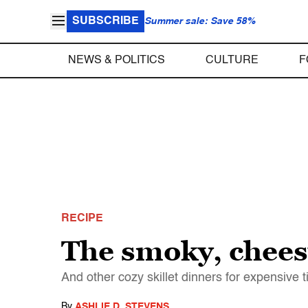
SUBSCRIBE
Summer sale: Save 58%
NEWS & POLITICS
CULTURE
F
RECIPE
The smoky, cheesy
And other cozy skillet dinners for expensive 
By
ASHLIE D. STEVENS