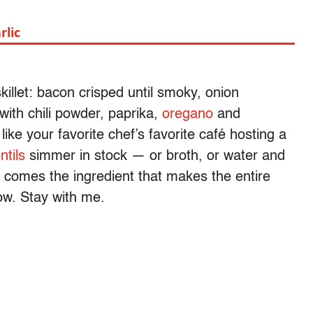
rlic
illet: bacon crisped until smoky, onion
ith chili powder, paprika,
oregano
and
ike your favorite chef’s favorite café hosting a
entils
simmer in stock — or broth, or water and
n comes the ingredient that makes the entire
ow. Stay with me.