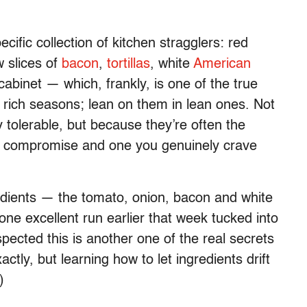
ific collection of kitchen stragglers: red
w slices of
bacon
,
tortillas
, white
American
abinet — which, frankly, is one of the true
 rich seasons; lean on them in lean ones. Not
olerable, but because they’re often the
ke compromise and one you genuinely crave
redients — the tomato, onion, bacon and white
ne excellent run earlier that week tucked into
pected this is another one of the real secrets
ctly, but learning how to let ingredients drift
)