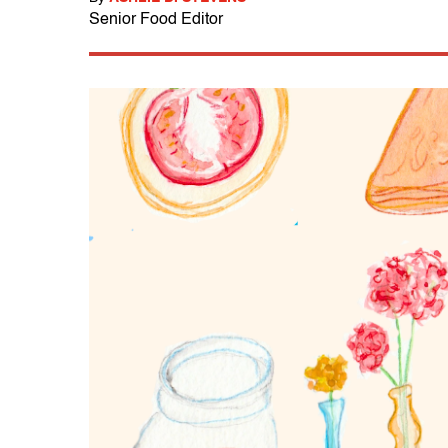
Senior Food Editor