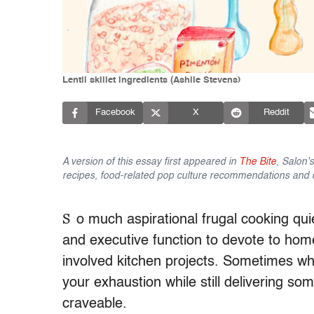
Lentil skillet ingredients (Ashlie Stevens)
Facebook
X
Reddit
A version of this essay first appeared in
The Bite
, Salon'
recipes, food-related pop culture recommendations and 
S
o much aspirational frugal cooking qu
and executive function to devote to h
involved kitchen projects. Sometimes wha
your exhaustion while still delivering s
craveable.