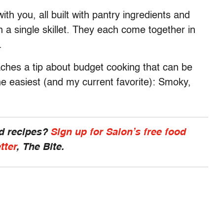
ith you, all built with pantry ingredients and
n a single skillet. They each come together in
.
aches a tip about budget cooking that can be
the easiest (and my current favorite): Smoky,
nd recipes?
Sign up for Salon’s free food
tter
, The Bite.