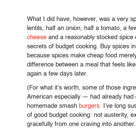
What I did have, however, was a very spec
lentils, half an onion, half a tomato, a fe
cheese
and a reasonably stocked spice c
secrets of budget cooking. Buy spices in
because spices make cheap food merely t
difference between a meal that feels li
again a few days later.
(For what it’s worth, some of those ing
American especially — had already had o
homemade smash
burgers.
I’ve long sus
of good budget cooking: not austerity, exa
gracefully from one craving into another.