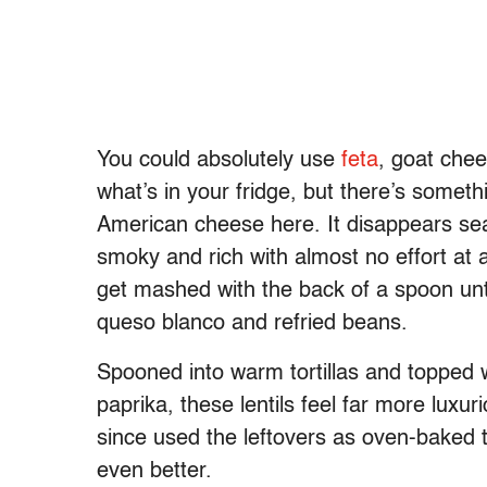
You could absolutely use
feta
, goat che
what’s in your fridge, but there’s someth
American cheese here. It disappears seam
smoky and rich with almost no effort at 
get mashed with the back of a spoon unt
queso blanco and refried beans.
Spooned into warm tortillas and topped w
paprika, these lentils feel far more luxuri
since used the leftovers as oven-baked 
even better.