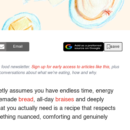
save
Email
s food newsletter.
Sign up for early access to articles like this,
plus
conversations about what we're eating, how and why.
ietly assumes you have endless time, energy
omemade
bread
, all-day
braises
and deeply
t you actually need is a recipe that respects
omething nuanced, comforting and genuinely