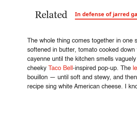
Related
In defense of jarred ga
The whole thing comes together in one sk
softened in butter, tomato cooked down w
cayenne until the kitchen smells vaguely l
cheeky
Taco Bell
-inspired pop-up. The
l
bouillon — until soft and stewy, and the
recipe sing white American cheese. I kn