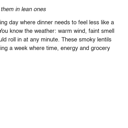
 them in lean ones
ring day where dinner needs to feel less like a
 You know the weather: warm wind, faint smell
ld roll in at any minute. These smoky lentils
ring a week where time, energy and grocery