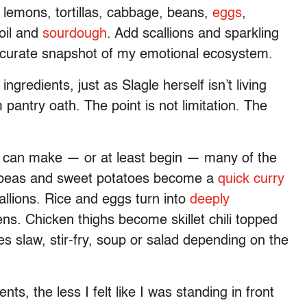
 lemons, tortillas, cabbage, beans,
eggs
,
 oil and
sourdough
. Add scallions and sparkling
accurate snapshot of my emotional ecosystem.
ingredients, just as Slagle herself isn’t living
pantry oath. The point is not limitation. The
I can make — or at least begin — many of the
ckpeas and sweet potatoes become a
quick curry
llions. Rice and eggs turn into
deeply
ens. Chicken thighs become skillet chili topped
 slaw, stir-fry, soup or salad depending on the
, the less I felt like I was standing in front