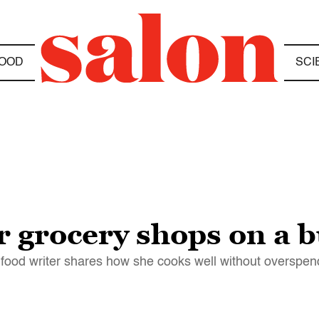
OOD
SCI
r grocery shops on a 
 food writer shares how she cooks well without overspen