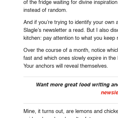
of the fridge waiting for divine inspiratio
instead of random.
And if you’re trying to identify your own
Slagle’s newsletter a read. But I also di
kitchen: pay attention to what you keep 
Over the course of a month, notice whic
fast and which ones slowly expire in the 
Your anchors will reveal themselves.
Want more great food writing a
newsle
Mine, it turns out, are lemons and chick