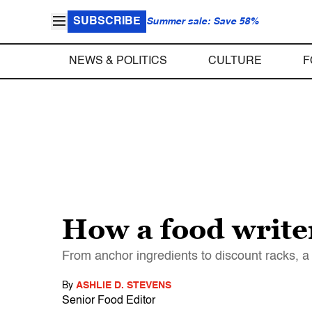
SUBSCRIBE
Summer sale: Save 58%
NEWS & POLITICS
CULTURE
F
How a food write
From anchor ingredients to discount racks, a
By
ASHLIE D. STEVENS
Senior Food Editor