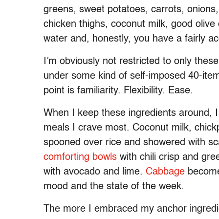
greens, sweet potatoes, carrots, onions,
chicken thighs, coconut milk, good olive
water and, honestly, you have a fairly 
I’m obviously not restricted to only these 
under some kind of self-imposed 40-item 
point is familiarity. Flexibility. Ease.
When I keep these ingredients around, 
meals I crave most. Coconut milk, chi
spooned over rice and showered with sca
comforting bowls
with chili crisp and gre
with avocado and lime.
Cabbage
becomes
mood and the state of the week.
The more I embraced my anchor ingredients