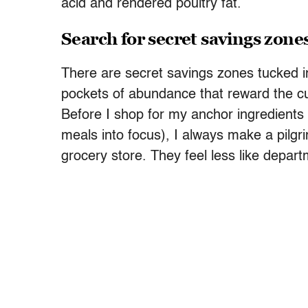
acid and rendered poultry fat.
Search for secret savings zone
There are secret savings zones tucked i
pockets of abundance that reward the cu
Before I shop for my anchor ingredients 
meals into focus), I always make a pilgr
grocery store. They feel less like depart