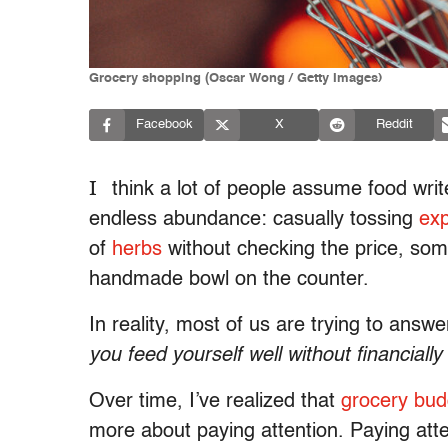
Grocery shopping (Oscar Wong / Getty Images)
Facebook
X
Reddit
I
think a lot of people assume food writ
endless abundance: casually tossing
ex
of
herbs
without checking the price, s
handmade bowl on the counter.
In reality, most of us are trying to ans
you feed yourself well without financially
Over time, I’ve realized that
grocery bud
more about paying attention. Paying atte