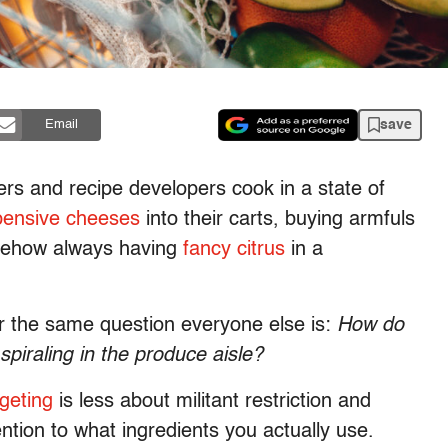
save
Email
ers and recipe developers cook in a state of
pensive cheeses
into their carts, buying armfuls
omehow always having
fancy citrus
in a
wer the same question everyone else is:
How do
 spiraling in the produce aisle?
geting
is less about militant restriction and
ntion to what ingredients you actually use.