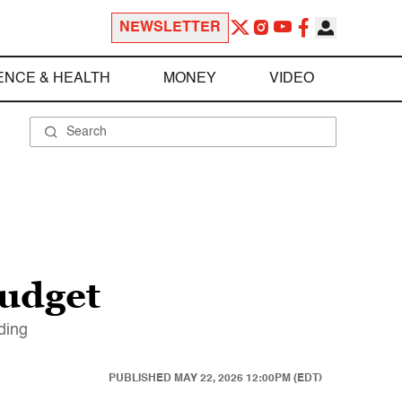
NEWSLETTER
ENCE & HEALTH
MONEY
VIDEO
budget
ding
PUBLISHED
MAY 22, 2026 12:00PM (EDT)