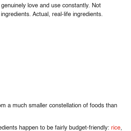
y genuinely love and use constantly. Not
ingredients. Actual, real-life ingredients.
om a much smaller constellation of foods than
dients happen to be fairly budget-friendly:
rice
,