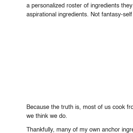
a personalized roster of ingredients the
aspirational ingredients. Not fantasy-self 
Because the truth is, most of us cook fr
we think we do.
Thankfully, many of my own anchor ingre