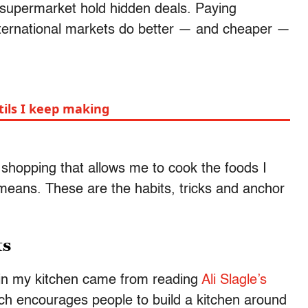
e supermarket hold hidden deals. Paying
nternational markets do better — and cheaper —
tils I keep making
cery shopping that allows me to cook the foods I
 means. These are the habits, tricks and anchor
ts
 in my kitchen came from reading
Ali Slagle’s
ich encourages people to build a kitchen around