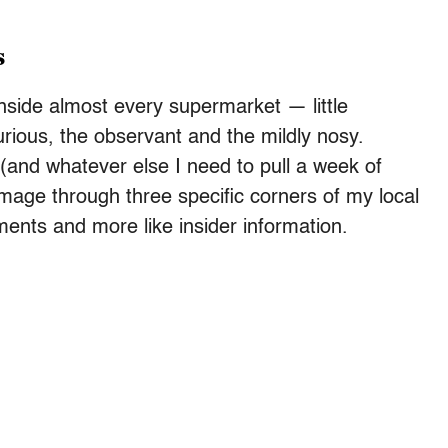
s
nside almost every supermarket — little
rious, the observant and the mildly nosy.
(and whatever else I need to pull a week of
image through three specific corners of my local
ments and more like insider information.