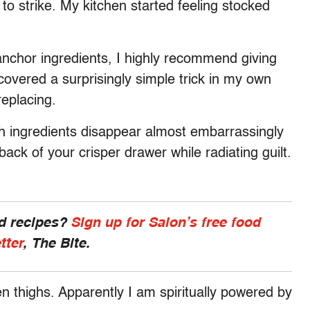
n to strike. My kitchen started feeling stocked
 anchor ingredients, I highly recommend giving
scovered a surprisingly simple trick in my own
replacing.
h ingredients disappear almost embarrassingly
back of your crisper drawer while radiating guilt.
nd recipes?
Sign up for Salon’s free food
tter
, The Bite.
en thighs. Apparently I am spiritually powered by