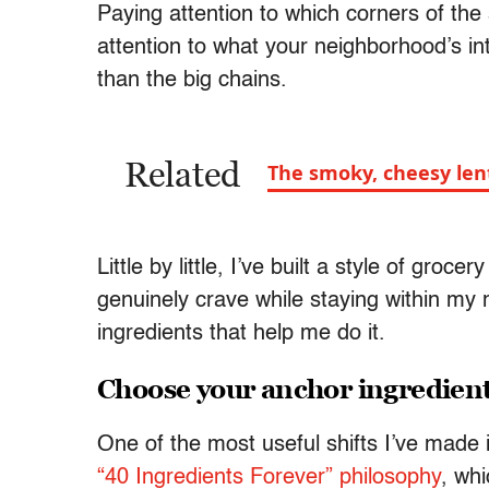
Paying attention to which corners of th
attention to what your neighborhood’s i
than the big chains.
Related
The smoky, cheesy len
Little by little, I’ve built a style of gro
genuinely crave while staying within my
ingredients that help me do it.
Choose your anchor ingredien
One of the most useful shifts I’ve made
“40 Ingredients Forever” philosophy
, wh