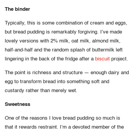
The binder
Typically, this is some combination of cream and eggs,
but bread pudding is remarkably forgiving. I’ve made
lovely versions with 2% milk, oat milk, almond milk,
half-and-half and the random splash of buttermilk left
lingering in the back of the fridge after a
biscuit
project.
The point is richness and structure — enough dairy and
egg to transform bread into something soft and
custardy rather than merely wet.
Sweetness
One of the reasons I love bread pudding so much is
that it rewards restraint. I’m a devoted member of the