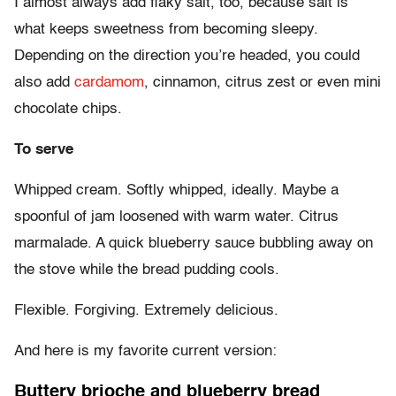
I almost always add flaky salt, too, because salt is
what keeps sweetness from becoming sleepy.
Depending on the direction you’re headed, you could
also add
cardamom
, cinnamon, citrus zest or even mini
chocolate chips.
To serve
Whipped cream. Softly whipped, ideally. Maybe a
spoonful of jam loosened with warm water. Citrus
marmalade. A quick blueberry sauce bubbling away on
the stove while the bread pudding cools.
Flexible. Forgiving. Extremely delicious.
And here is my favorite current version:
Buttery brioche and blueberry bread