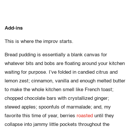
Add-ins
This is where the improv starts.
Bread pudding is essentially a blank canvas for
whatever bits and bobs are floating around your kitchen
waiting for purpose. I’ve folded in candied citrus and
lemon zest; cinnamon, vanilla and enough melted butter
to make the whole kitchen smell like French toast;
chopped chocolate bars with crystallized ginger;
stewed apples; spoonfuls of marmalade; and, my
favorite this time of year, berries
roasted
until they
collapse into jammy little pockets throughout the