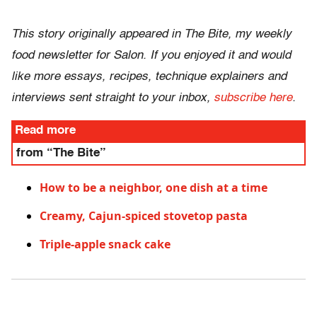
This story originally appeared in The Bite, my weekly
food newsletter for Salon. If you enjoyed it and would
like more essays, recipes, technique explainers and
interviews sent straight to your inbox,
subscribe here
.
Read more
from “The Bite”
How to be a neighbor, one dish at a time
Creamy, Cajun-spiced stovetop pasta
Triple-apple snack cake