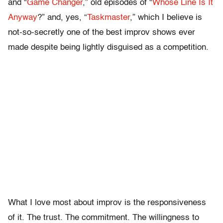
and “
Game Changer
,” old episodes of “
Whose Line Is It
Anyway
?” and, yes, “
Taskmaster
,” which I believe is
not-so-secretly one of the best improv shows ever
made despite being lightly disguised as a competition.
What I love most about improv is the responsiveness
of it. The trust. The commitment. The willingness to