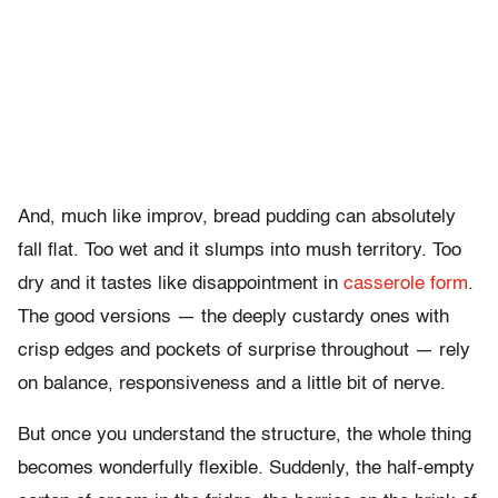
And, much like improv, bread pudding can absolutely
fall flat. Too wet and it slumps into mush territory. Too
dry and it tastes like disappointment in
casserole form
.
The good versions — the deeply custardy ones with
crisp edges and pockets of surprise throughout — rely
on balance, responsiveness and a little bit of nerve.
But once you understand the structure, the whole thing
becomes wonderfully flexible. Suddenly, the half-empty