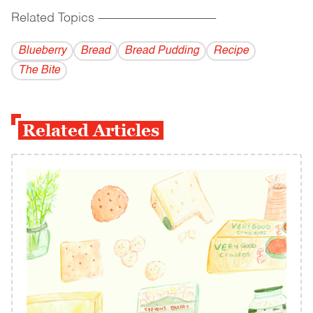
Related Topics
------------------------------------------
Blueberry
Bread
Bread Pudding
Recipe
The Bite
Related Articles