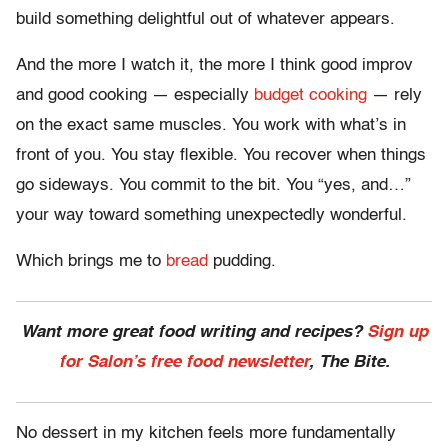
build something delightful out of whatever appears.
And the more I watch it, the more I think good improv
and good cooking — especially
budget cooking
— rely
on the exact same muscles. You work with what’s in
front of you. You stay flexible. You recover when things
go sideways. You commit to the bit. You “yes, and…”
your way toward something unexpectedly wonderful.
Which brings me to
bread
pudding.
Want more great food writing and recipes?
Sign up
for Salon’s free food newsletter
, The Bite.
No dessert in my kitchen feels more fundamentally