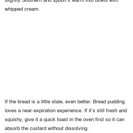
slightly Southern and spoon it warm into bowls with
whipped cream.
If the bread is a little stale, even better. Bread pudding
loves a near-expiration experience. If it’s still fresh and
squishy, give it a quick toast in the oven first so it can
absorb the custard without dissolving.