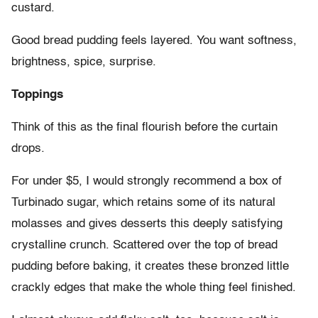
custard.
Good bread pudding feels layered. You want softness,
brightness, spice, surprise.
Toppings
Think of this as the final flourish before the curtain
drops.
For under $5, I would strongly recommend a box of
Turbinado sugar, which retains some of its natural
molasses and gives desserts this deeply satisfying
crystalline crunch. Scattered over the top of bread
pudding before baking, it creates these bronzed little
crackly edges that make the whole thing feel finished.