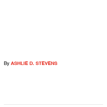
By
ASHLIE D. STEVENS