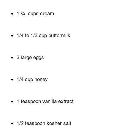
1 ¾ cups cream
1/4 to 1/3 cup buttermilk
3 large eggs
1/4 cup honey
1 teaspoon vanilla extract
1/2 teaspoon kosher salt