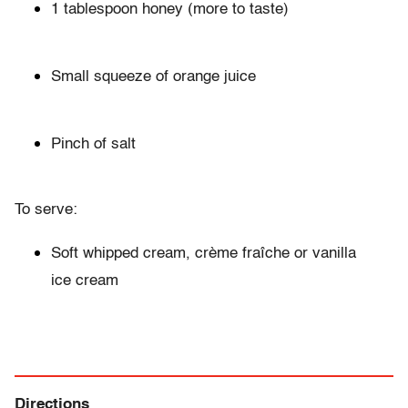
1 tablespoon honey (more to taste)
Small squeeze of orange juice
Pinch of salt
To serve:
Soft whipped cream, crème fraîche or vanilla
ice cream
Directions