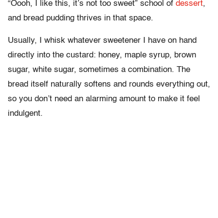
“Oooh, I like this, it’s not too sweet” school of
dessert
,
and bread pudding thrives in that space.
Usually, I whisk whatever sweetener I have on hand
directly into the custard: honey, maple syrup, brown
sugar, white sugar, sometimes a combination. The
bread itself naturally softens and rounds everything out,
so you don’t need an alarming amount to make it feel
indulgent.