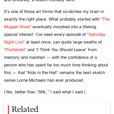
and sincerely, a sketch comedy nerd.
It’s one of those art forms that scratches my brain in
exactly the right place. What probably started with “
The
Muppet Show
” eventually morphed into a lifelong
special interest: I’ve seen every episode of “
Saturday
Night Live
” at least once, can quote large swaths of
“
Portlandia
” and “I Think You Should Leave” from
memory and maintain — with the confidence of a
person who has spent far too much time thinking about
this — that “Kids in the Hall” remains the best sketch
series Lorne Michaels has ever produced.
(Yes, better than “SNL.” I said what I said.)
Related