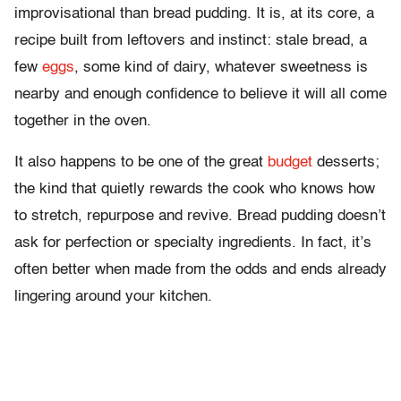
improvisational than bread pudding. It is, at its core, a
recipe built from leftovers and instinct: stale bread, a
few
eggs
, some kind of dairy, whatever sweetness is
nearby and enough confidence to believe it will all come
together in the oven.
It also happens to be one of the great
budget
desserts;
the kind that quietly rewards the cook who knows how
to stretch, repurpose and revive. Bread pudding doesn’t
ask for perfection or specialty ingredients. In fact, it’s
often better when made from the odds and ends already
lingering around your kitchen.