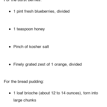
For the burst berries:
1 pint fresh blueberries, divided
1 teaspoon honey
Pinch of kosher salt
Finely grated zest of 1 orange, divided
For the bread pudding:
1 loaf brioche (about 12 to 14 ounces), torn into
large chunks