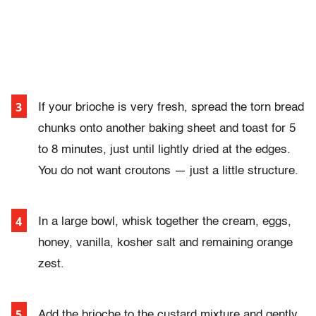
If your brioche is very fresh, spread the torn bread
chunks onto another baking sheet and toast for 5
to 8 minutes, just until lightly dried at the edges.
You do not want croutons — just a little structure.
I
n a large bowl, whisk together the cream, eggs,
honey, vanilla, kosher salt and remaining orange
zest.
Add the brioche to the custard mixture and gently