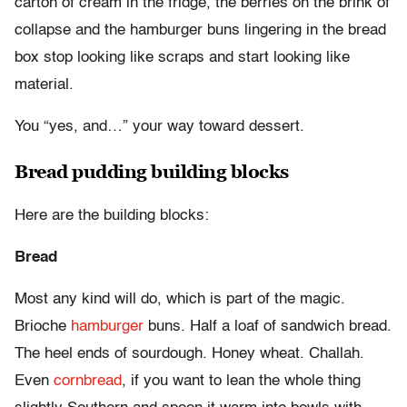
carton of cream in the fridge, the berries on the brink of
collapse and the hamburger buns lingering in the bread
box stop looking like scraps and start looking like
material.
You “yes, and…” your way toward dessert.
Bread pudding building blocks
Here are the building blocks:
Bread
Most any kind will do, which is part of the magic.
Brioche
hamburger
buns. Half a loaf of sandwich bread.
The heel ends of sourdough. Honey wheat. Challah.
Even
cornbread
, if you want to lean the whole thing