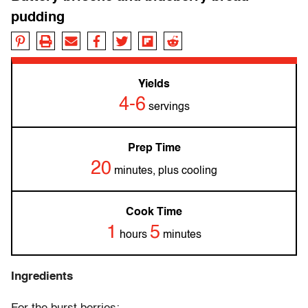
pudding
Yields
4-6
servings
Prep Time
20
minutes, plus cooling
Cook Time
1
5
hours
minutes
Ingredients