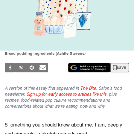
Bread pudding ingredients (Ashlie Stevens)
save
A version of this essay first appeared in
The Bite
, Salon's food
newsletter.
Sign up for early access to articles like this,
plus
recipes, food-related pop culture recommendations and
conversations about what we're eating, how and why.
S
omething you should know about me: I am, deeply