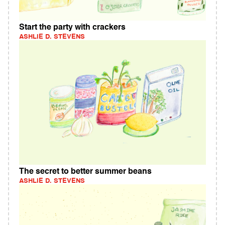
Start the party with crackers
ASHLIE D. STEVENS
The secret to better summer beans
ASHLIE D. STEVENS