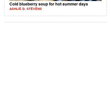
Cold blueberry soup for hot summer days
ASHLIE D. STEVENS