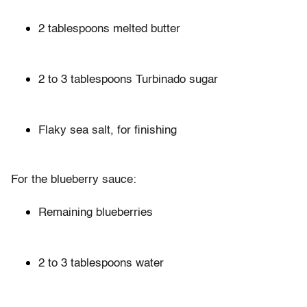
2 tablespoons melted butter
2 to 3 tablespoons Turbinado sugar
Flaky sea salt, for finishing
For the blueberry sauce:
Remaining blueberries
2 to 3 tablespoons water