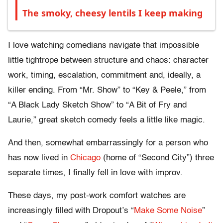
The smoky, cheesy lentils I keep making
I love watching comedians navigate that impossible
little tightrope between structure and chaos: character
work, timing, escalation, commitment and, ideally, a
killer ending. From “Mr. Show” to “Key & Peele,” from
“A Black Lady Sketch Show” to “A Bit of Fry and
Laurie,” great sketch comedy feels a little like magic.
And then, somewhat embarrassingly for a person who
has now lived in
Chicago
(home of “Second City”) three
separate times, I finally fell in love with improv.
These days, my post-work comfort watches are
increasingly filled with Dropout’s “
Make Some Noise
”