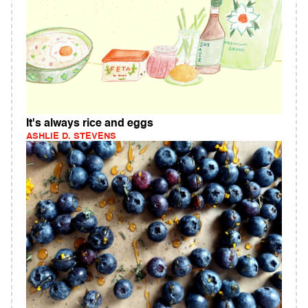
It's always rice and eggs
ASHLIE D. STEVENS