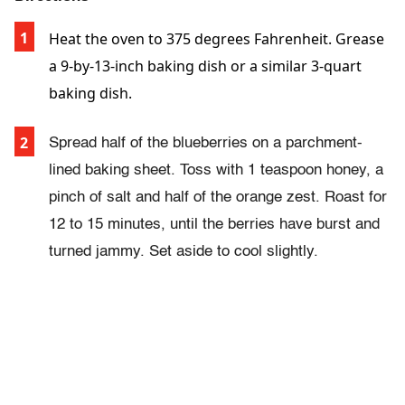
Heat the oven to 375 degrees Fahrenheit. Grease
a 9-by-13-inch baking dish or a similar 3-quart
baking dish.
Spread half of the blueberries on a parchment-
lined baking sheet. Toss with 1 teaspoon honey, a
pinch of salt and half of the orange zest. Roast for
12 to 15 minutes, until the berries have burst and
turned jammy. Set aside to cool slightly.