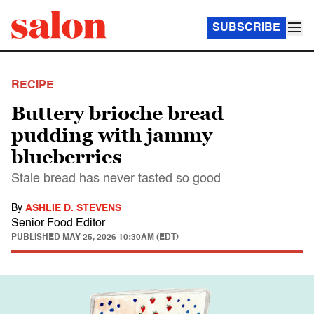
SUBSCRIBE
RECIPE
Buttery brioche bread
pudding with jammy
blueberries
Stale bread has never tasted so good
By
ASHLIE D. STEVENS
Senior Food Editor
PUBLISHED
MAY 25, 2026 10:30AM (EDT)