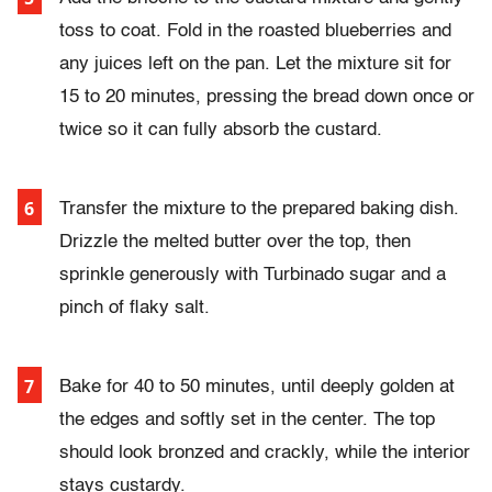
toss to coat. Fold in the roasted blueberries and
any juices left on the pan. Let the mixture sit for
15 to 20 minutes, pressing the bread down once or
twice so it can fully absorb the custard.
Transfer the mixture to the prepared baking dish.
Drizzle the melted butter over the top, then
sprinkle generously with Turbinado sugar and a
pinch of flaky salt.
Bake for 40 to 50 minutes, until deeply golden at
the edges and softly set in the center. The top
should look bronzed and crackly, while the interior
stays custardy.