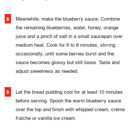
Meanwhile, make the blueberry sauce: Combine
the remaining blueberries, water, honey, orange
juice and a pinch of salt in a small saucepan over
medium heat. Cook for 6 to 8 minutes, stirring
occasionally, until some berries burst and the
sauce becomes glossy but still loose. Taste and
adjust sweetness as needed
.
Let the bread pudding cool for at least 10 minutes
before serving. Spoon the warm blueberry sauce
over the top and finish with whipped cream, crème
fraîche or vanilla ice cream.