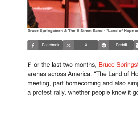
Bruce Springsteen & The E Street Band - "Land of Hope 
Facebook
X
Reddit
F
or the last two months,
Bruce Springs
arenas across America. “The Land of Ho
meeting, part homecoming and also simply
a protest rally, whether people know it go