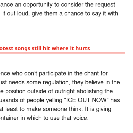
vance an opportunity to consider the request
 it out loud, give them a chance to say it with
test songs still hit where it hurts
nce who don’t participate in the chant for
ust needs some regulation, they believe in the
 position outside of outright abolishing the
ousands of people yelling “ICE OUT NOW” has
at least to make someone think. It is giving
ntainer in which to use that voice.