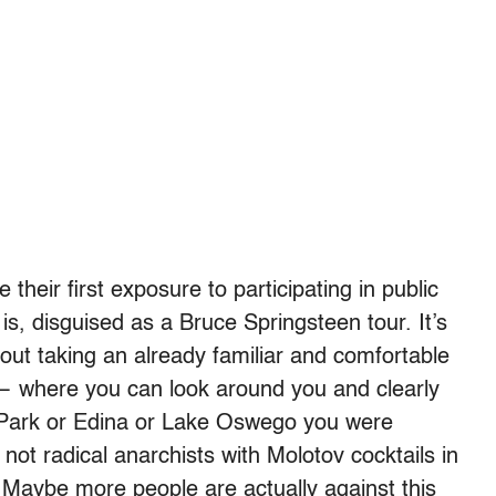
 their first exposure to participating in public
 is, disguised as a Bruce Springsteen tour. It’s
bout taking an already familiar and comfortable
— where you can look around you and clearly
d Park or Edina or Lake Oswego you were
 not radical anarchists with Molotov cocktails in
. Maybe more people are actually against this