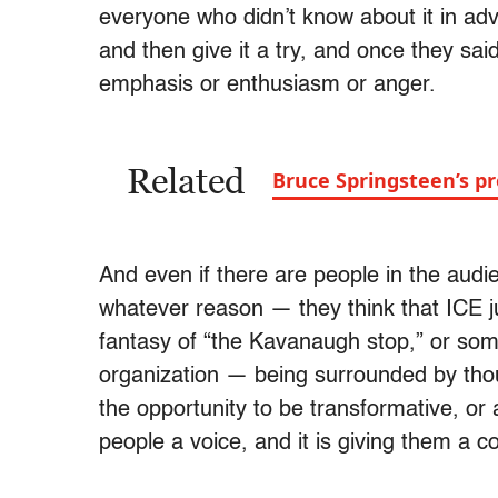
everyone who didn’t know about it in ad
and then give it a try, and once they said
emphasis or enthusiasm or anger.
Related
Bruce Springsteen’s pro
And even if there are people in the audie
whatever reason — they think that ICE j
fantasy of “the Kavanaugh stop,” or some
organization — being surrounded by th
the opportunity to be transformative, or 
people a voice, and it is giving them a co