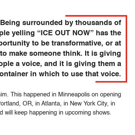
Being surrounded by thousands of
ple yelling “ICE OUT NOW” has the
ortunity to be transformative, or at
 to make someone think. It is giving
ople a voice, and it is giving them a
ontainer in which to use that voice.
 him. This happened in Minneapolis on opening
ortland, OR, in Atlanta, in New York City, in
d will keep happening in upcoming shows.