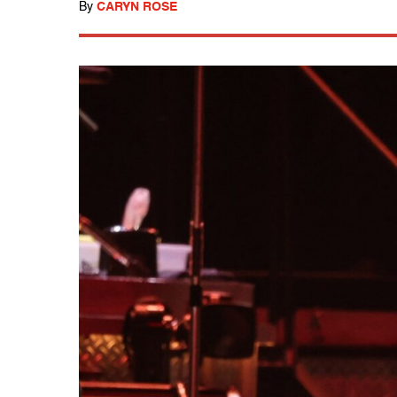
By
CARYN ROSE