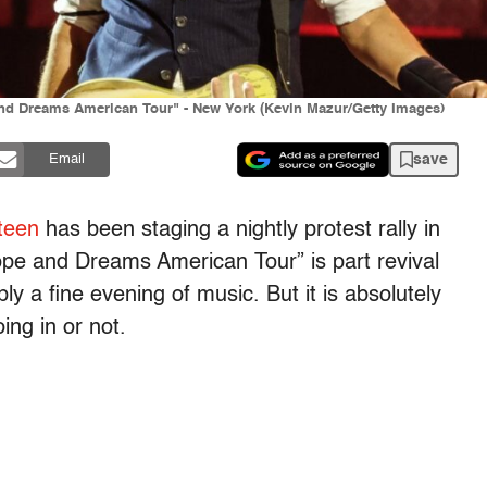
and Dreams American Tour" - New York (Kevin Mazur/Getty Images)
save
Email
teen
has been staging a nightly protest rally in
pe and Dreams American Tour” is part revival
 a fine evening of music. But it is absolutely
ing in or not.