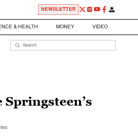
NEWSLETTER
ENCE & HEALTH
MONEY
VIDEO
 Springsteen’s
imes