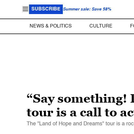
SUBSCRIBE
Summer sale: Save 58%
NEWS & POLITICS
CULTURE
F
“Say something! 
tour is a call to a
The "Land of Hope and Dreams" tour is a rock 