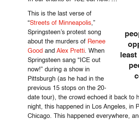
This is the last verse of
“
Streets of Minneapolis
,”
Springsteen’s protest song
peo
about the murders of
Renee
opp
Good
and
Alex Pretti
. When
least
Springsteen sang “ICE out
pe
now!” during a show in
c
Pittsburgh (as he had in the
previous 15 stops on the 20-
date tour), the crowd echoed it back to
night, this happened in Los Angeles, in P
Chicago. This happened everywhere, an