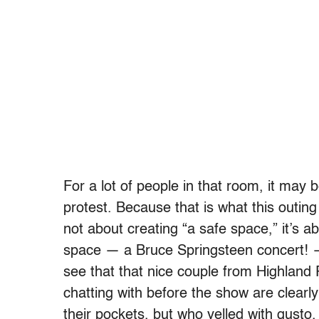
For a lot of people in that room, it may be
protest. Because that is what this outing
not about creating “a safe space,” it’s a
space — a Bruce Springsteen concert! 
see that that nice couple from Highlan
chatting with before the show are clearly
their pockets, but who yelled with gusto