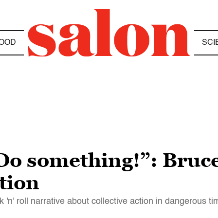
OOD
SCI
Do something!”: Bruce
ction
'n' roll narrative about collective action in dangerous t