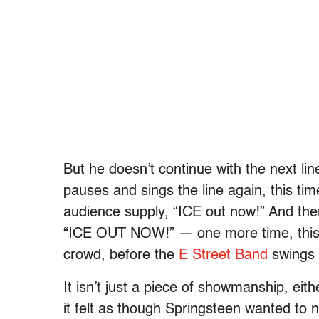
But he doesn’t continue with the next lin
pauses and sings the line again, this ti
audience supply, “ICE out now!” And the
“ICE OUT NOW!” — one more time, this t
crowd, before the
E Street Band
swings 
It isn’t just a piece of showmanship, ei
it felt as though Springsteen wanted to n