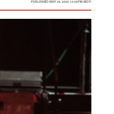
PUBLISHED
MAY 28, 2026 12:00PM (EDT)