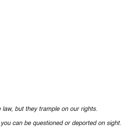
 law, but they trample on our rights.
, you can be questioned or deported on sight.