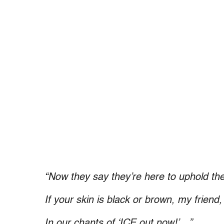
“Now they say they’re here to uphold the
If your skin is black or brown, my friend
In our chants of ‘ICE out now!’…”