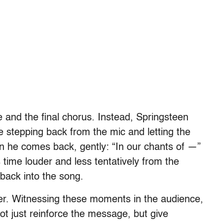
e and the final chorus. Instead, Springsteen
me stepping back from the mic and letting the
n he comes back, gently: “In our chants of —”
ime louder and less tentatively from the
back into the song.
ther. Witnessing these moments in the audience,
ot just reinforce the message, but give