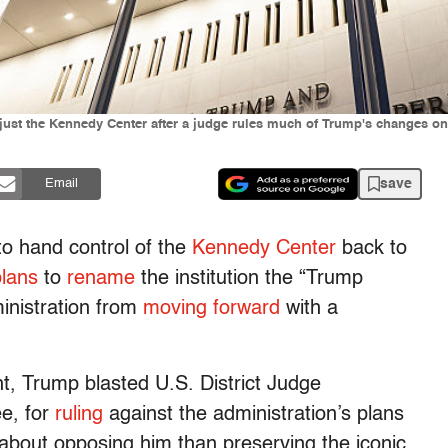
st the Kennedy Center after a judge rules much of Trump's changes on t
save
Email
to hand control of the
Kennedy Center
back to
plans
to
rename
the institution the “Trump
inistration from
moving forward
with a
ht, Trump blasted U.S. District Judge
e, for
ruling
against the administration’s plans
bout opposing him than preserving the iconic