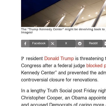
The "Trump Kennedy Center" might be devolving back to ju
Images)
Facebook
X
Reddit
P
resident
Donald Trump
is threatening 
Congress after a federal judge
blocked 
Kennedy Center” and prevented the adm
controversial closure for renovations.
In a lengthy Truth Social post Friday nig
Christopher Cooper, an Obama appointe
and accused Democrats of caring more a