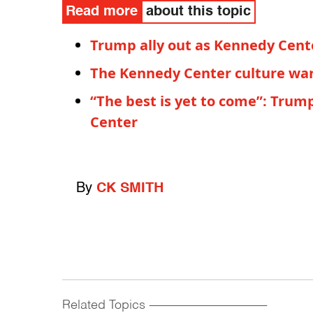
Read more
about this topic
Trump ally out as Kennedy Cent
The Kennedy Center culture war 
“The best is yet to come”: Tru
Center
By
CK SMITH
Related Topics
------------------------------------------