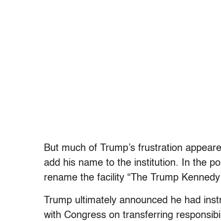
But much of Trump’s frustration appeared 
add his name to the institution. In the 
rename the facility “The Trump Kennedy 
Trump ultimately announced he had ins
with Congress on transferring responsibili