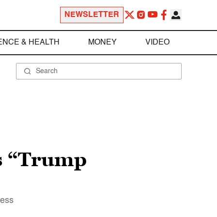
NEWSLETTER
ENCE & HEALTH
MONEY
VIDEO
ks “Trump
ress