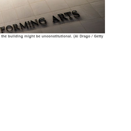
he building might be unconstitutional. (Al Drago / Getty