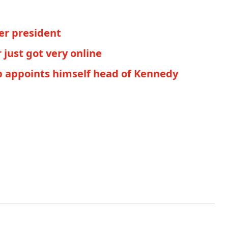
er president
just got very online
mp appoints himself head of Kennedy