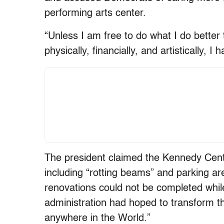
performing arts center.
“Unless I am free to do what I do better 
physically, financially, and artistically, 
The president claimed the Kennedy Cente
including “rotting beams” and parking are
renovations could not be completed while
administration had hoped to transform the 
anywhere in the World.”