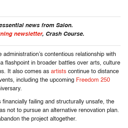
 essential news from Salon.
rning newsletter
, Crash Course.
 administration’s contentious relationship with
lashpoint in broader battles over arts, culture
ions. It also comes as
artists
continue to distance
vents, including the upcoming
Freedom 250
iversary.
financially failing and structurally unsafe, the
s not to pursue an alternative renovation plan.
bandon the project altogether.