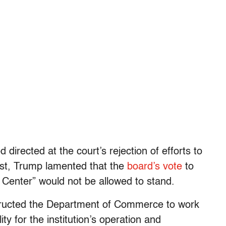
directed at the court’s rejection of efforts to
post, Trump lamented that the
board’s vote
to
Center” would not be allowed to stand.
tructed the Department of Commerce to work
ty for the institution’s operation and