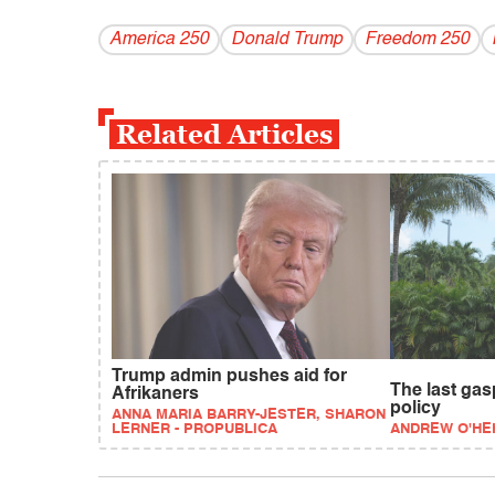
America 250
Donald Trump
Freedom 250
Related Articles
Trump admin pushes aid for
The last gas
Afrikaners
policy
ANNA MARIA BARRY-JESTER, SHARON
LERNER - PROPUBLICA
ANDREW O'HE