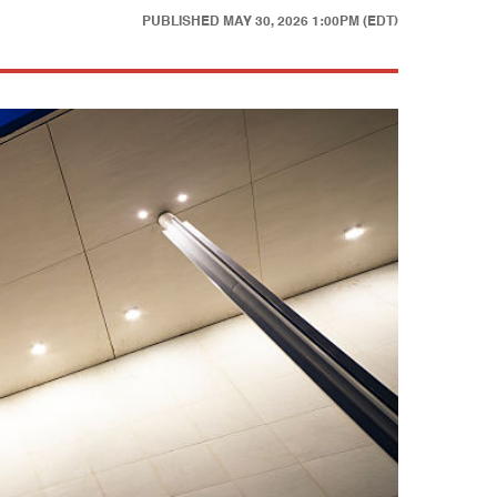
PUBLISHED
MAY 30, 2026 1:00PM (EDT)