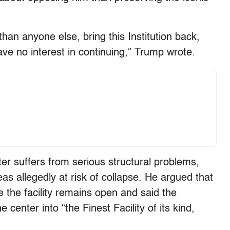
than anyone else, bring this Institution back,
I have no interest in continuing,” Trump wrote.
r suffers from serious structural problems,
as allegedly at risk of collapse. He argued that
 the facility remains open and said the
center into “the Finest Facility of its kind,