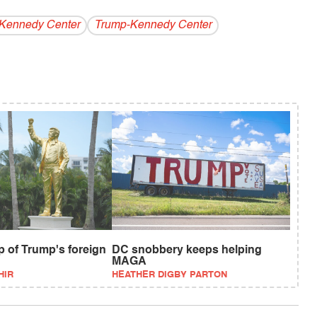
Kennedy Center
Trump-Kennedy Center
p of Trump's foreign
DC snobbery keeps helping
MAGA
HIR
HEATHER DIGBY PARTON