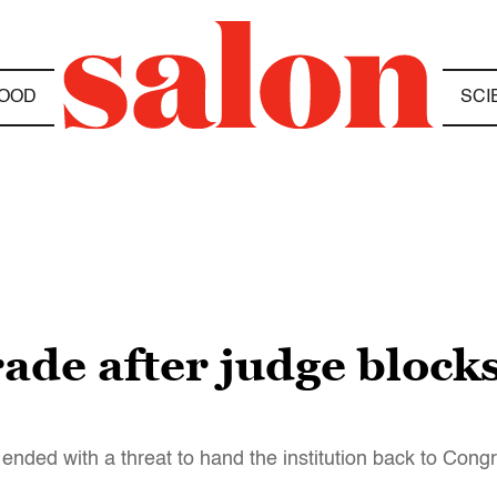
OOD
SCI
rade after judge bloc
 ended with a threat to hand the institution back to Cong