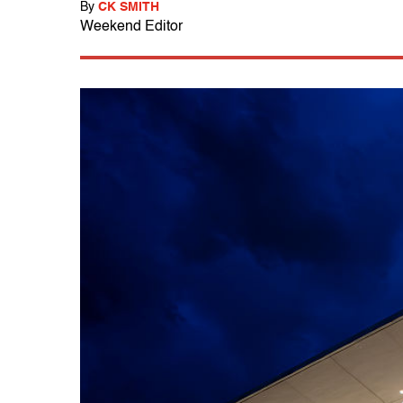
By
CK SMITH
Weekend Editor