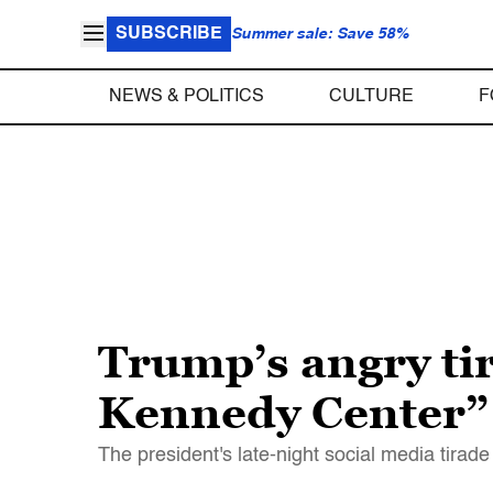
SUBSCRIBE
Summer sale: Save 58%
NEWS & POLITICS
CULTURE
F
Trump’s angry ti
Kennedy Center”
The president's late-night social media tirade