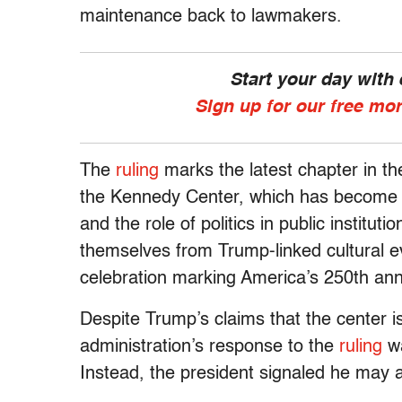
maintenance back to lawmakers.
Start your day with
Sign up for our free mo
The
ruling
marks the latest chapter in the
the Kennedy Center, which has become a f
and the role of politics in public institut
themselves from Trump-linked cultural e
celebration marking America’s 250th ann
Despite Trump’s claims that the center is 
administration’s response to the
ruling
wa
Instead, the president signaled he may a