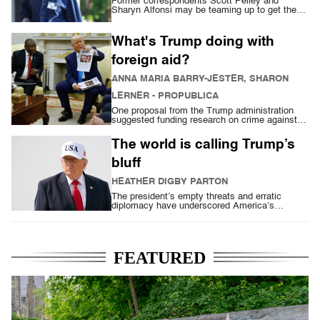
Former correspondents Scott Pelley and
Sharyn Alfonsi may be teaming up to get the
last word
What's Trump doing with
foreign aid?
ANNA MARIA BARRY-JESTER, SHARON
LERNER
- PROPUBLICA
One proposal from the Trump administration
suggested funding research on crime against
Afrikaners in South Africa
The world is calling Trump’s
bluff
HEATHER DIGBY PARTON
The president’s empty threats and erratic
diplomacy have underscored America’s
unreliability
FEATURED