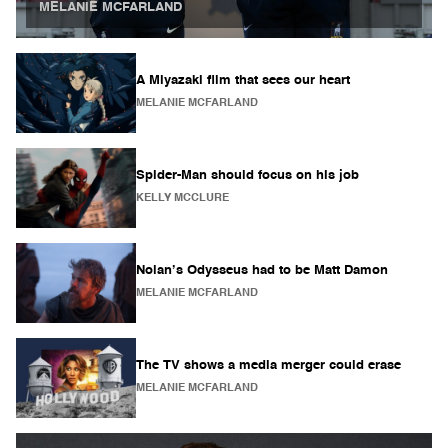
MELANIE MCFARLAND
A Miyazaki film that sees our heart
MELANIE MCFARLAND
Spider-Man should focus on his job
KELLY MCCLURE
Nolan’s Odysseus had to be Matt Damon
MELANIE MCFARLAND
The TV shows a media merger could erase
MELANIE MCFARLAND