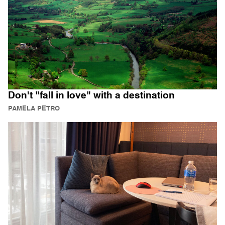
Don't "fall in love" with a destination
PAMELA PETRO