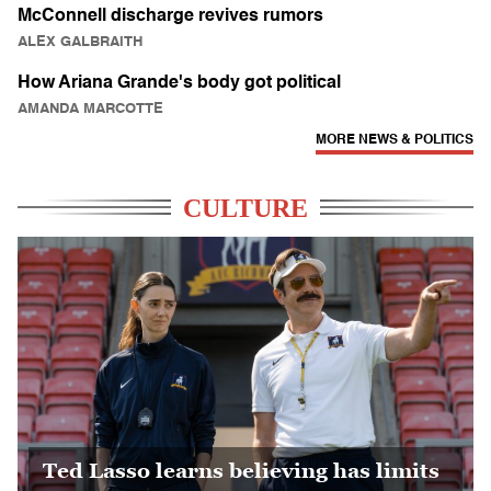
McConnell discharge revives rumors
ALEX GALBRAITH
How Ariana Grande's body got political
AMANDA MARCOTTE
MORE NEWS & POLITICS
CULTURE
Ted Lasso learns believing has limits