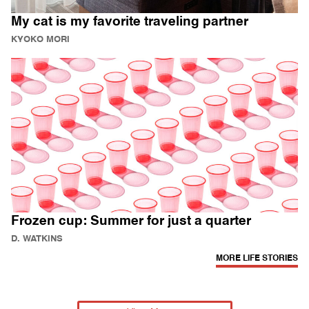
My cat is my favorite traveling partner
KYOKO MORI
Frozen cup: Summer for just a quarter
D. WATKINS
MORE LIFE STORIES