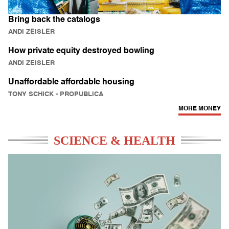
Bring back the catalogs
ANDI ZEISLER
How private equity destroyed bowling
ANDI ZEISLER
Unaffordable affordable housing
TONY SCHICK
- PROPUBLICA
MORE MONEY
SCIENCE & HEALTH