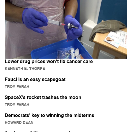
Lower drug prices won't fix cancer care
KENNETH E. THORPE
Fauci is an easy scapegoat
TROY FARAH
SpaceX’s rocket trashes the moon
TROY FARAH
Democrats' key to winning the midterms
HOWARD DEAN