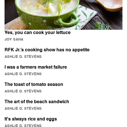
Yes, you can cook your lettuce
JOY SAHA
RFK Jr.’s cooking show has no appetite
ASHLIE D. STEVENS
I was a farmers market failure
ASHLIE D. STEVENS
The toast of tomato season
ASHLIE D. STEVENS
The art of the beach sandwich
ASHLIE D. STEVENS
It's always rice and eggs
ASHLIE D. STEVENS