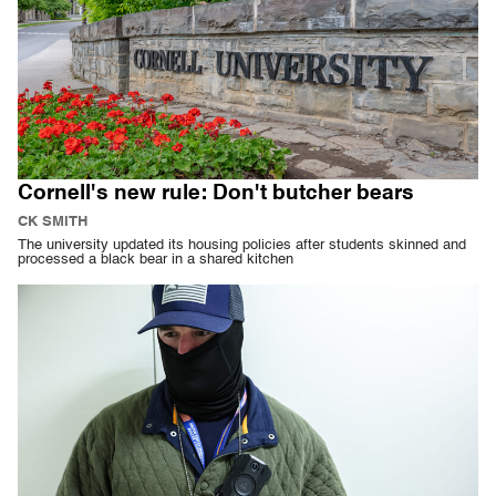
Cornell's new rule: Don't butcher bears
CK SMITH
The university updated its housing policies after students skinned and
processed a black bear in a shared kitchen