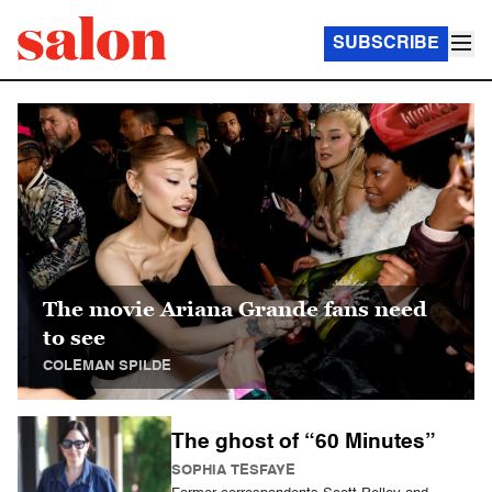
SUBSCRIBE
Salon Homepage
The movie Ariana Grande fans need
to see
COLEMAN SPILDE
The ghost of “60 Minutes”
SOPHIA TESFAYE