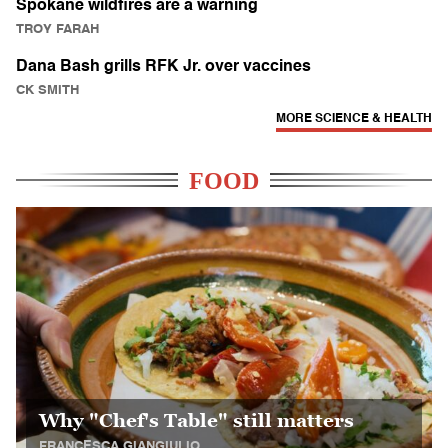
Spokane wildfires are a warning
TROY FARAH
Dana Bash grills RFK Jr. over vaccines
CK SMITH
MORE SCIENCE & HEALTH
FOOD
Why "Chef's Table" still matters
FRANCESCA GIANGIULIO