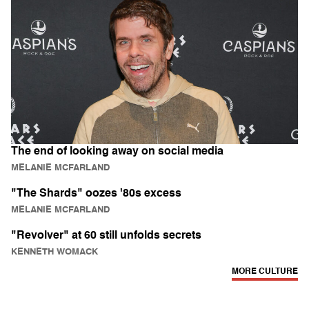
The end of looking away on social media
MELANIE MCFARLAND
"The Shards" oozes '80s excess
MELANIE MCFARLAND
"Revolver" at 60 still unfolds secrets
KENNETH WOMACK
MORE CULTURE