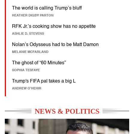
The world is calling Trump’s bluff
HEATHER DIGBY PARTON
RFK Jr.’s cooking show has no appetite
ASHLIE D. STEVENS
Nolan’s Odysseus had to be Matt Damon
MELANIE MCFARLAND
The ghost of “60 Minutes”
SOPHIA TESFAYE
Trump's FIFA pal takes a big L
ANDREW O'HEHIR
NEWS & POLITICS