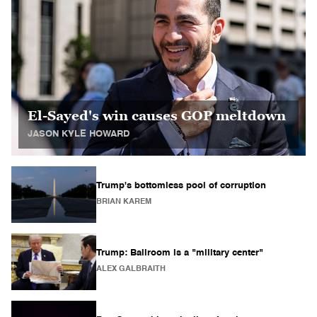
El-Sayed's win causes GOP meltdown
JASON KYLE HOWARD
Trump's bottomless pool of corruption
BRIAN KAREM
Trump: Ballroom is a "military center"
ALEX GALBRAITH