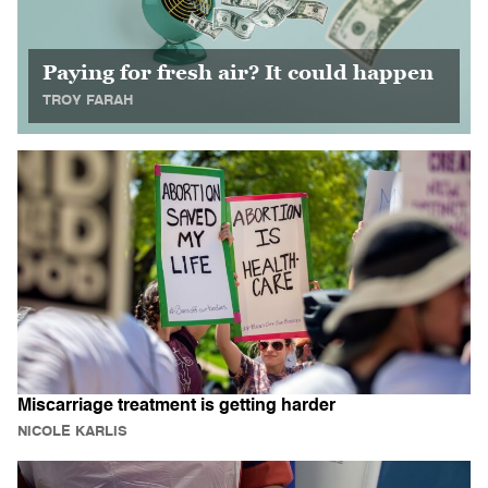
Paying for fresh air? It could happen
TROY FARAH
Miscarriage treatment is getting harder
NICOLE KARLIS