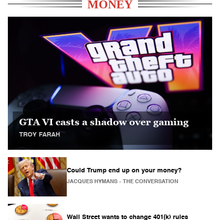
MONEY
GTA VI casts a shadow over gaming
TROY FARAH
Could Trump end up on your money?
JACQUES HYMANS
- THE CONVERSATION
Wall Street wants to change 401(k) rules