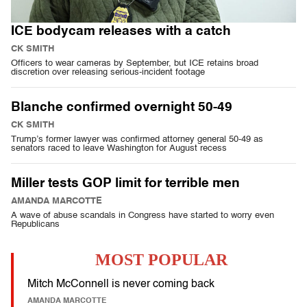
ICE bodycam releases with a catch
CK SMITH
Officers to wear cameras by September, but ICE retains broad
discretion over releasing serious-incident footage
Blanche confirmed overnight 50-49
CK SMITH
Trump’s former lawyer was confirmed attorney general 50-49 as
senators raced to leave Washington for August recess
Miller tests GOP limit for terrible men
AMANDA MARCOTTE
A wave of abuse scandals in Congress have started to worry even
Republicans
MOST POPULAR
Mitch McConnell is never coming back
AMANDA MARCOTTE