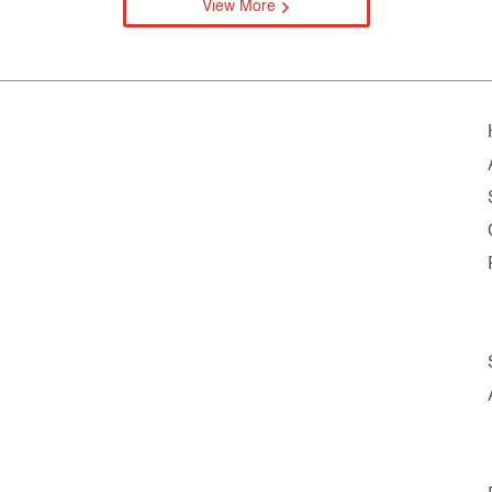
View More