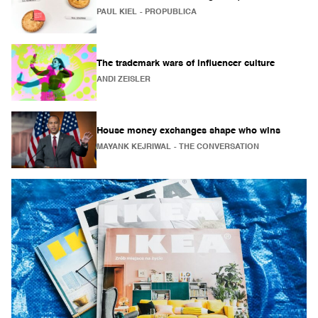
PAUL KIEL
- PROPUBLICA
The trademark wars of influencer culture
ANDI ZEISLER
House money exchanges shape who wins
MAYANK KEJRIWAL
- THE CONVERSATION