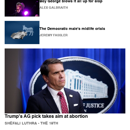
Boy George blows it all up for slop
ALEX GALBRAITH
The Democratic male's midlife crisis
JEREMY FASSLER
Trump's AG pick takes aim at abortion
SHEFALI LUTHRA
- THE 19TH