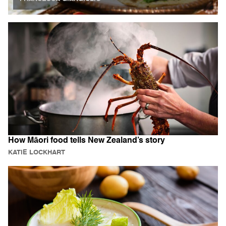
How Māori food tells New Zealand’s story
KATIE LOCKHART