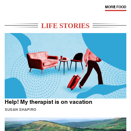
MORE FOOD
LIFE STORIES
Help! My therapist is on vacation
SUSAN SHAPIRO