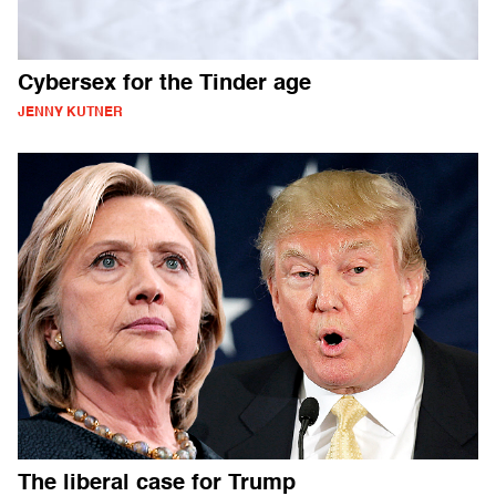
Cybersex for the Tinder age
JENNY KUTNER
The liberal case for Trump