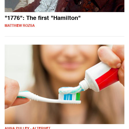
"1776": The first "Hamilton"
MATTHEW ROZSA
ANNA PULLEY - ALTERNET