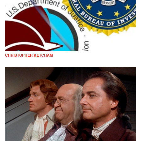
CHRISTOPHER KETCHAM