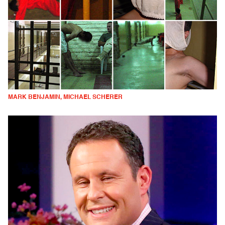
MARK BENJAMIN, MICHAEL SCHERER