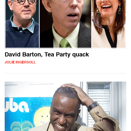
David Barton, Tea Party quack
JULIE INGERSOLL