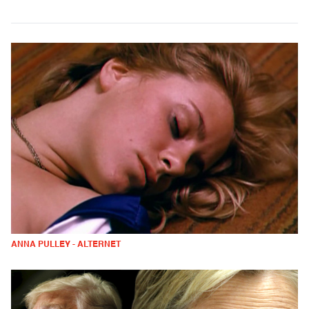
ANNA PULLEY - ALTERNET