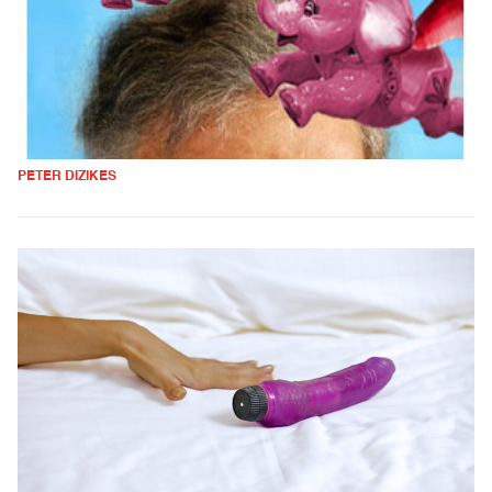
PETER DIZIKES