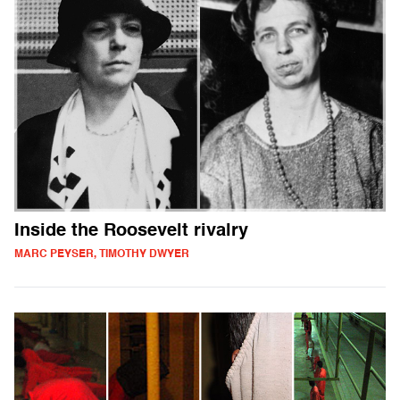
Inside the Roosevelt rivalry
MARC PEYSER, TIMOTHY DWYER