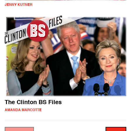
JENNY KUTNER
The Clinton BS Files
AMANDA MARCOTTE