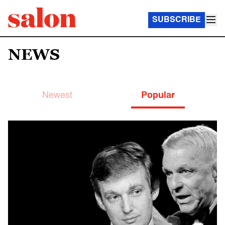
SUBSCRIBE
NEWS
Newest
Popular