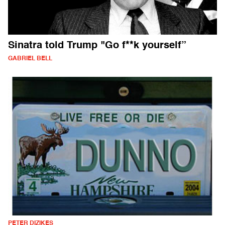
Sinatra told Trump "Go f**k yourself”
GABRIEL BELL
PETER DIZIKES