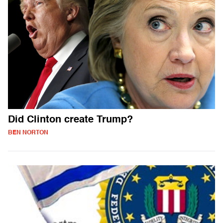
Did Clinton create Trump?
BEN NORTON