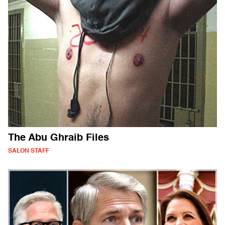
The Abu Ghraib Files
SALON STAFF