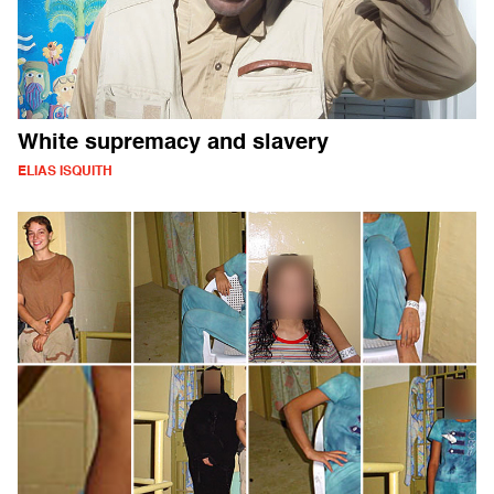
White supremacy and slavery
ELIAS ISQUITH