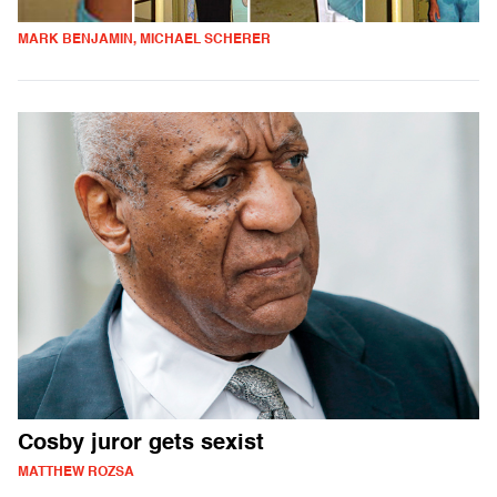
MARK BENJAMIN, MICHAEL SCHERER
Cosby juror gets sexist
MATTHEW ROZSA