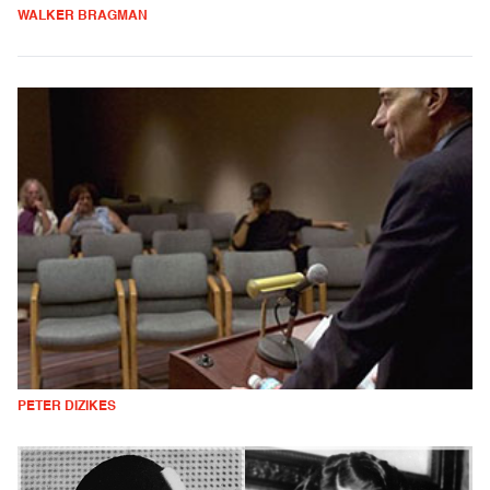
WALKER BRAGMAN
PETER DIZIKES