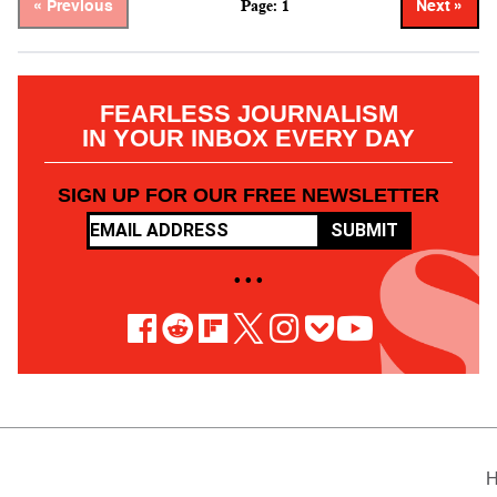
Page: 1
« Previous
Next »
FEARLESS JOURNALISM
IN YOUR INBOX EVERY DAY
SIGN UP FOR OUR FREE NEWSLETTER
SUBMIT
• • •