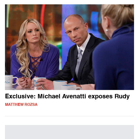
Exclusive: Michael Avenatti exposes Rudy
MATTHEW ROZSA