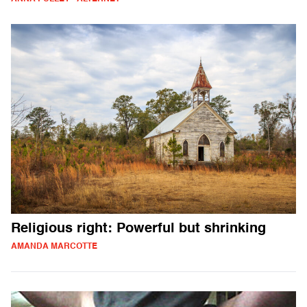
Religious right: Powerful but shrinking
AMANDA MARCOTTE