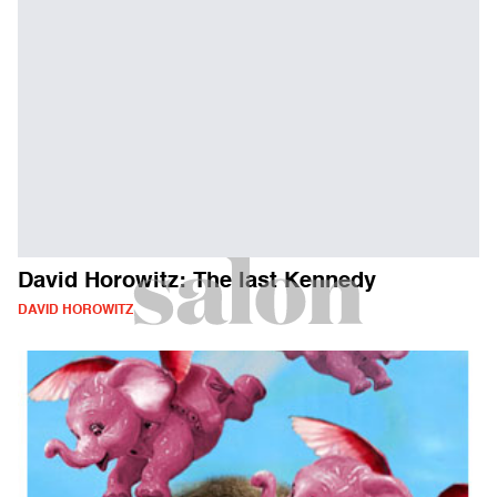
David Horowitz: The last Kennedy
DAVID HOROWITZ