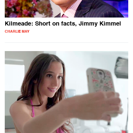
Kilmeade: Short on facts, Jimmy Kimmel
CHARLIE MAY