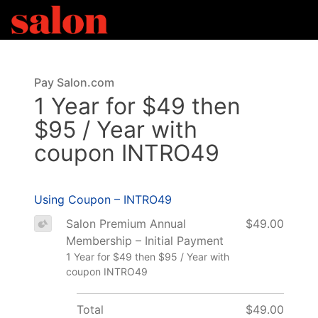
Pay Salon.com
1 Year for $49 then
$95 / Year with
coupon INTRO49
Using Coupon – INTRO49
Salon Premium Annual
$49.00
Membership – Initial Payment
1 Year for $49 then $95 / Year with
coupon INTRO49
Total
$49.00