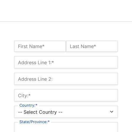
Name:*
First Name*
Last Name*
Billing Address
Address Line 1:*
Address Line 2:
City:*
Country:*
State/Province:*