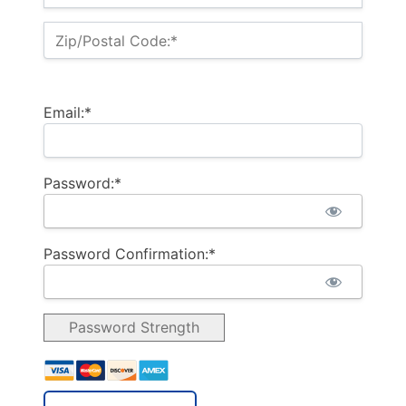
Zip/Postal Code:*
Email:*
Password:*
Password Confirmation:*
Password Strength