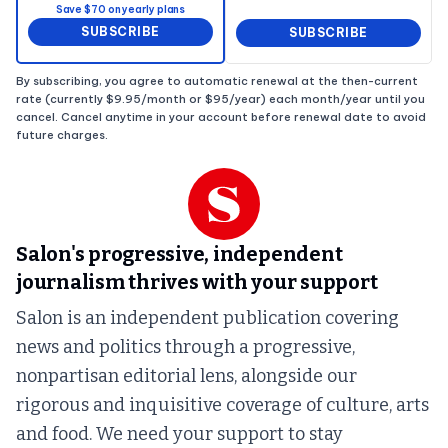
Save $70 on yearly plans
SUBSCRIBE
SUBSCRIBE
By subscribing, you agree to automatic renewal at the then-current
rate (currently $9.95/month or $95/year) each month/year until you
cancel. Cancel anytime in your account before renewal date to avoid
future charges.
Salon's progressive, independent
journalism thrives with your support
Salon is an independent publication covering
news and politics through a progressive,
nonpartisan editorial lens, alongside our
rigorous and inquisitive coverage of culture, arts
and food. We need your support to stay