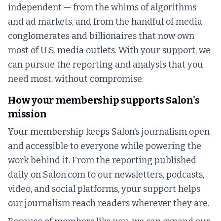
independent — from the whims of algorithms
and ad markets, and from the handful of media
conglomerates and billionaires that now own
most of U.S. media outlets. With your support, we
can pursue the reporting and analysis that you
need most, without compromise.
How your membership supports Salon's
mission
Your membership keeps Salon's journalism open
and accessible to everyone while powering the
work behind it. From the reporting published
daily on Salon.com to our newsletters, podcasts,
video, and social platforms, your support helps
our journalism reach readers wherever they are.