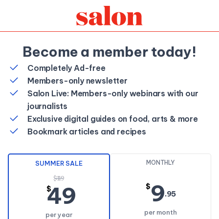
Become a member today!
Completely Ad-free
Members-only newsletter
Salon Live: Members-only webinars with our
journalists
Exclusive digital guides on food, arts & more
Bookmark articles and recipes
MONTHLY
SUMMER SALE
$119
9
49
$
$
.95
per month
per year