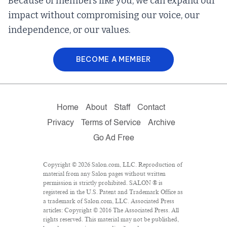
Because of members like you, we can expand our
impact without compromising our voice, our
independence, or our values.
BECOME A MEMBER
Home
About
Staff
Contact
Privacy
Terms of Service
Archive
Go Ad Free
Copyright © 2026 Salon.com, LLC. Reproduction of
material from any Salon pages without written
permission is strictly prohibited. SALON ® is
registered in the U.S. Patent and Trademark Office as
a trademark of Salon.com, LLC. Associated Press
articles: Copyright © 2016 The Associated Press. All
rights reserved. This material may not be published,