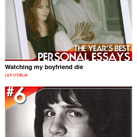
Watching my boyfriend die
LILY O'DELIA