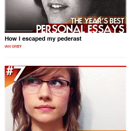
How I escaped my pederast
IAN GREY