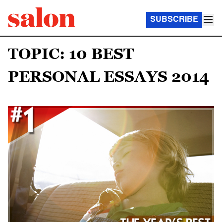
SUBSCRIBE
TOPIC: 10 BEST
PERSONAL ESSAYS 2014