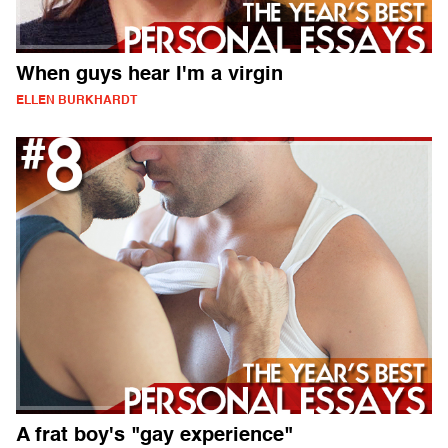
When guys hear I'm a virgin
ELLEN BURKHARDT
A frat boy's "gay experience"