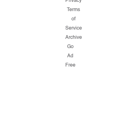
Privacy
Terms
of
Service
Archive
Go
Ad
Free
Copyright
©
2026
Salon.com,
LLC.
Reproduction
of
material
from
any
Salon