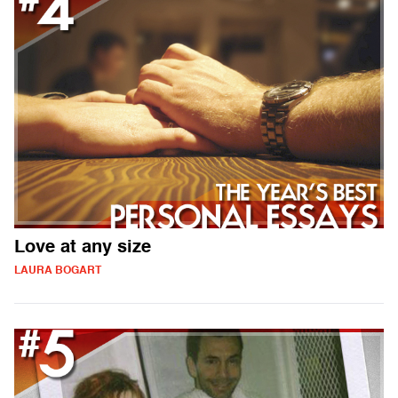
Love at any size
LAURA BOGART