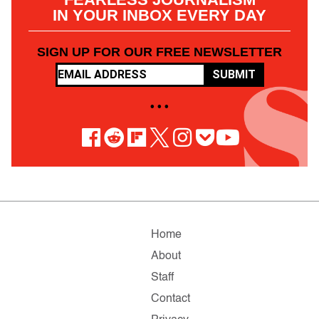
IN YOUR INBOX EVERY DAY
SIGN UP FOR OUR FREE NEWSLETTER
SUBMIT
• • •
Home
About
Staff
Contact