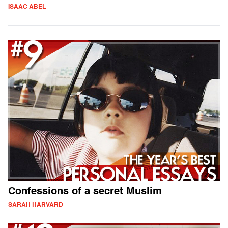
ISAAC ABEL
Confessions of a secret Muslim
SARAH HARVARD