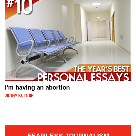
I'm having an abortion
JENNY KUTNER
FEARLESS JOURNALISM