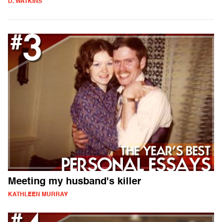
D. WATKINS
Meeting my husband's killer
KATHLEEN MURRAY