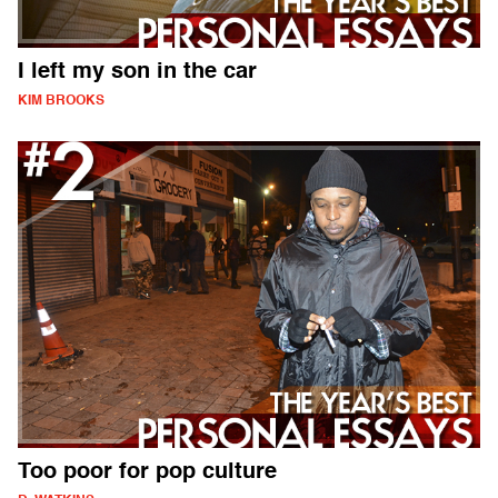
I left my son in the car
KIM BROOKS
Too poor for pop culture