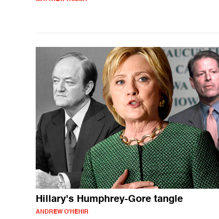
Hillary's Humphrey-Gore tangle
ANDREW O'HEHIR