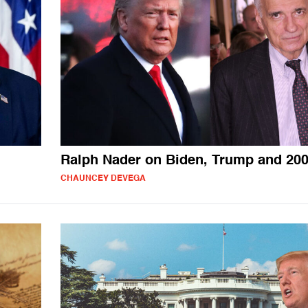
Ralph Nader on Biden, Trump and 20
CHAUNCEY DEVEGA