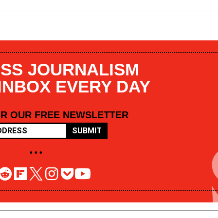
SS JOURNALISM
 INBOX EVERY DAY
OR OUR FREE NEWSLETTER
SUBMIT
• • •