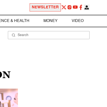
NEWSLETTER
ENCE & HEALTH
MONEY
VIDEO
ON