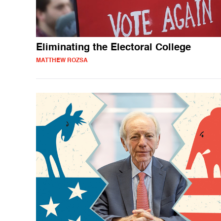
Eliminating the Electoral College
MATTHEW ROZSA