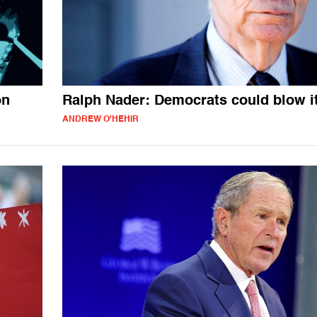
on
Ralph Nader: Democrats could blow i
ANDREW O'HEHIR