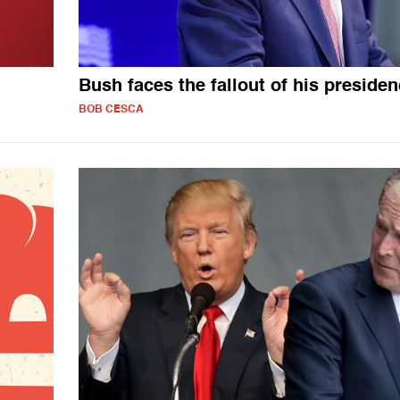
Bush faces the fallout of his preside
BOB CESCA