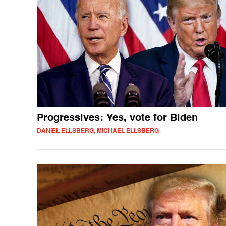
Progressives: Yes, vote for Biden
DANIEL ELLSBERG, MICHAEL ELLSBERG