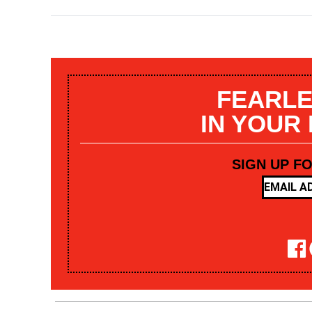
FEARLE
IN YOUR
SIGN UP F