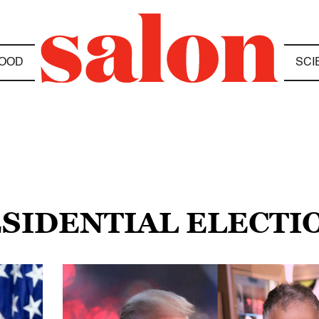
OOD
SCI
ESIDENTIAL ELECTI