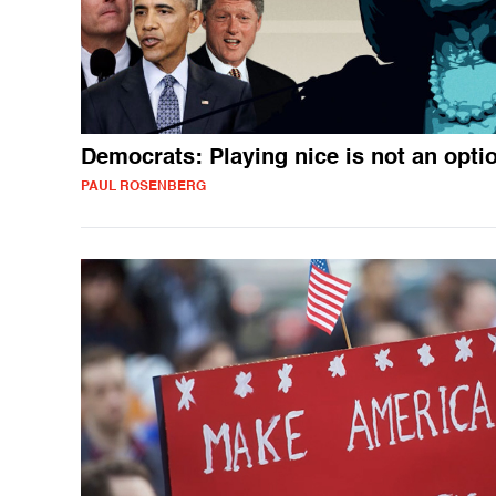
Democrats: Playing nice is not an opti
PAUL ROSENBERG