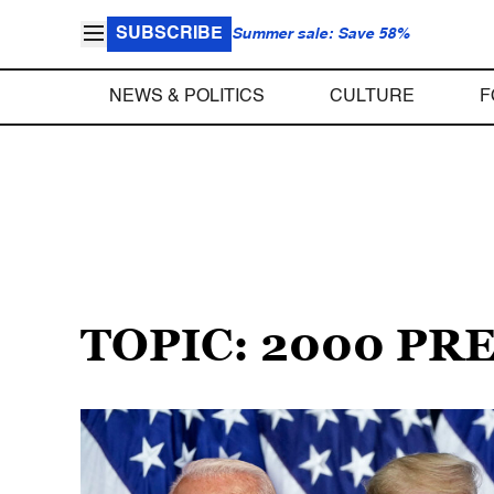
SUBSCRIBE
Summer sale: Save 58%
NEWS & POLITICS
CULTURE
F
TOPIC: 2000 PR