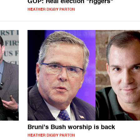
GOP: Real election "riggers"
HEATHER DIGBY PARTON
Bruni's Bush worship is back
HEATHER DIGBY PARTON