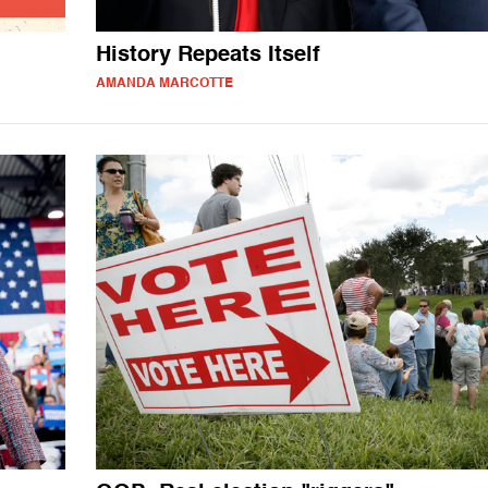
History Repeats Itself
AMANDA MARCOTTE