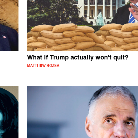
What if Trump actually won't quit?
MATTHEW ROZSA