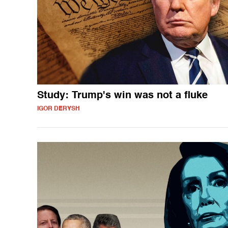
Study: Trump's win was not a fluke
IGOR DERYSH