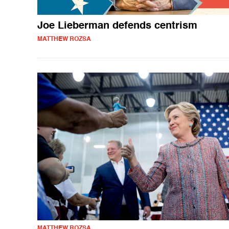
Joe Lieberman defends centrism
MATTHEW ROZSA
MATTHEW ROZSA