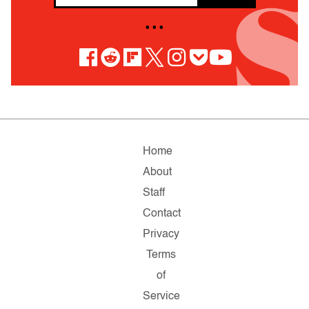
• • •
Home
About
Staff
Contact
Privacy
Terms
of
Service