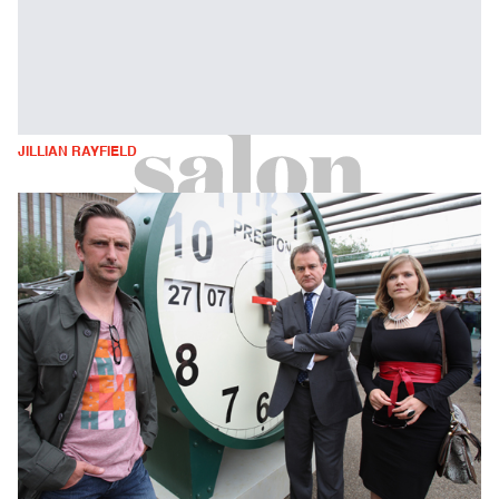
JILLIAN RAYFIELD