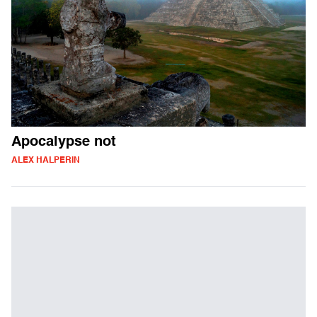
Apocalypse not
ALEX HALPERIN