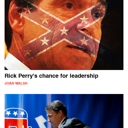
Rick Perry's chance for leadership
JOAN WALSH