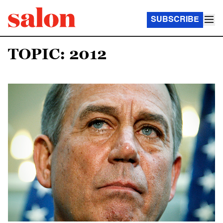
SUBSCRIBE
TOPIC: 2012