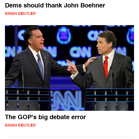
Dems should thank John Boehner
BRIAN BEUTLER
The GOP's big debate error
BRIAN BEUTLER