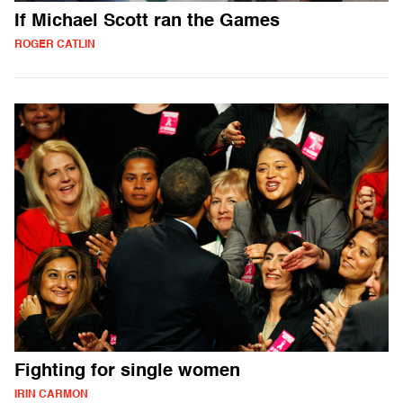
If Michael Scott ran the Games
ROGER CATLIN
Fighting for single women
IRIN CARMON