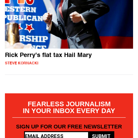
Rick Perry's flat tax Hail Mary
STEVE KORNACKI
FEARLESS JOURNALISM
IN YOUR INBOX EVERY DAY
SIGN UP FOR OUR FREE NEWSLETTER
SUBMIT