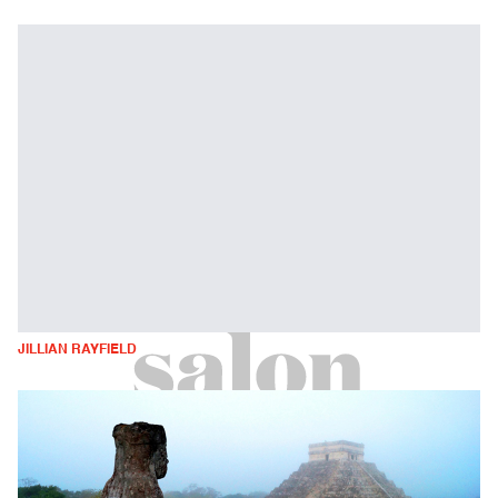
JILLIAN RAYFIELD