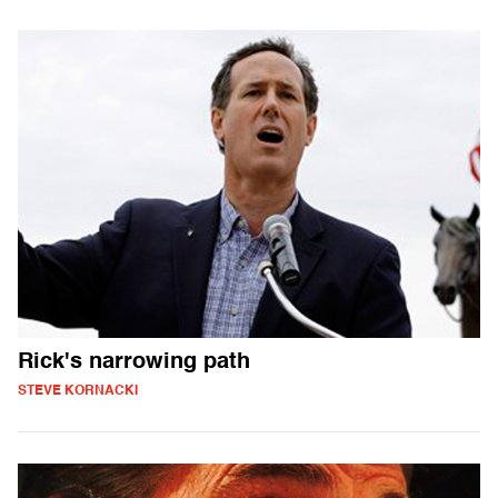
Rick's narrowing path
STEVE KORNACKI