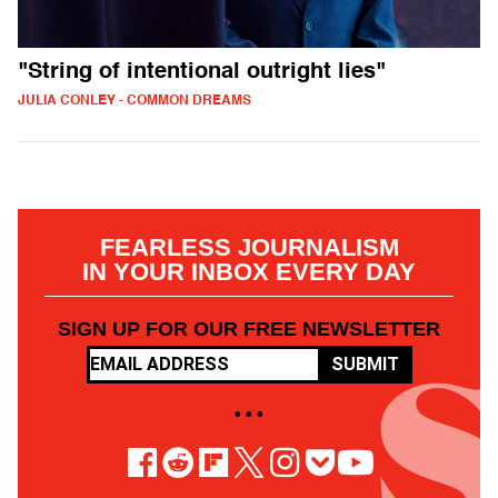
"String of intentional outright lies"
JULIA CONLEY - COMMON DREAMS
FEARLESS JOURNALISM
IN YOUR INBOX EVERY DAY
SIGN UP FOR OUR FREE NEWSLETTER
SUBMIT
• • •