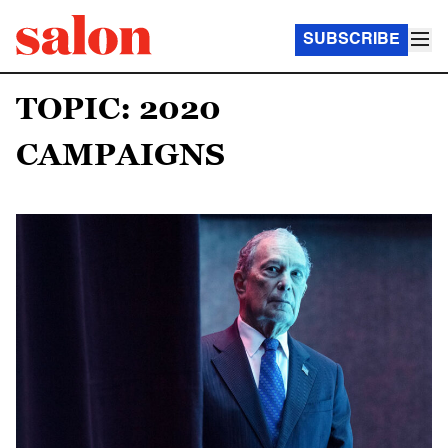
SUBSCRIBE
TOPIC: 2020
CAMPAIGNS