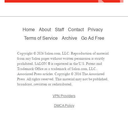
Home
About
Staff
Contact
Privacy
Terms of Service
Archive
Go Ad Free
Copyright © 2026 Salon.com, LLC. Reproduction of material
from any Salon pages without written permission is strictly
prohibited. SALON ® is registered in the U.S. Patent and
Trademark Office as a trademark of Salon.com, LLC.
Associated Press articles: Copyright © 2016 The Associated
Press. All rights reserved. This material may not be published,
broadcast, rewritten or redistributed.
VPN Providers
DMCA Policy