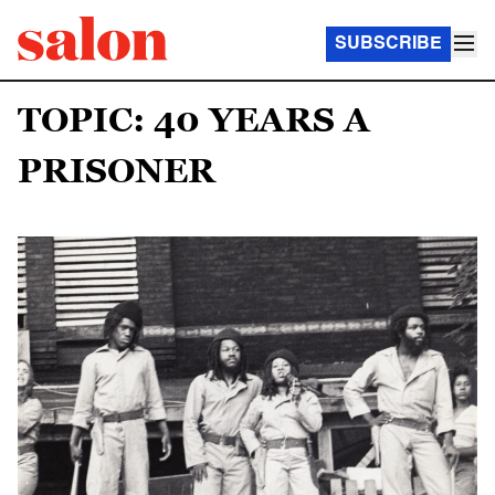
SUBSCRIBE
TOPIC: 40 YEARS A
PRISONER