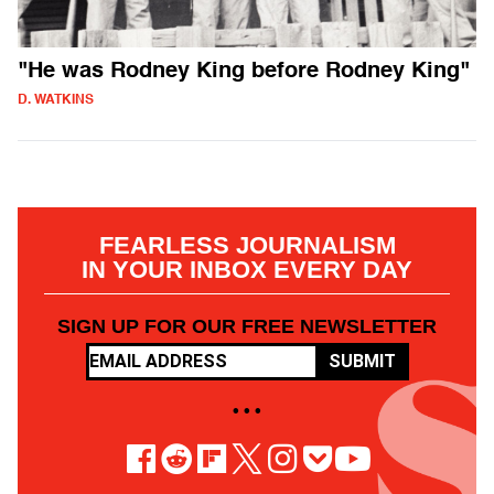
"He was Rodney King before Rodney King"
D. WATKINS
FEARLESS JOURNALISM
IN YOUR INBOX EVERY DAY
SIGN UP FOR OUR FREE NEWSLETTER
SUBMIT
• • •