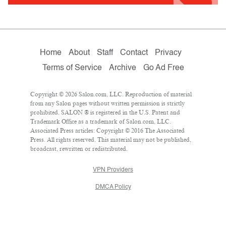
Home
About
Staff
Contact
Privacy
Terms of Service
Archive
Go Ad Free
Copyright © 2026 Salon.com, LLC. Reproduction of material
from any Salon pages without written permission is strictly
prohibited. SALON ® is registered in the U.S. Patent and
Trademark Office as a trademark of Salon.com, LLC.
Associated Press articles: Copyright © 2016 The Associated
Press. All rights reserved. This material may not be published,
broadcast, rewritten or redistributed.
VPN Providers
DMCA Policy