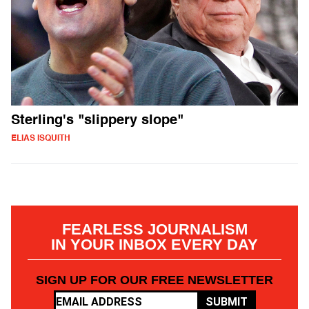
Sterling's "slippery slope"
ELIAS ISQUITH
FEARLESS JOURNALISM
IN YOUR INBOX EVERY DAY
SIGN UP FOR OUR FREE NEWSLETTER
SUBMIT