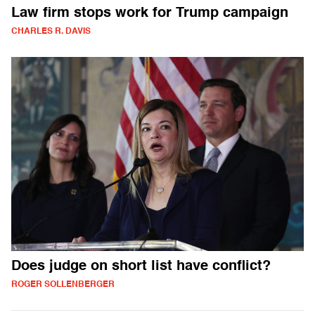
Law firm stops work for Trump campaign
CHARLES R. DAVIS
Does judge on short list have conflict?
ROGER SOLLENBERGER