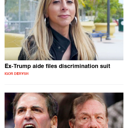
Ex-Trump aide files discrimination suit
IGOR DERYSH