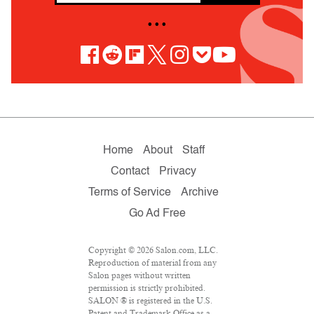
• • •
Home
About
Staff
Contact
Privacy
Terms of Service
Archive
Go Ad Free
Copyright © 2026 Salon.com, LLC.
Reproduction of material from any
Salon pages without written
permission is strictly prohibited.
SALON ® is registered in the U.S.
Patent and Trademark Office as a