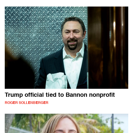
Trump official tied to Bannon nonprofit
ROGER SOLLENBERGER