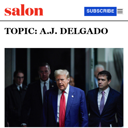
SUBSCRIBE
TOPIC: A.J. DELGADO