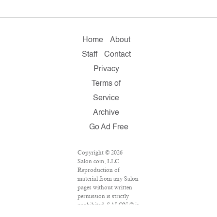
Home
About
Staff
Contact
Privacy
Terms of
Service
Archive
Go Ad Free
Copyright © 2026
Salon.com, LLC.
Reproduction of
material from any Salon
pages without written
permission is strictly
prohibited. SALON ® is
registered in the U.S.