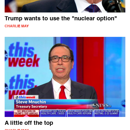
Trump wants to use the "nuclear option"
CHARLIE MAY
A little off the top