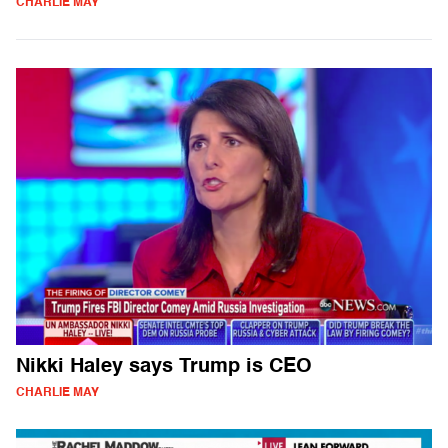
CHARLIE MAY
Nikki Haley says Trump is CEO
CHARLIE MAY