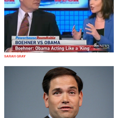
SARAH GRAY