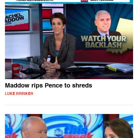
Maddow rips Pence to shreds
LUKE BRINKER