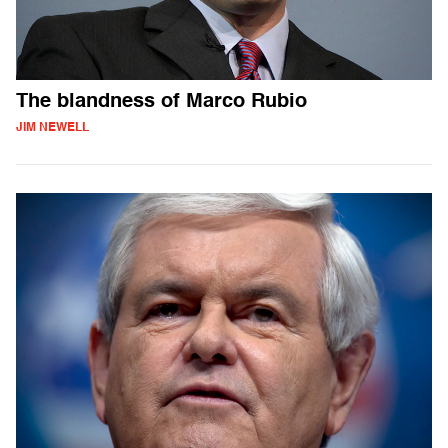
The blandness of Marco Rubio
JIM NEWELL