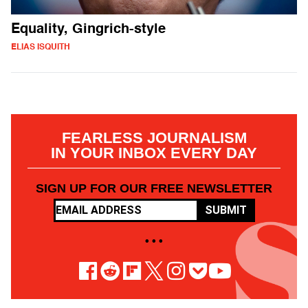
Equality, Gingrich-style
ELIAS ISQUITH
FEARLESS JOURNALISM
IN YOUR INBOX EVERY DAY
SIGN UP FOR OUR FREE NEWSLETTER
SUBMIT
• • •