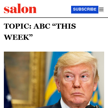
SUBSCRIBE
TOPIC: ABC “THIS
WEEK”