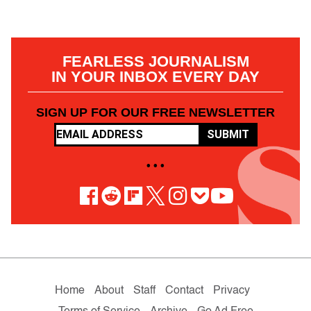
FEARLESS JOURNALISM
IN YOUR INBOX EVERY DAY
SIGN UP FOR OUR FREE NEWSLETTER
SUBMIT
• • •
Home
About
Staff
Contact
Privacy