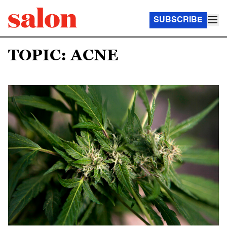
SUBSCRIBE
TOPIC: ACNE