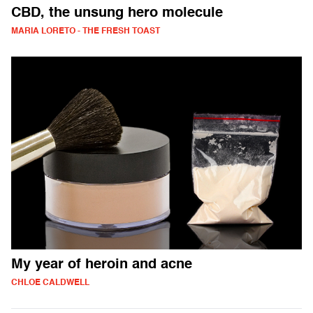
CBD, the unsung hero molecule
MARIA LORETO - THE FRESH TOAST
My year of heroin and acne
CHLOE CALDWELL