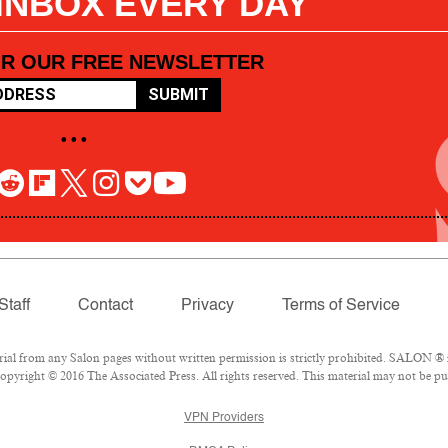
 INBOX EVERY DAY
OR OUR FREE NEWSLETTER
SUBMIT
• • •
Staff
Contact
Privacy
Terms of Service
l from any Salon pages without written permission is strictly prohibited. SALON ® is
pyright © 2016 The Associated Press. All rights reserved. This material may not be pub
VPN Providers