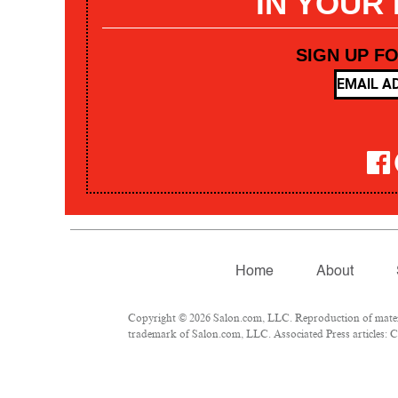
IN YOUR
SIGN UP F
Home
About
Copyright © 2026 Salon.com, LLC. Reproduction of materia
trademark of Salon.com, LLC. Associated Press articles: Co