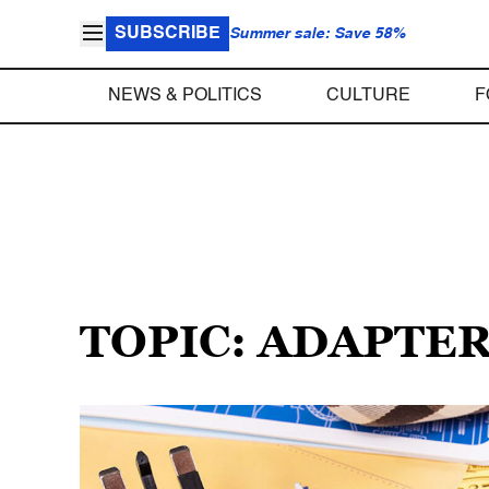
SUBSCRIBE
Summer sale: Save 58%
NEWS & POLITICS
CULTURE
F
TOPIC: ADAPTE