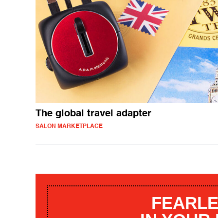
The global travel adapter
SALON MARKETPLACE
FEARLE