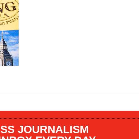
SS JOURNALISM