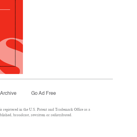
Archive
Go Ad Free
 registered in the U.S. Patent and Trademark Office as a
lished, broadcast, rewritten or redistributed.