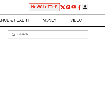
NEWSLETTER
ENCE & HEALTH
MONEY
VIDEO