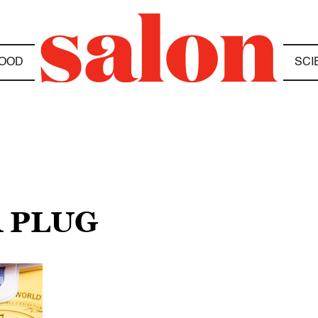
OOD
SCI
R PLUG