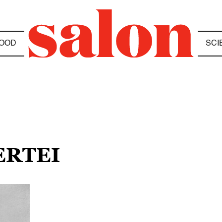
OOD
SCI
ERTEI