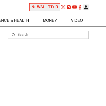
NEWSLETTER
ENCE & HEALTH
MONEY
VIDEO