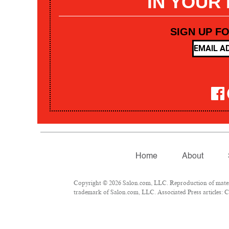
IN YOUR
SIGN UP F
Home
About
Copyright © 2026 Salon.com, LLC. Reproduction of materia
trademark of Salon.com, LLC. Associated Press articles: Co