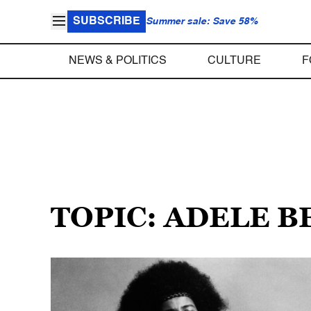
SUBSCRIBE
Summer sale: Save 58%
NEWS & POLITICS
CULTURE
F
TOPIC: ADELE B