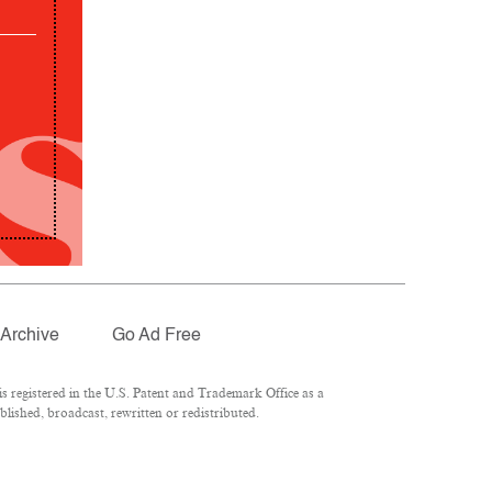
Archive
Go Ad Free
 registered in the U.S. Patent and Trademark Office as a
lished, broadcast, rewritten or redistributed.