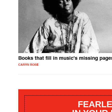
Books that fill in music's missing page
CARYN ROSE
FEARLE