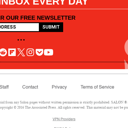
 INBOX EVERY DAY
OR OUR FREE NEWSLETTER
SUBMIT
• • •
Staff
Contact
Privacy
Terms of Service
l from any Salon pages without written permission is strictly prohibited. SALON ® is
pyright © 2016 The Associated Press. All rights reserved. This material may not be pub
VPN Providers