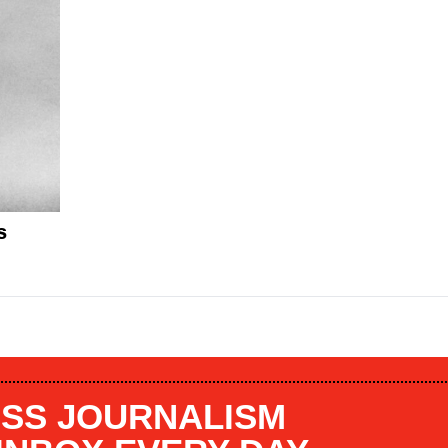
s
SS JOURNALISM