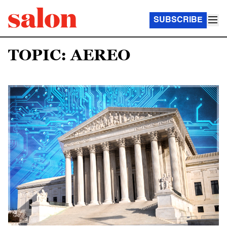
SUBSCRIBE
TOPIC: AEREO