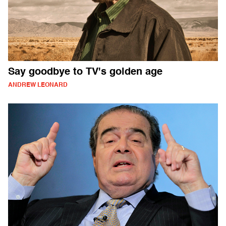
Say goodbye to TV's golden age
ANDREW LEONARD