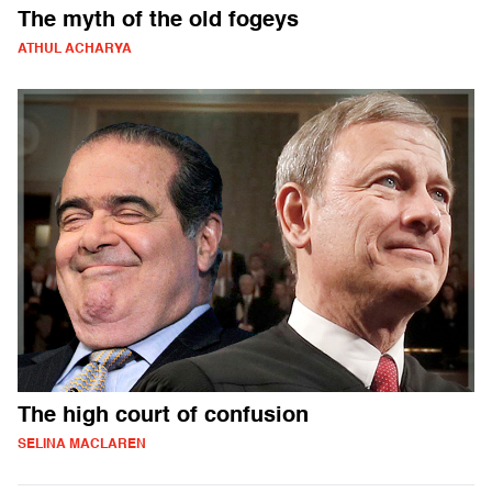
The myth of the old fogeys
ATHUL ACHARYA
The high court of confusion
SELINA MACLAREN