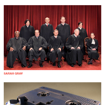
SARAH GRAY