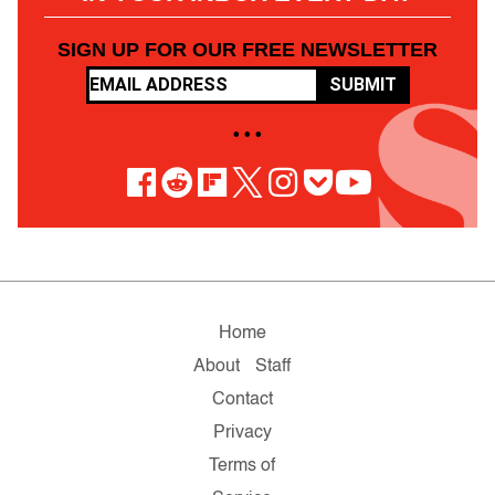
SIGN UP FOR OUR FREE NEWSLETTER
SUBMIT
• • •
Home
About
Staff
Contact
Privacy
Terms of