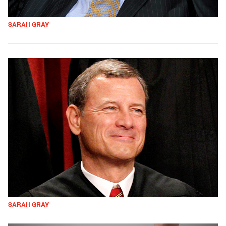
SARAH GRAY
SARAH GRAY