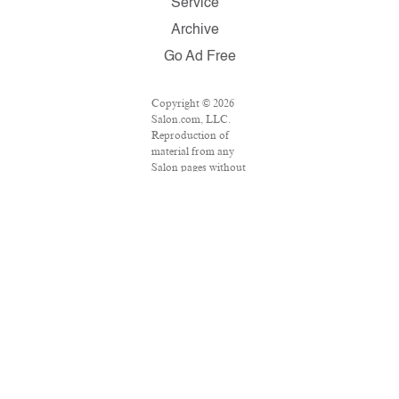
Service
Archive
Go Ad Free
Copyright © 2026
Salon.com, LLC.
Reproduction of
material from any
Salon pages without
written permission is
strictly prohibited.
SALON ® is
registered in the U.S.
Patent and
Trademark Office as
a trademark of
Salon.com, LLC.
Associated Press
articles: Copyright ©
2016 The Associated
Press. All rights
reserved. This
material may not be