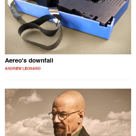
Aereo's downfall
ANDREW LEONARD