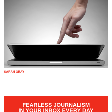
SARAH GRAY
FEARLESS JOURNALISM
IN YOUR INBOX EVERY DAY