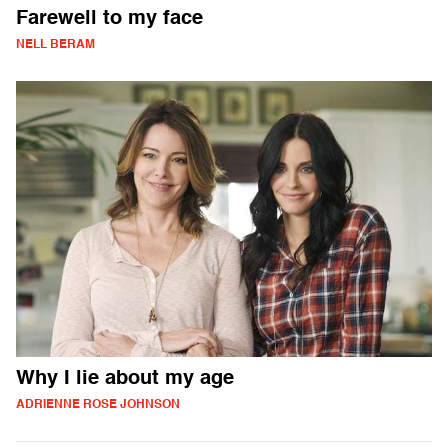
Farewell to my face
NELL BERAM
Why I lie about my age
ADRIENNE ROSE JOHNSON