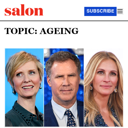
SUBSCRIBE
TOPIC: AGEING