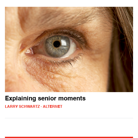
Explaining senior moments
LARRY SCHWARTZ - ALTERNET