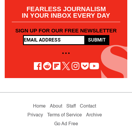
FEARLESS JOURNALISM
IN YOUR INBOX EVERY DAY
SIGN UP FOR OUR FREE NEWSLETTER
SUBMIT
• • •
Home
About
Staff
Contact
Privacy
Terms of Service
Archive
Go Ad Free