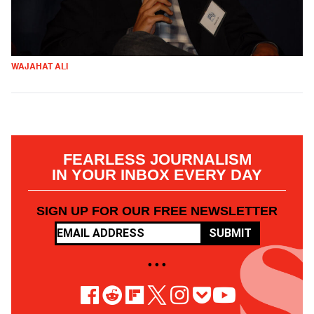
WAJAHAT ALI
FEARLESS JOURNALISM
IN YOUR INBOX EVERY DAY
SIGN UP FOR OUR FREE NEWSLETTER
SUBMIT
• • •