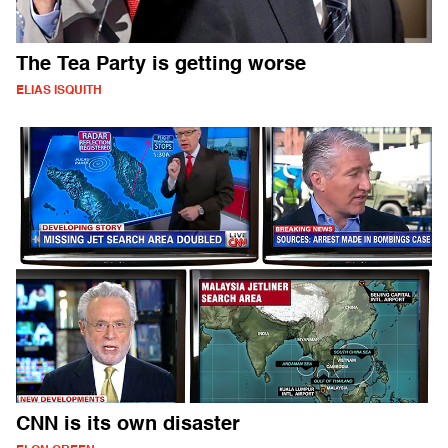
The Tea Party is getting worse
ELIAS ISQUITH
CNN is its own disaster