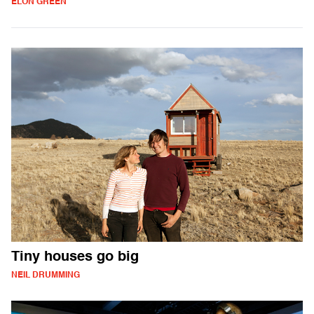
ELON GREEN
Tiny houses go big
NEIL DRUMMING