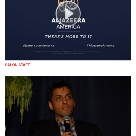
SALON STAFF