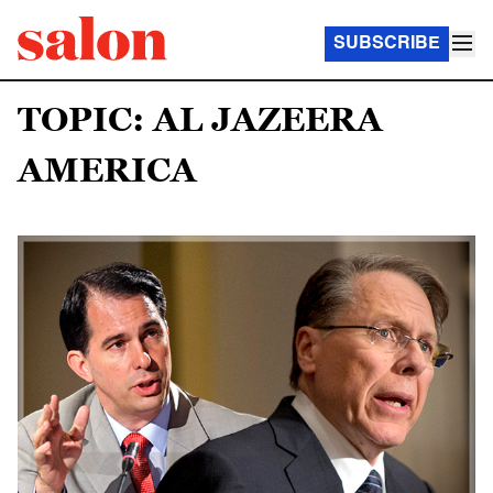
SUBSCRIBE
TOPIC: AL JAZEERA
AMERICA