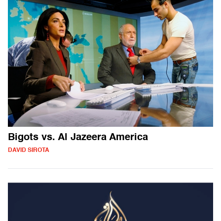
Bigots vs. Al Jazeera America
DAVID SIROTA