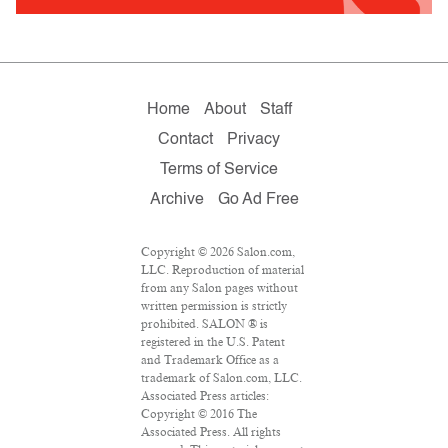
Home
About
Staff
Contact
Privacy
Terms of Service
Archive
Go Ad Free
Copyright © 2026 Salon.com,
LLC. Reproduction of material
from any Salon pages without
written permission is strictly
prohibited. SALON ® is
registered in the U.S. Patent
and Trademark Office as a
trademark of Salon.com, LLC.
Associated Press articles:
Copyright © 2016 The
Associated Press. All rights