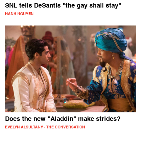
SNL tells DeSantis "the gay shall stay"
HANH NGUYEN
Does the new "Aladdin" make strides?
EVELYN ALSULTANY - THE CONVERSATION