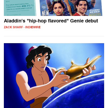
Aladdin's "hip-hop flavored" Genie debut
ZACK SHARF - INDIEWIRE