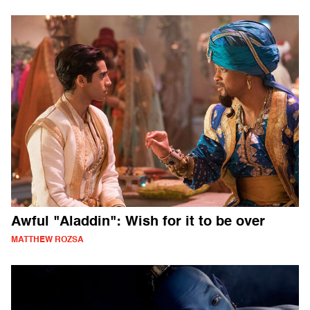
Awful "Aladdin": Wish for it to be over
MATTHEW ROZSA