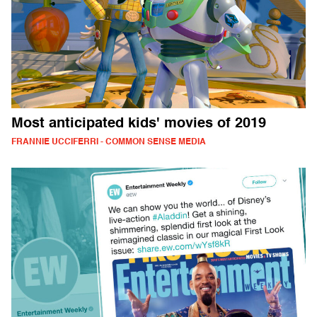
Most anticipated kids' movies of 2019
FRANNIE UCCIFERRI - COMMON SENSE MEDIA