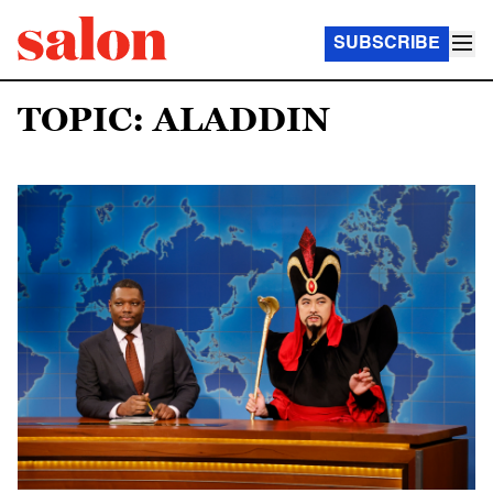
SUBSCRIBE
TOPIC: ALADDIN