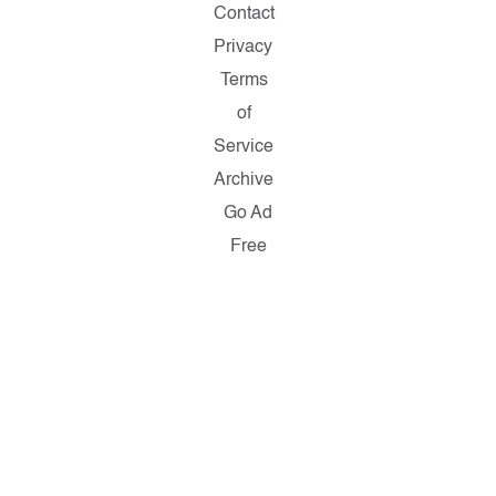
Contact
Privacy
Terms
of
Service
Archive
Go Ad
Free
Copyright
© 2026
Salon.com,
LLC.
Reproduction
of material
from any
Salon
pages
without