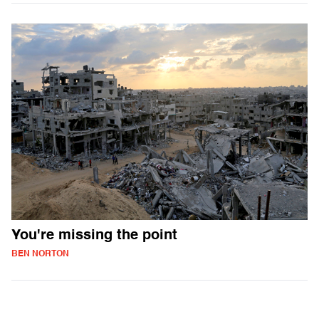
You're missing the point
BEN NORTON