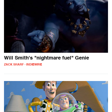
Will Smith's "nightmare fuel" Genie
ZACK SHARF - INDIEWIRE