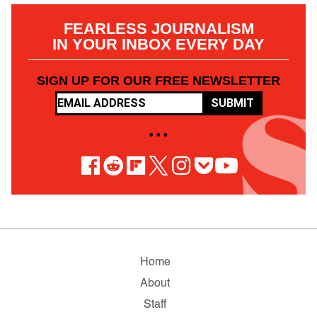
FEARLESS JOURNALISM
IN YOUR INBOX EVERY DAY
SIGN UP FOR OUR FREE NEWSLETTER
SUBMIT
• • •
Home
About
Staff