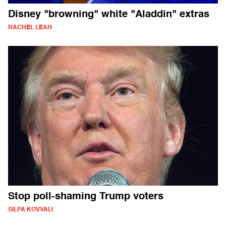
Disney "browning" white "Aladdin" extras
RACHEL LEAH
Stop poll-shaming Trump voters
SILPA KOVVALI