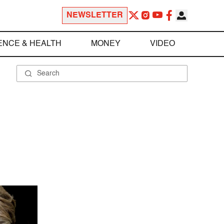
NEWSLETTER
ENCE & HEALTH
MONEY
VIDEO