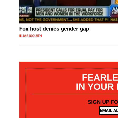
Fox host denies gender gap
ELIAS ISQUITH
FEARLE
IN YOUR
SIGN UP F