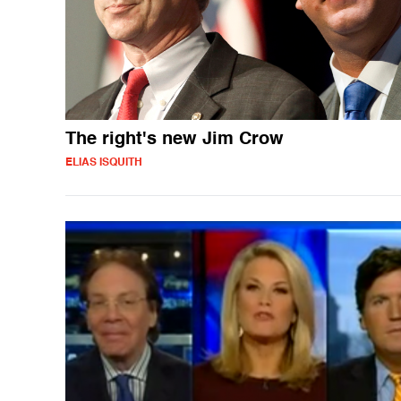
The right's new Jim Crow
ELIAS ISQUITH