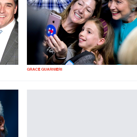
GRACE GUARNIERI