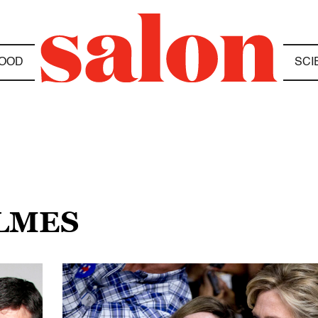
OOD
SCI
OLMES