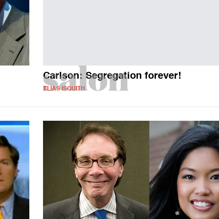
Carlson: Segregation forever!
ELIAS ISQUITH