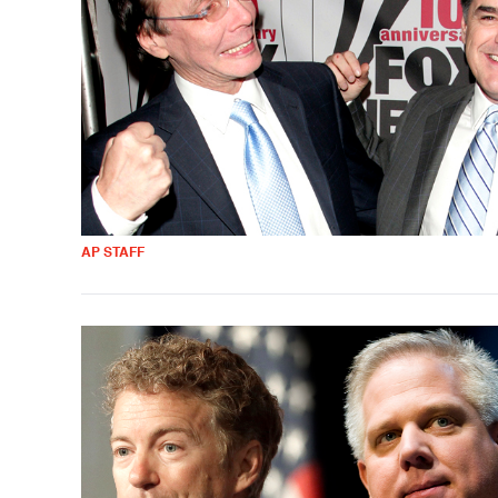
AP STAFF