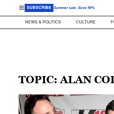
SUBSCRIBE
Summer sale: Save 58%
NEWS & POLITICS
CULTURE
F
TOPIC: ALAN C