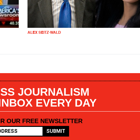
ALEX SEITZ-WALD
SS JOURNALISM
 INBOX EVERY DAY
OR OUR FREE NEWSLETTER
SUBMIT