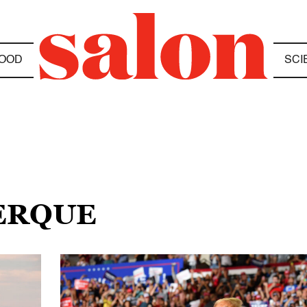
OOD
SCI
ERQUE