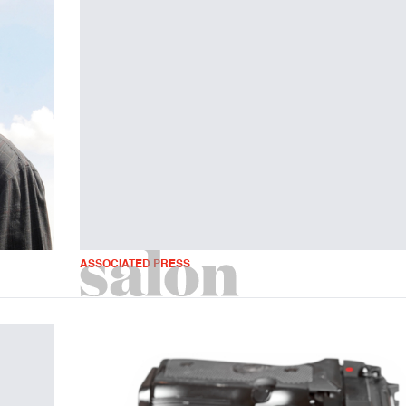
ASSOCIATED PRESS