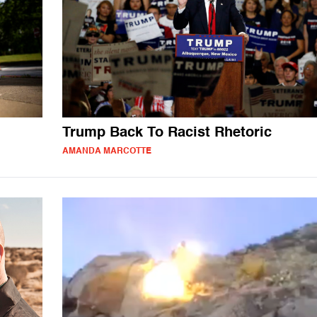
Trump Back To Racist Rhetoric
AMANDA MARCOTTE