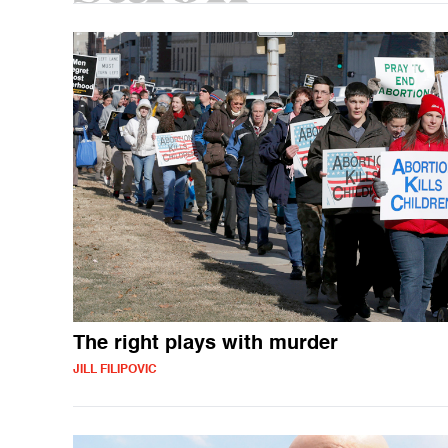
The right plays with murder
JILL FILIPOVIC