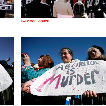
KATIE MCDONOUGH