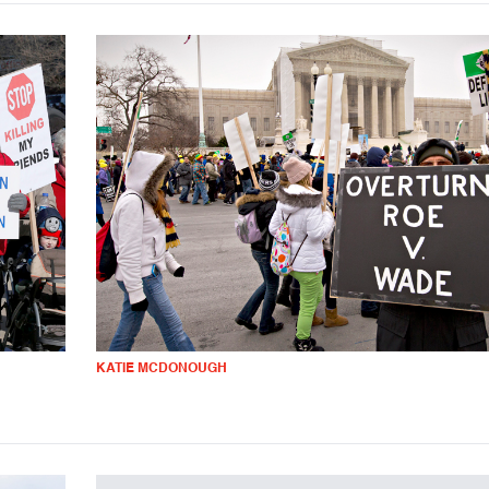
KATIE MCDONOUGH