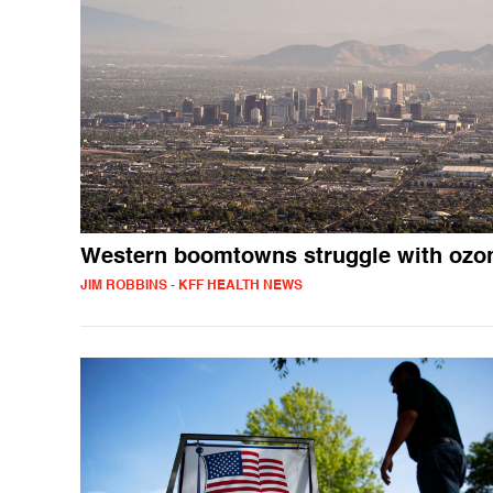
Western boomtowns struggle with ozo
JIM ROBBINS - KFF HEALTH NEWS