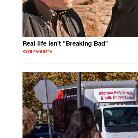
Real life isn't "Breaking Bad"
KYLE PAOLETTA