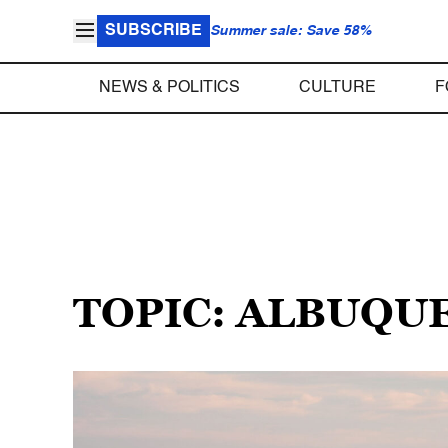
SUBSCRIBE
Summer sale: Save 58%
NEWS & POLITICS
CULTURE
F
TOPIC: ALBUQU