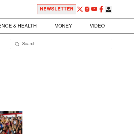
NEWSLETTER
ENCE & HEALTH
MONEY
VIDEO