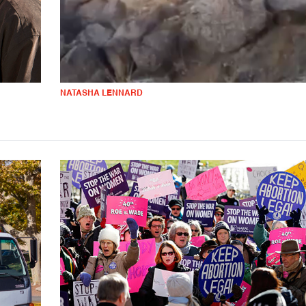
NATASHA LENNARD