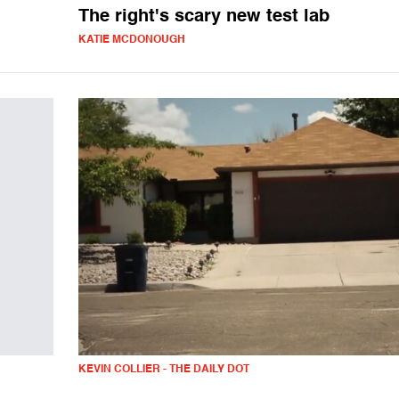
The right's scary new test lab
KATIE MCDONOUGH
KEVIN COLLIER - THE DAILY DOT