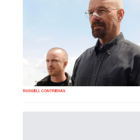
RUSSELL CONTRERAS