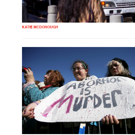
KATIE MCDONOUGH