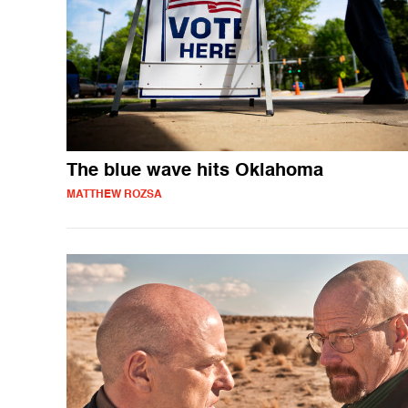
The blue wave hits Oklahoma
MATTHEW ROZSA