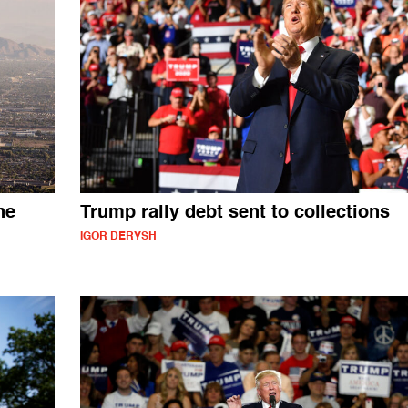
ne
Trump rally debt sent to collections
IGOR DERYSH