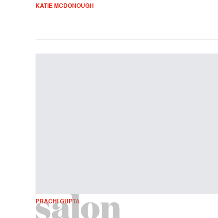
KATIE MCDONOUGH
PRACHI GUPTA