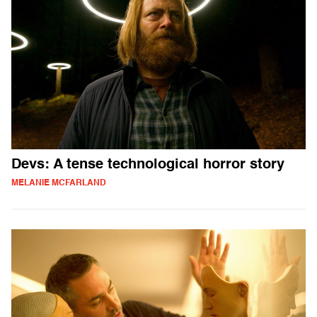
Devs: A tense technological horror story
MELANIE MCFARLAND