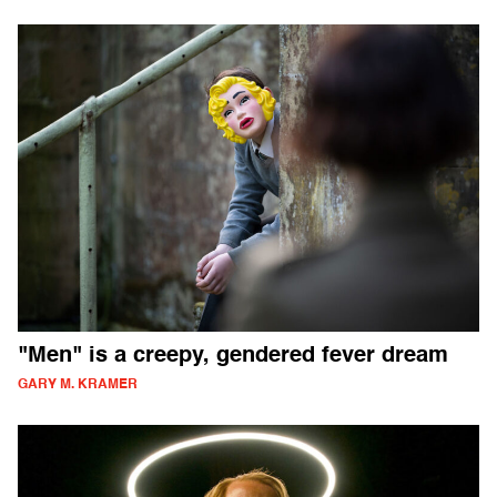
"Men" is a creepy, gendered fever dream
GARY M. KRAMER