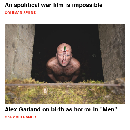
An apolitical war film is impossible
COLEMAN SPILDE
Alex Garland on birth as horror in "Men"
GARY M. KRAMER