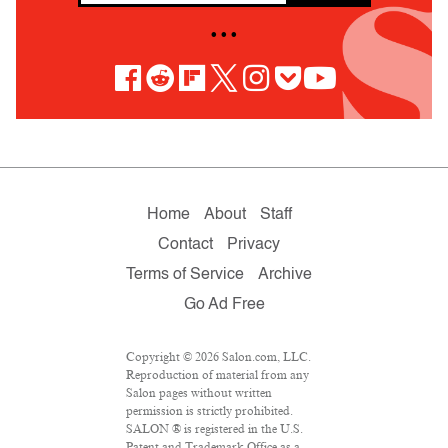
• • •
Home
About
Staff
Contact
Privacy
Terms of Service
Archive
Go Ad Free
Copyright © 2026 Salon.com, LLC.
Reproduction of material from any
Salon pages without written
permission is strictly prohibited.
SALON ® is registered in the U.S.
Patent and Trademark Office as a