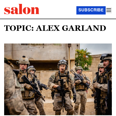
SUBSCRIBE
TOPIC: ALEX GARLAND