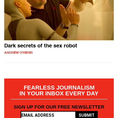
Dark secrets of the sex robot
ANDREW O'HEHIR
FEARLESS JOURNALISM
IN YOUR INBOX EVERY DAY
SIGN UP FOR OUR FREE NEWSLETTER
SUBMIT