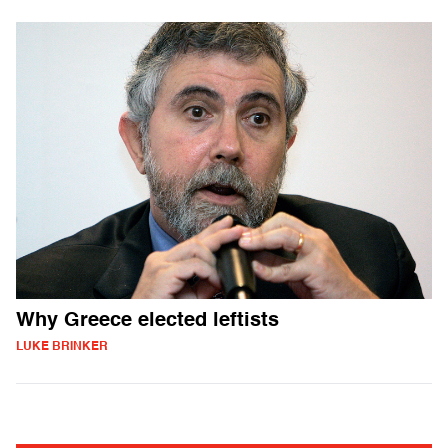
Why Greece elected leftists
LUKE BRINKER