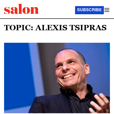
SUBSCRIBE
TOPIC: ALEXIS TSIPRAS