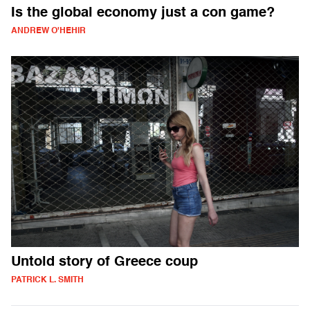
Is the global economy just a con game?
ANDREW O'HEHIR
Untold story of Greece coup
PATRICK L. SMITH