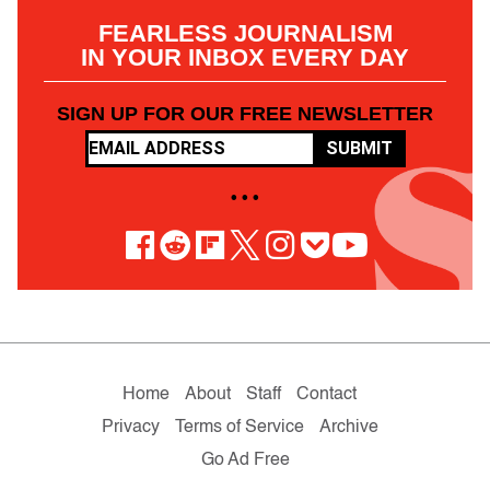
FEARLESS JOURNALISM
IN YOUR INBOX EVERY DAY
SIGN UP FOR OUR FREE NEWSLETTER
SUBMIT
• • •
Home
About
Staff
Contact
Privacy
Terms of Service
Archive
Go Ad Free